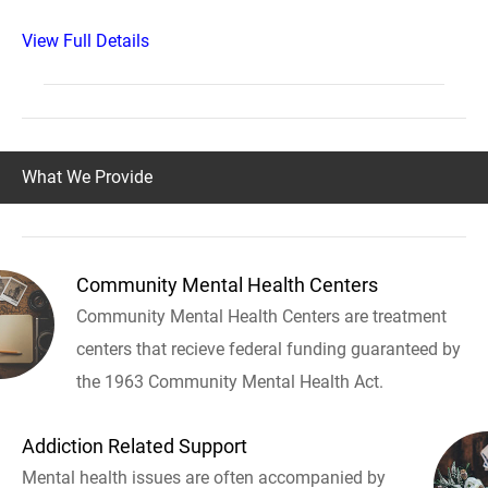
View Full Details
What We Provide
Community Mental Health Centers
Community Mental Health Centers are treatment
centers that recieve federal funding guaranteed by
the 1963 Community Mental Health Act.
Addiction Related Support
Mental health issues are often accompanied by