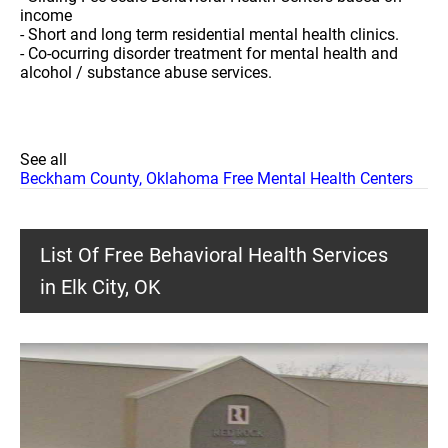
income
- Short and long term residential mental health clinics.
- Co-ocurring disorder treatment for mental health and
alcohol / substance abuse services.
See all
Beckham County, Oklahoma Free Mental Health Centers
List Of Free Behavioral Health Services
in Elk City, OK