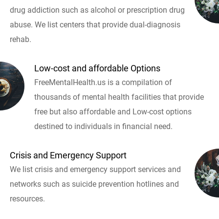
drug addiction such as alcohol or prescription drug
abuse. We list centers that provide dual-diagnosis
rehab.
Low-cost and affordable Options
FreeMentalHealth.us is a compilation of
thousands of mental health facilities that provide
free but also affordable and Low-cost options
destined to individuals in financial need.
Crisis and Emergency Support
We list crisis and emergency support services and
networks such as suicide prevention hotlines and
resources.