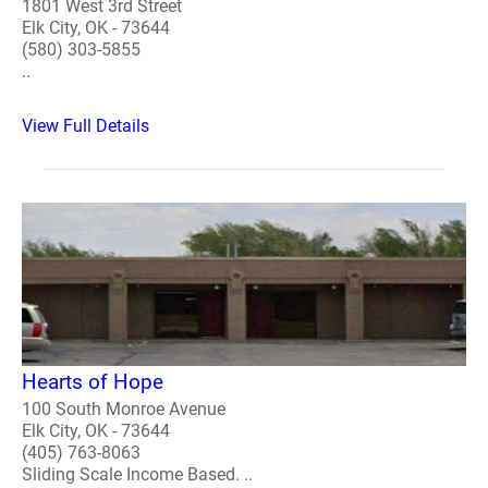
1801 West 3rd Street
Elk City, OK - 73644
(580) 303-5855
..
View Full Details
Hearts of Hope
100 South Monroe Avenue
Elk City, OK - 73644
(405) 763-8063
Sliding Scale Income Based. ..