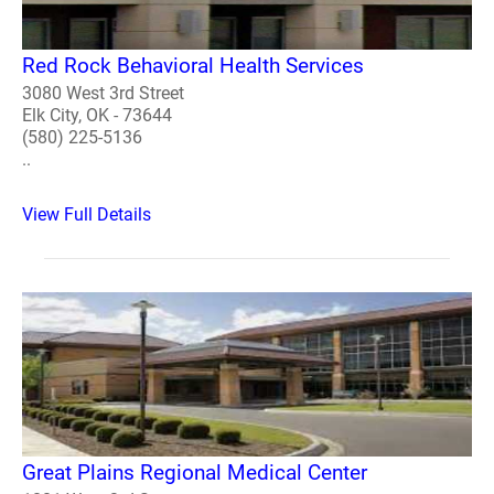
Red Rock Behavioral Health Services
3080 West 3rd Street
Elk City, OK - 73644
(580) 225-5136
..
View Full Details
Great Plains Regional Medical Center