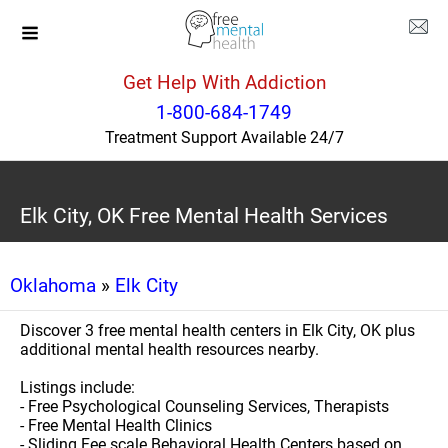
Get Help With Addiction
1-800-684-1749
Treatment Support Available 24/7
Elk City, OK Free Mental Health Services
Oklahoma
»
Elk City
Discover 3 free mental health centers in Elk City, OK plus
additional mental health resources nearby.
Listings include:
- Free Psychological Counseling Services, Therapists
- Free Mental Health Clinics
- Sliding Fee scale Behavioral Health Centers based on