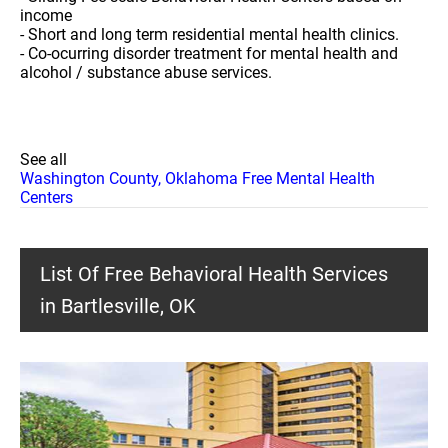
income
- Short and long term residential mental health clinics.
- Co-ocurring disorder treatment for mental health and
alcohol / substance abuse services.
See all
Washington County, Oklahoma Free Mental Health
Centers
List Of Free Behavioral Health Services
in Bartlesville, OK