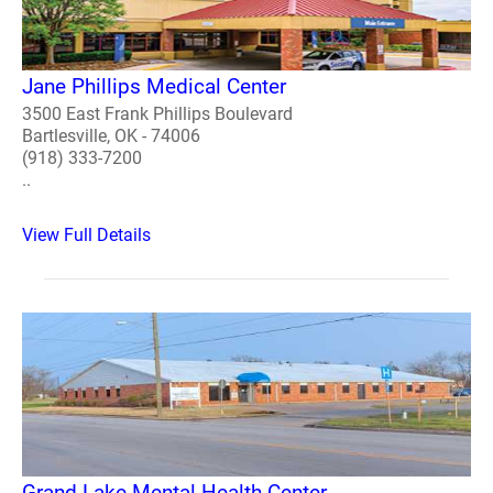
Jane Phillips Medical Center
3500 East Frank Phillips Boulevard
Bartlesville, OK - 74006
(918) 333-7200
..
View Full Details
Grand Lake Mental Health Center