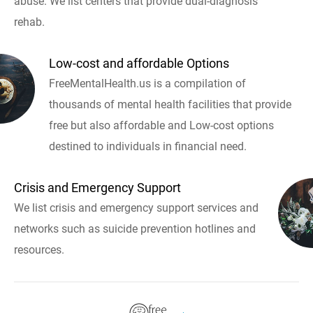
abuse. We list centers that provide dual-diagnosis
rehab.
Low-cost and affordable Options
FreeMentalHealth.us is a compilation of
thousands of mental health facilities that provide
free but also affordable and Low-cost options
destined to individuals in financial need.
Crisis and Emergency Support
We list crisis and emergency support services and
networks such as suicide prevention hotlines and
resources.