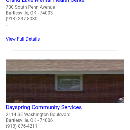
700 South Penn Avenue
Bartlesville, OK - 74003
(918) 337-8080
..
View Full Details
Dayspring Community Services
2114 SE Washington Boulevard
Bartlesville, OK - 74006
(918) 876-4211