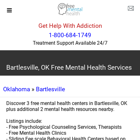
Get Help With Addiction
1-800-684-1749
Treatment Support Available 24/7
Bartlesville, OK Free Mental Health Services
Oklahoma
»
Bartlesville
Discover 3 free mental health centers in Bartlesville, OK
plus additional 2 mental health resources nearby.
Listings include:
- Free Psychological Counseling Services, Therapists
- Free Mental Health Clinics
- Sliding Fee scale Behavioral Health Centers based on