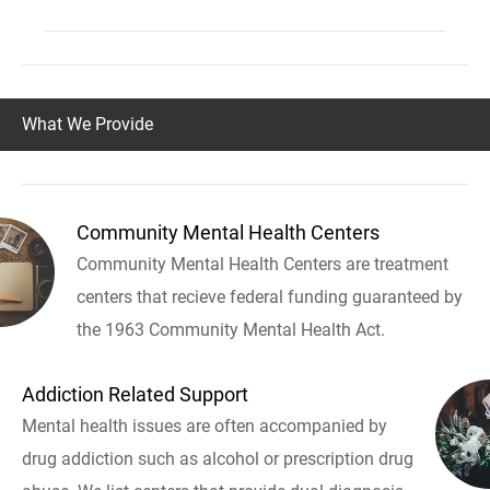
What We Provide
Community Mental Health Centers
Community Mental Health Centers are treatment
centers that recieve federal funding guaranteed by
the 1963 Community Mental Health Act.
Addiction Related Support
Mental health issues are often accompanied by
drug addiction such as alcohol or prescription drug