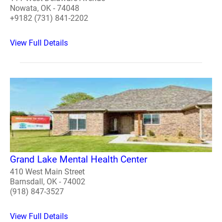
Nowata, OK - 74048
+9182 (731) 841-2202
View Full Details
Grand Lake Mental Health Center
410 West Main Street
Barnsdall, OK - 74002
(918) 847-3527
View Full Details