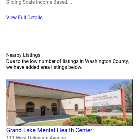
Sliding Scale Income Based. ..
View Full Details
Nearby Listings
Due to the low number of listings in Washington County,
we have added area listings below.
Grand Lake Mental Health Center
111 West Delaware Avenue