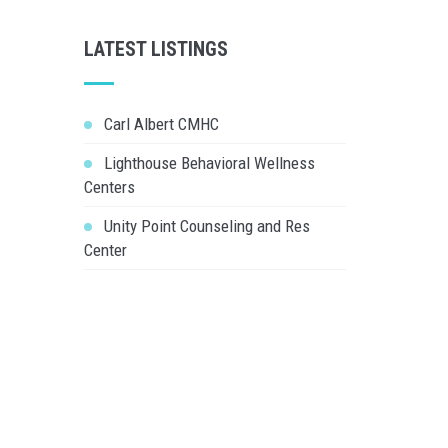
LATEST LISTINGS
Carl Albert CMHC
Lighthouse Behavioral Wellness
Centers
Unity Point Counseling and Res
Center