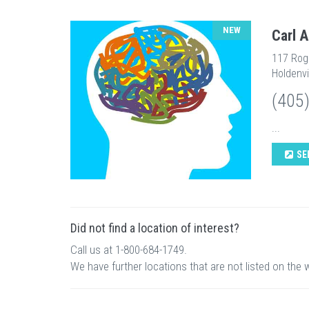
NEW
Carl 
117 Rog
Holdenvi
(405
...
SE
Did not find a location of interest?
Call us at 1-800-684-1749.
We have further locations that are not listed on the 