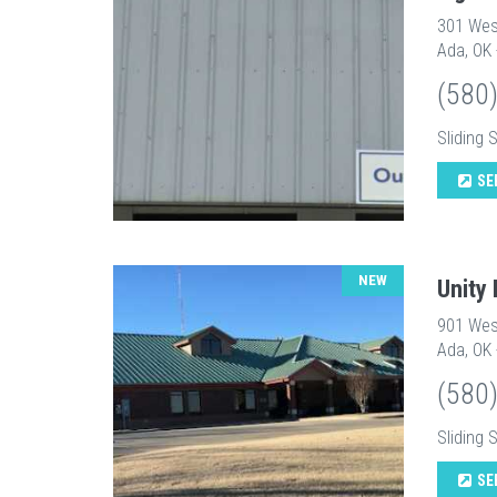
301 Wes
Ada, OK
(580
Sliding 
SE
NEW
Unity
901 Wes
Ada, OK
(580
Sliding 
SE