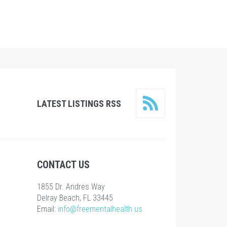
LATEST LISTINGS RSS
CONTACT US
1855 Dr. Andres Way
Delray Beach, FL 33445
Email:
info@freementalhealth.us