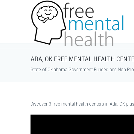
ADA, OK FREE MENTAL HEALTH CENT
State of Oklahoma Government Funded and Non Profi
Discover 3 free mental health centers in Ada, OK plu