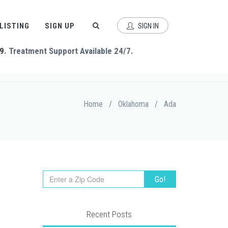
 LISTING
SIGN UP
SIGN IN
9
. Treatment Support Available 24/7.
Home
/
Oklahoma
/
Ada
Recent Posts