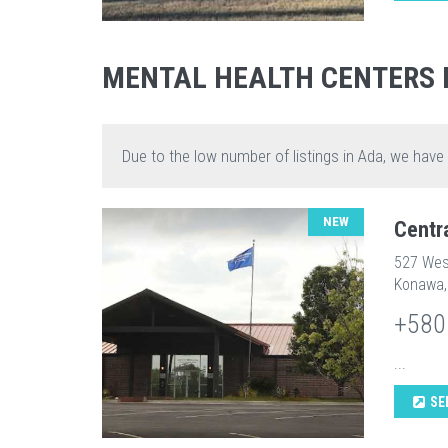
MENTAL HEALTH CENTERS 
Due to the low number of listings in Ada, we have
NEW
Centr
527 Wes
Konawa,
+580
...
SE