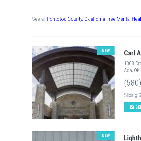
See all
Pontotoc County, Oklahoma Free Mental Heal
NEW
Carl 
1308 Cr
Ada, OK
(580
Sliding 
SE
NEW
Light