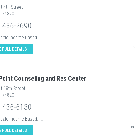
t 4th Street
 - 74820
) 436-2690
Scale Income Based. ...
FR
E FULL DETAILS
 Point Counseling and Res Center
t 18th Street
 - 74820
) 436-6130
Scale Income Based. ...
FR
E FULL DETAILS