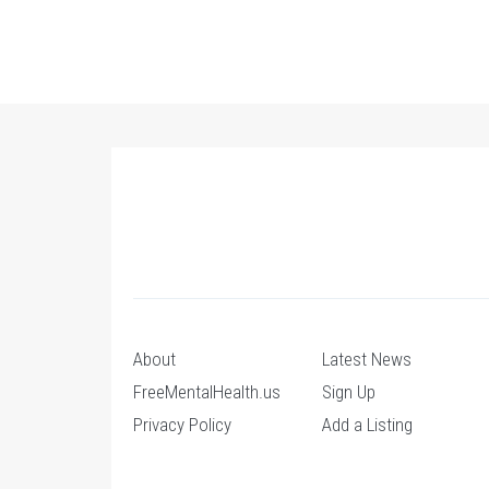
About
Latest News
FreeMentalHealth.us
Sign Up
Privacy Policy
Add a Listing