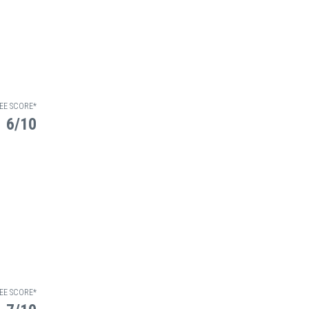
EE SCORE*
6/10
EE SCORE*