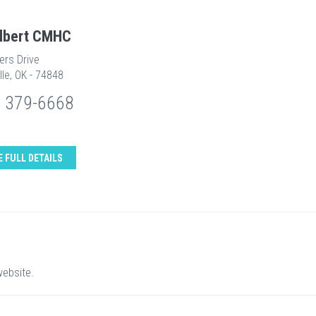
Albert CMHC
ers Drive
lle, OK - 74848
) 379-6668
E FULL DETAILS
website.