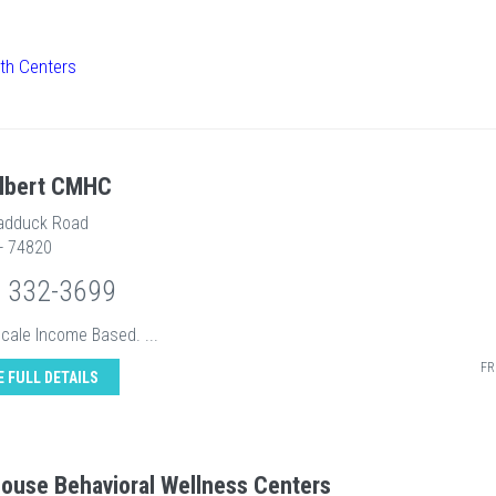
th Centers
Albert CMHC
adduck Road
 - 74820
) 332-3699
Scale Income Based. ...
FR
E FULL DETAILS
house Behavioral Wellness Centers