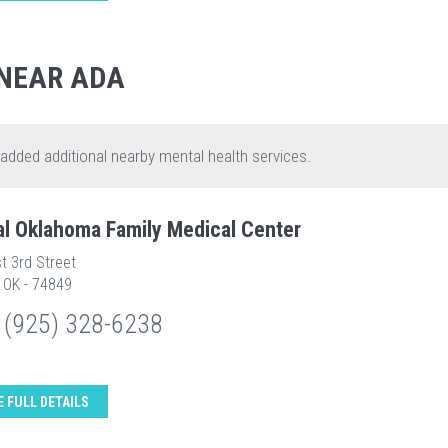
NEAR ADA
 added additional nearby mental health services.
al Oklahoma Family Medical Center
t 3rd Street
 OK - 74849
 (925) 328-6238
E FULL DETAILS