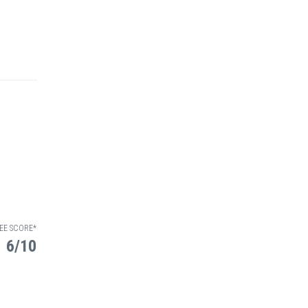
EE SCORE*
6/10