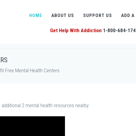
HOME
ABOUT US
SUPPORT US
ADD A
Get Help With Addiction
1-800-684-174
ERS
t Free Mental Health Centers
s additional 2 mental health resources nearby.