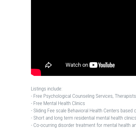
Listings include:
- Free Psychological Counseling Services, Therapists
- Free Mental Health Clinics
- Sliding Fee scale Behavioral Health Centers based
- Short and long term residential mental health clinics
- Co-ocurring disorder treatment for mental health a