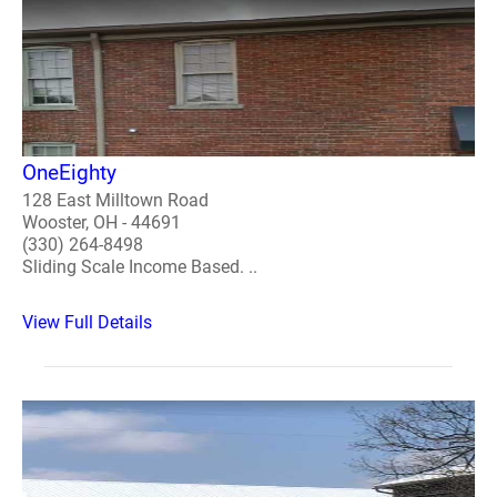
OneEighty
128 East Milltown Road
Wooster, OH - 44691
(330) 264-8498
Sliding Scale Income Based. ..
View Full Details