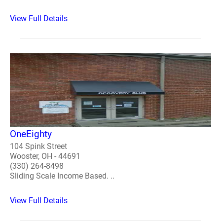
View Full Details
OneEighty
104 Spink Street
Wooster, OH - 44691
(330) 264-8498
Sliding Scale Income Based. ..
View Full Details