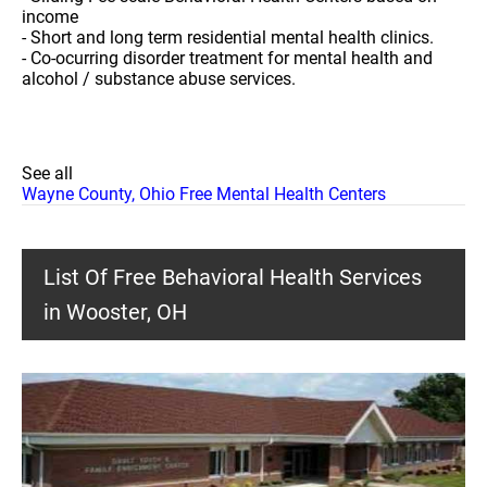
income
- Short and long term residential mental health clinics.
- Co-ocurring disorder treatment for mental health and
alcohol / substance abuse services.
See all
Wayne County, Ohio Free Mental Health Centers
List Of Free Behavioral Health Services
in Wooster, OH