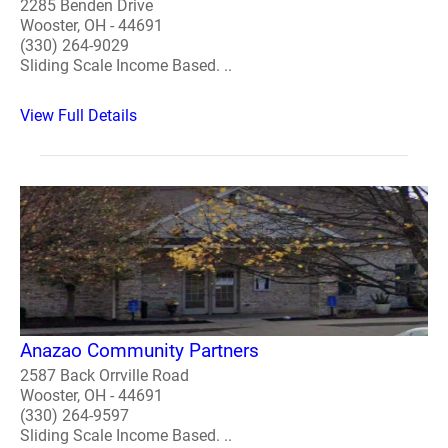
2285 Benden Drive
Wooster, OH - 44691
(330) 264-9029
Sliding Scale Income Based. ..
View Full Details
Anazao Community Partners
2587 Back Orrville Road
Wooster, OH - 44691
(330) 264-9597
Sliding Scale Income Based. ..