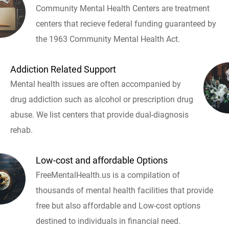
Community Mental Health Centers are treatment
centers that recieve federal funding guaranteed by
the 1963 Community Mental Health Act.
Addiction Related Support
Mental health issues are often accompanied by
drug addiction such as alcohol or prescription drug
abuse. We list centers that provide dual-diagnosis
rehab.
Low-cost and affordable Options
FreeMentalHealth.us is a compilation of
thousands of mental health facilities that provide
free but also affordable and Low-cost options
destined to individuals in financial need.