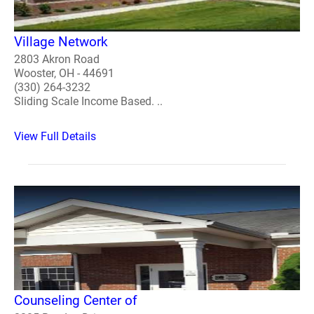
Village Network
2803 Akron Road
Wooster, OH - 44691
(330) 264-3232
Sliding Scale Income Based. ..
View Full Details
Counseling Center of