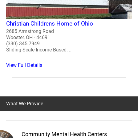
Christian Childrens Home of Ohio
2685 Armstrong Road
Wooster, OH - 44691
(330) 345-7949
Sliding Scale Income Based. ..
View Full Details
What We Provide
Community Mental Health Centers