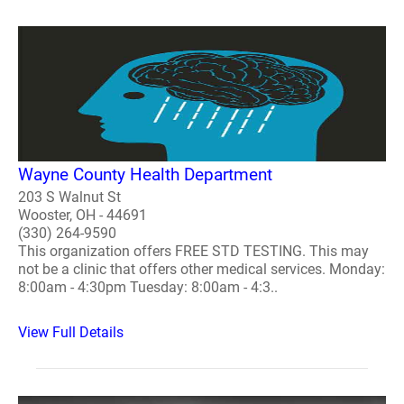
Wayne County Health Department
203 S Walnut St
Wooster, OH - 44691
(330) 264-9590
This organization offers FREE STD TESTING. This may
not be a clinic that offers other medical services. Monday:
8:00am - 4:30pm Tuesday: 8:00am - 4:3..
View Full Details