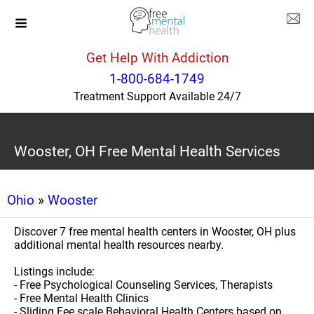
Get Help With Addiction
1-800-684-1749
Treatment Support Available 24/7
Wooster, OH Free Mental Health Services
Ohio
»
Wooster
Discover 7 free mental health centers in Wooster, OH plus
additional mental health resources nearby.
Listings include:
- Free Psychological Counseling Services, Therapists
- Free Mental Health Clinics
- Sliding Fee scale Behavioral Health Centers based on