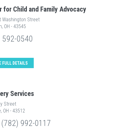
r for Child and Family Advocacy
t Washington Street
n, OH - 43545
) 592-0540
E FULL DETAILS
ery Services
y Street
e, OH - 43512
 (782) 992-0117