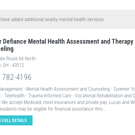
 have added additional nearby mental health services.
r Defiance Mental Health Assessment and Therapy
eling
ate Route 66 North
e, OH - 43512
) 782-4196
Management - Mental Health Assessment and Counseling - Summer Y
 - Telehealth - Trauma Informed Care - Vocational Rehabilitation and 
s We accept Medicaid, most insurances and private pay. Lucas and 
esidents may be eligible for financial assistance thro...
E FULL DETAILS