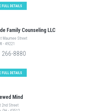
E FULL DETAILS
ide Family Counseling LLC
t Maumee Street
MI - 49221
) 266-8880
E FULL DETAILS
ewed Mind
t 2nd Street
e, OH - 43512