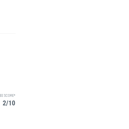
EE SCORE*
2/10