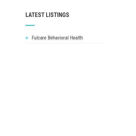
LATEST LISTINGS
Fulcare Behavioral Health