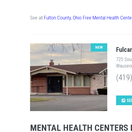
See all
Fulton County, Ohio Free Mental Health Cente
NEW
Fulca
725 Sou
Wauseon
(419
...
SE
MENTAL HEALTH CENTERS