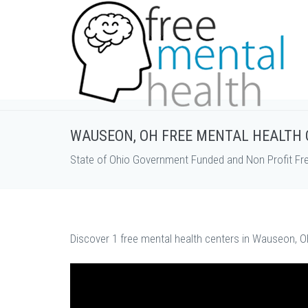
WAUSEON, OH FREE MENTAL HEALTH
State of Ohio Government Funded and Non Profit Fr
Discover 1 free mental health centers in Wauseon, O