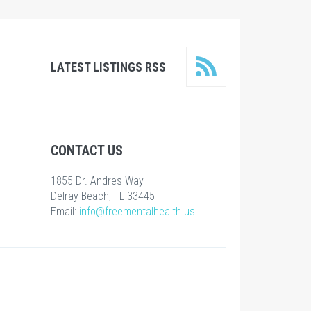
LATEST LISTINGS RSS
CONTACT US
1855 Dr. Andres Way
Delray Beach, FL 33445
Email:
info@freementalhealth.us