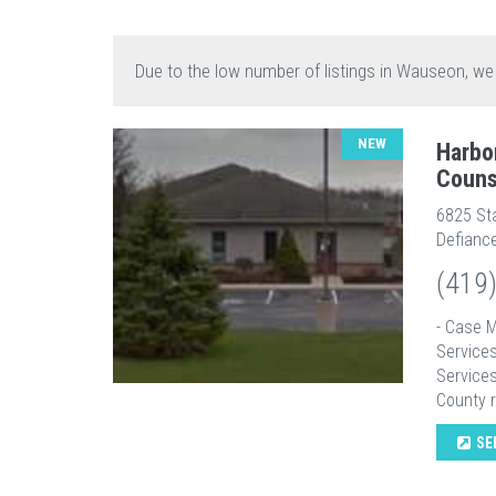
Due to the low number of listings in Wauseon, we
NEW
Harbo
Couns
6825 St
Defianc
(419
- Case 
Services
Service
County r
SE