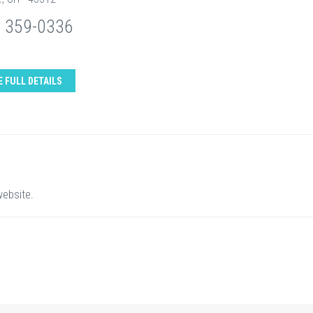
) 359-0336
E FULL DETAILS
website.