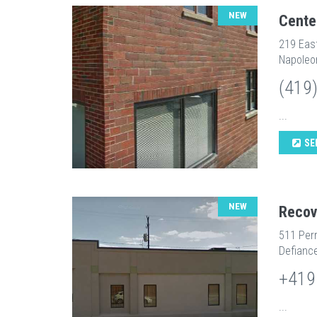
NEW
Cente
219 Eas
Napoleo
(419
...
SE
NEW
Recov
511 Perr
Defianc
+419
...