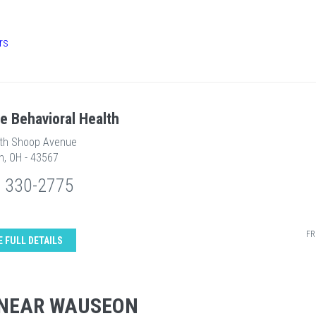
rs
re Behavioral Health
th Shoop Avenue
, OH - 43567
) 330-2775
FR
E FULL DETAILS
 NEAR WAUSEON