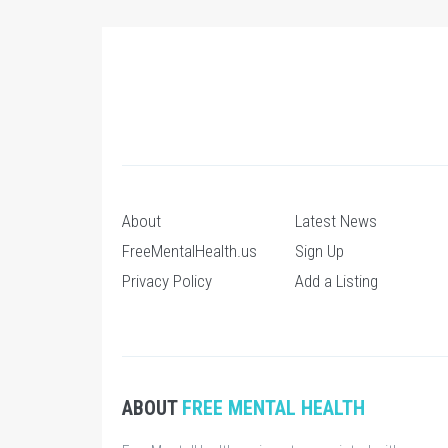
About
Latest News
FreeMentalHealth.us
Sign Up
Privacy Policy
Add a Listing
ABOUT
FREE MENTAL HEALTH