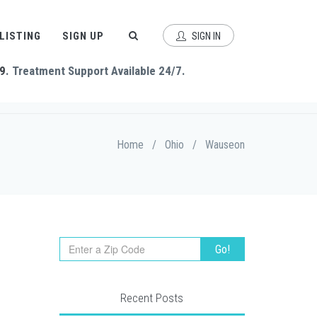
 LISTING
SIGN UP
SIGN IN
9
. Treatment Support Available 24/7.
Home
/
Ohio
/
Wauseon
Recent Posts