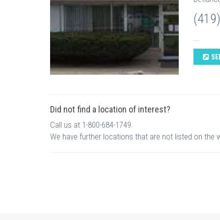
(419
...
SE
Did not find a location of interest?
Call us at 1-800-684-1749.
We have further locations that are not listed on the 