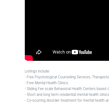
Listings include:
- Free Psychological Counseling Services, Therapists
- Free Mental Health Clinics
- Sliding Fee scale Behavioral Health Centers based
- Short and long term residential mental health clinics
- Co-ocurring disorder treatment for mental health a