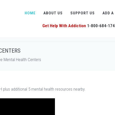
HOME
ABOUT US
SUPPORT US
ADD A
Get Help With Addiction
1-800-684-174
 CENTERS
ee Mental Health Centers
H plus additional 5 mental health resources nearby.