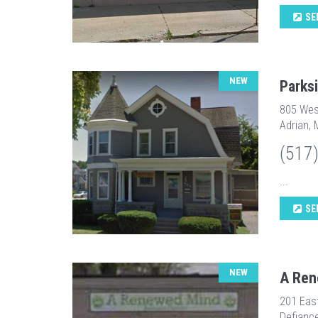
SE
NEW
Parks
805 Wes
Adrian, 
(517
...
SE
NEW
A Ren
201 Eas
Defianc