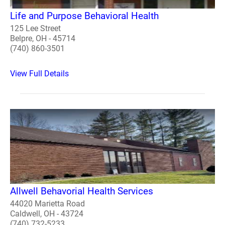
Life and Purpose Behavioral Health
125 Lee Street
Belpre, OH - 45714
(740) 860-3501
View Full Details
Allwell Behavorial Health Services
44020 Marietta Road
Caldwell, OH - 43724
(740) 732-5233