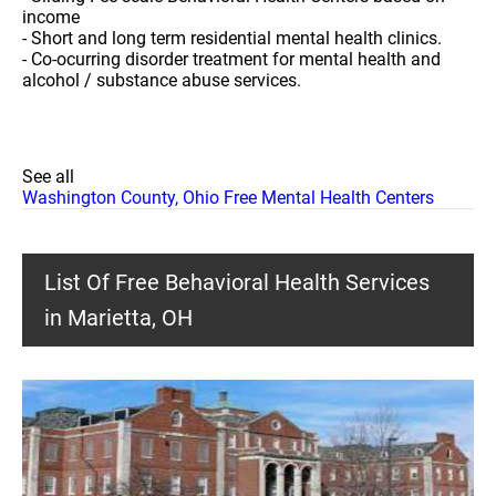
income
- Short and long term residential mental health clinics.
- Co-ocurring disorder treatment for mental health and
alcohol / substance abuse services.
See all
Washington County, Ohio Free Mental Health Centers
List Of Free Behavioral Health Services
in Marietta, OH