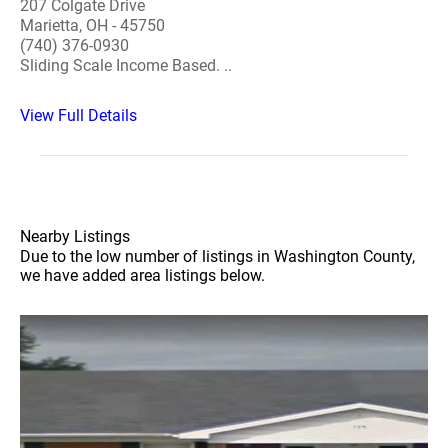
207 Colgate Drive
Marietta, OH - 45750
(740) 376-0930
Sliding Scale Income Based. ..
View Full Details
Nearby Listings
Due to the low number of listings in Washington County,
we have added area listings below.