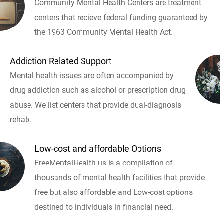
Community Mental Health Centers are treatment
centers that recieve federal funding guaranteed by
the 1963 Community Mental Health Act.
Addiction Related Support
Mental health issues are often accompanied by
drug addiction such as alcohol or prescription drug
abuse. We list centers that provide dual-diagnosis
rehab.
Low-cost and affordable Options
FreeMentalHealth.us is a compilation of
thousands of mental health facilities that provide
free but also affordable and Low-cost options
destined to individuals in financial need.