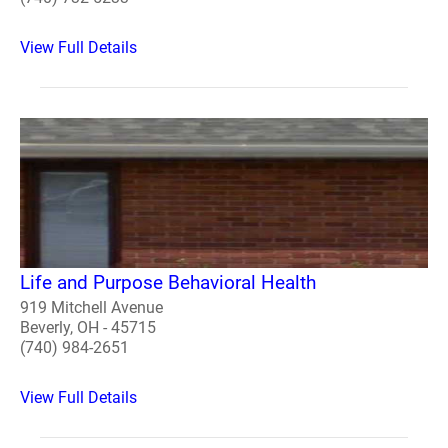
View Full Details
Life and Purpose Behavioral Health
919 Mitchell Avenue
Beverly, OH - 45715
(740) 984-2651
View Full Details