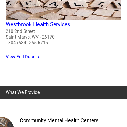
Westbrook Health Services
210 2nd Street
Saint Marys, WV - 26170
+304 (684) 265-6715
View Full Details
What We Provide
Community Mental Health Centers