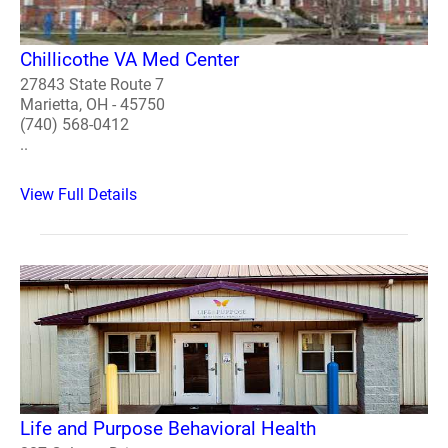
Chillicothe VA Med Center
27843 State Route 7
Marietta, OH - 45750
(740) 568-0412
..
View Full Details
Life and Purpose Behavioral Health