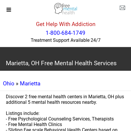
Get Help With Addiction
1-800-684-1749
Treatment Support Available 24/7
Marietta, OH Free Mental Health Services
Ohio
»
Marietta
Discover 2 free mental health centers in Marietta, OH plus
additional 5 mental health resources nearby.
Listings include:
- Free Psychological Counseling Services, Therapists
- Free Mental Health Clinics
- Sliding Fee scale Behavioral Health Centers based on