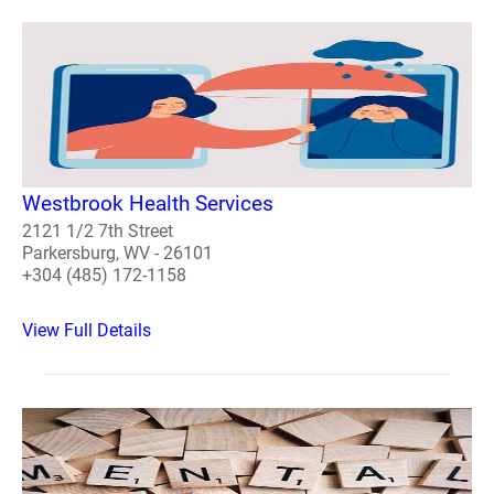
Westbrook Health Services
2121 1/2 7th Street
Parkersburg, WV - 26101
+304 (485) 172-1158
View Full Details