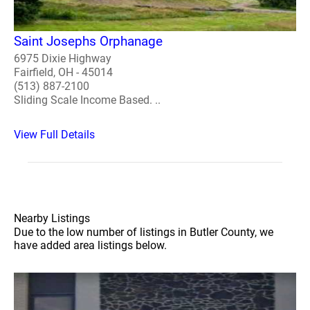
Saint Josephs Orphanage
6975 Dixie Highway
Fairfield, OH - 45014
(513) 887-2100
Sliding Scale Income Based. ..
View Full Details
Nearby Listings
Due to the low number of listings in Butler County, we
have added area listings below.