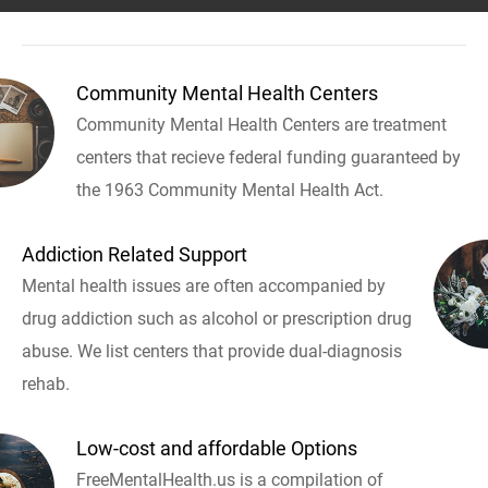
Community Mental Health Centers
Community Mental Health Centers are treatment
centers that recieve federal funding guaranteed by
the 1963 Community Mental Health Act.
Addiction Related Support
Mental health issues are often accompanied by
drug addiction such as alcohol or prescription drug
abuse. We list centers that provide dual-diagnosis
rehab.
Low-cost and affordable Options
FreeMentalHealth.us is a compilation of