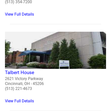
(513) 354-7200
View Full Details
Talbert House
2621 Victory Parkway
Cincinnati, OH - 45206
(513) 221-4673
View Full Details