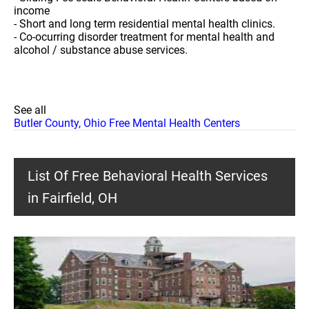
income
- Short and long term residential mental health clinics.
- Co-ocurring disorder treatment for mental health and
alcohol / substance abuse services.
See all
Butler County, Ohio Free Mental Health Centers
List Of Free Behavioral Health Services
in Fairfield, OH