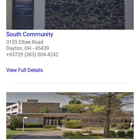
South Community
3155 Elbee Road
Dayton, OH - 45439
+93729 (383) 004-4242
View Full Details