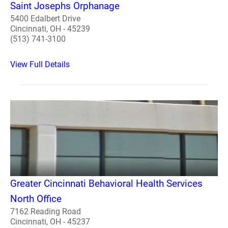
Saint Josephs Orphanage
5400 Edalbert Drive
Cincinnati, OH - 45239
(513) 741-3100
View Full Details
Greater Cincinnati Behavioral Health Services
North Office
7162 Reading Road
Cincinnati, OH - 45237