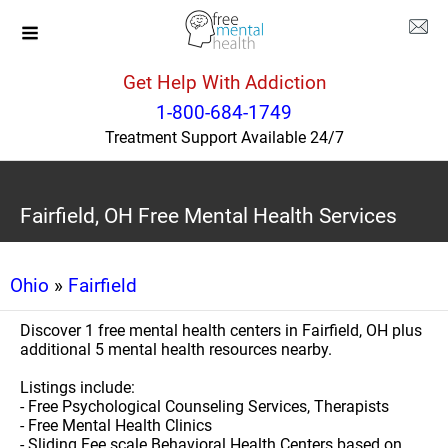
Get Help With Addiction
1-800-684-1749
Treatment Support Available 24/7
Fairfield, OH Free Mental Health Services
Ohio
»
Fairfield
Discover 1 free mental health centers in Fairfield, OH plus
additional 5 mental health resources nearby.
Listings include:
- Free Psychological Counseling Services, Therapists
- Free Mental Health Clinics
- Sliding Fee scale Behavioral Health Centers based on