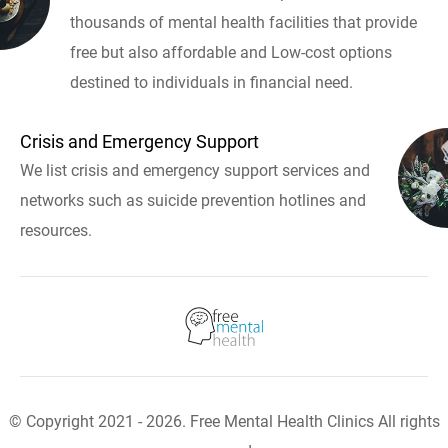
thousands of mental health facilities that provide
free but also affordable and Low-cost options
destined to individuals in financial need.
Crisis and Emergency Support
We list crisis and emergency support services and
networks such as suicide prevention hotlines and
resources.
© Copyright 2021 - 2026. Free Mental Health Clinics All rights