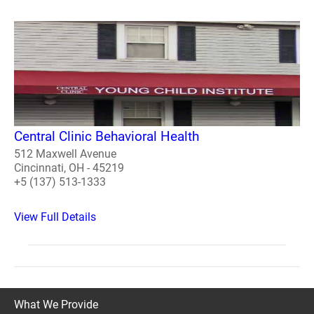
Central Clinic Behavioral Health
512 Maxwell Avenue
Cincinnati, OH - 45219
+5 (137) 513-1333
View Full Details
What We Provide