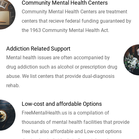
Community Mental Health Centers
Community Mental Health Centers are treatment
centers that recieve federal funding guaranteed by
the 1963 Community Mental Health Act.
Addiction Related Support
Mental health issues are often accompanied by
drug addiction such as alcohol or prescription drug
abuse. We list centers that provide dual-diagnosis
rehab.
Low-cost and affordable Options
FreeMentalHealth.us is a compilation of
thousands of mental health facilities that provide
free but also affordable and Low-cost options