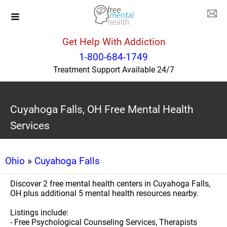
Get Help With Addiction
1-800-684-1749
Treatment Support Available 24/7
Cuyahoga Falls, OH Free Mental Health
Services
Ohio
»
Cuyahoga Falls
Discover 2 free mental health centers in Cuyahoga Falls,
OH plus additional 5 mental health resources nearby.
Listings include:
- Free Psychological Counseling Services, Therapists