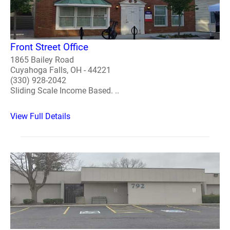
Front Street Office
1865 Bailey Road
Cuyahoga Falls, OH - 44221
(330) 928-2042
Sliding Scale Income Based. ..
View Full Details