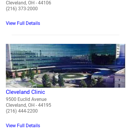
Cleveland, OH - 44106
(216) 373-2000
View Full Details
Cleveland Clinic
9500 Euclid Avenue
Cleveland, OH - 44195
(216) 444-2200
View Full Details