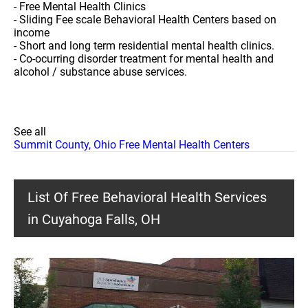
- Free Mental Health Clinics
- Sliding Fee scale Behavioral Health Centers based on
income
- Short and long term residential mental health clinics.
- Co-ocurring disorder treatment for mental health and
alcohol / substance abuse services.
See all
Summit County, Ohio Free Mental Health Centers
List Of Free Behavioral Health Services
in Cuyahoga Falls, OH