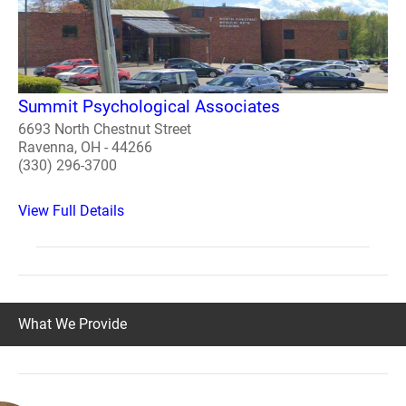
Summit Psychological Associates
6693 North Chestnut Street
Ravenna, OH - 44266
(330) 296-3700
View Full Details
What We Provide