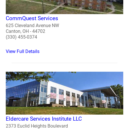
CommQuest Services
625 Cleveland Avenue NW
Canton, OH - 44702
(330) 455-0374
View Full Details
Eldercare Services Institute LLC
2373 Euclid Heights Boulevard