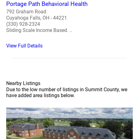
Portage Path Behavioral Health
792 Graham Road
Cuyahoga Falls, OH - 44221
(330) 928-2324
Sliding Scale Income Based. ..
View Full Details
Nearby Listings
Due to the low number of listings in Summit County, we
have added area listings below.