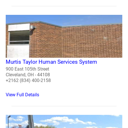
Murtis Taylor Human Services System
900 East 105th Street
Cleveland, OH - 44108
+2162 (834) 400-2158
View Full Details