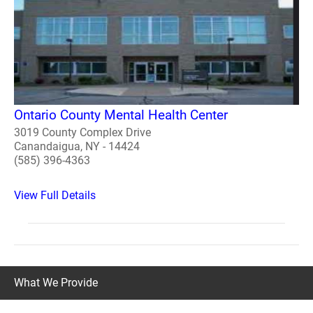
Ontario County Mental Health Center
3019 County Complex Drive
Canandaigua, NY - 14424
(585) 396-4363
View Full Details
What We Provide