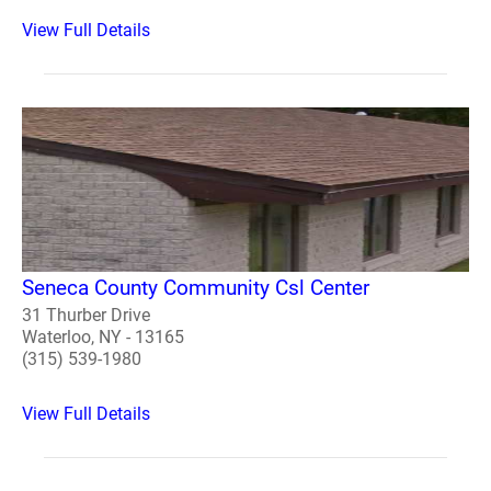
View Full Details
Seneca County Community Csl Center
31 Thurber Drive
Waterloo, NY - 13165
(315) 539-1980
View Full Details