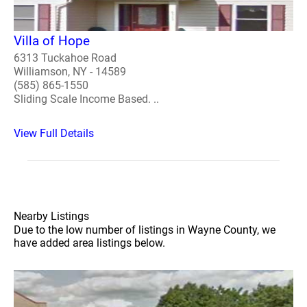
Villa of Hope
6313 Tuckahoe Road
Williamson, NY - 14589
(585) 865-1550
Sliding Scale Income Based. ..
View Full Details
Nearby Listings
Due to the low number of listings in Wayne County, we
have added area listings below.