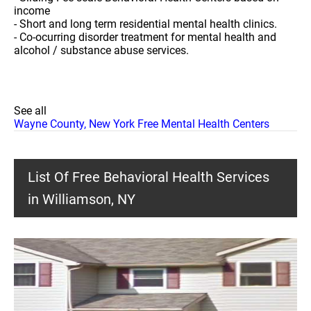
income
- Short and long term residential mental health clinics.
- Co-ocurring disorder treatment for mental health and
alcohol / substance abuse services.
See all
Wayne County, New York Free Mental Health Centers
List Of Free Behavioral Health Services
in Williamson, NY