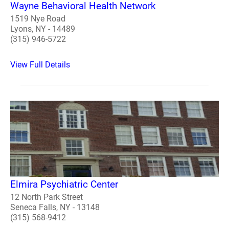
Wayne Behavioral Health Network
1519 Nye Road
Lyons, NY - 14489
(315) 946-5722
View Full Details
Elmira Psychiatric Center
12 North Park Street
Seneca Falls, NY - 13148
(315) 568-9412