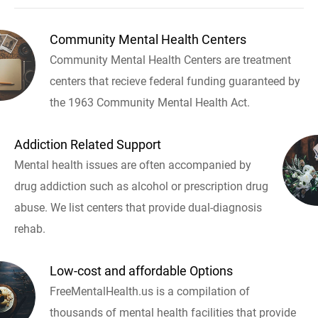
Community Mental Health Centers
Community Mental Health Centers are treatment
centers that recieve federal funding guaranteed by
the 1963 Community Mental Health Act.
Addiction Related Support
Mental health issues are often accompanied by
drug addiction such as alcohol or prescription drug
abuse. We list centers that provide dual-diagnosis
rehab.
Low-cost and affordable Options
FreeMentalHealth.us is a compilation of
thousands of mental health facilities that provide