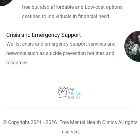
free but also affordable and Low-cost options
destined to individuals in financial need.
Crisis and Emergency Support
We list crisis and emergency support services and
networks such as suicide prevention hotlines and
resources.
© Copyright 2021 - 2026. Free Mental Health Clinics All rights
reserved.