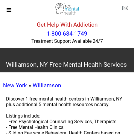
Get Help With Addiction
1-800-684-1749
Treatment Support Available 24/7
Williamson, NY Free Mental Health Services
New York
»
Williamson
Discover 1 free mental health centers in Williamson, NY
plus additional 5 mental health resources nearby.
Listings include:
- Free Psychological Counseling Services, Therapists
- Free Mental Health Clinics
- Sliding Fee scale Behavioral Health Centers based on