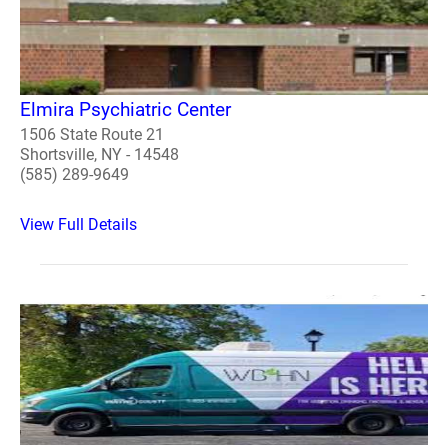
Elmira Psychiatric Center
1506 State Route 21
Shortsville, NY - 14548
(585) 289-9649
View Full Details