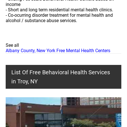
income
- Short and long term residential mental health clinics.
- Co-ocurring disorder treatment for mental health and
alcohol / substance abuse services.
See all
Albany County, New York Free Mental Health Centers
List Of Free Behavioral Health Services
in Troy, NY