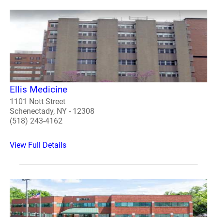
Ellis Medicine
1101 Nott Street
Schenectady, NY - 12308
(518) 243-4162
View Full Details