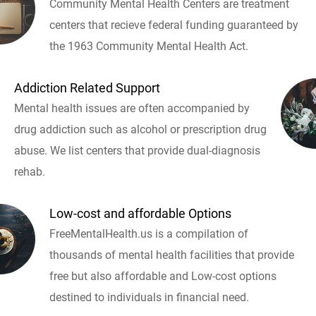
Community Mental Health Centers are treatment
centers that recieve federal funding guaranteed by
the 1963 Community Mental Health Act.
Addiction Related Support
Mental health issues are often accompanied by
drug addiction such as alcohol or prescription drug
abuse. We list centers that provide dual-diagnosis
rehab.
Low-cost and affordable Options
FreeMentalHealth.us is a compilation of
thousands of mental health facilities that provide
free but also affordable and Low-cost options
destined to individuals in financial need.