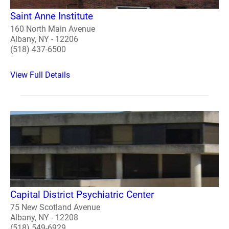
Saint Anne Institute
160 North Main Avenue
Albany, NY - 12206
(518) 437-6500
View Full Details
Capital District Psychiatric Center
75 New Scotland Avenue
Albany, NY - 12208
(518) 549-6929