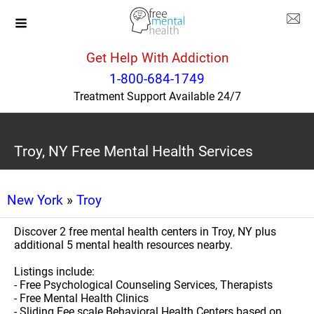
Get Help With Addiction
1-800-684-1749
Treatment Support Available 24/7
Troy, NY Free Mental Health Services
New York
»
Troy
Discover 2 free mental health centers in Troy, NY plus
additional 5 mental health resources nearby.
Listings include:
- Free Psychological Counseling Services, Therapists
- Free Mental Health Clinics
- Sliding Fee scale Behavioral Health Centers based on