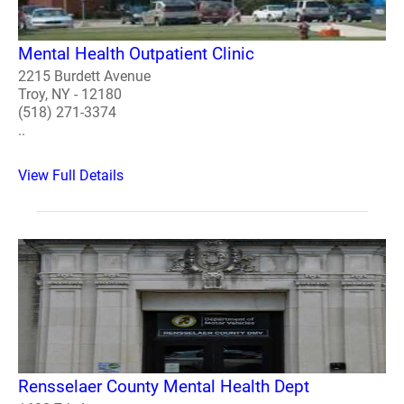
Mental Health Outpatient Clinic
2215 Burdett Avenue
Troy, NY - 12180
(518) 271-3374
..
View Full Details
Rensselaer County Mental Health Dept