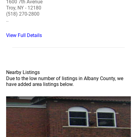
1600 7th Avenue
Troy, NY - 12180
(518) 270-2800
..
View Full Details
Nearby Listings
Due to the low number of listings in Albany County, we
have added area listings below.