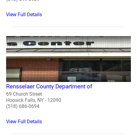
View Full Details
Rensselaer County Department of
69 Church Street
Hoosick Falls, NY - 12090
(518) 686-0694
View Full Details