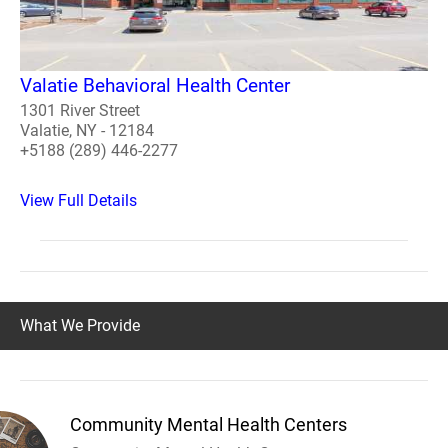
Valatie Behavioral Health Center
1301 River Street
Valatie, NY - 12184
+5188 (289) 446-2277
View Full Details
What We Provide
Community Mental Health Centers