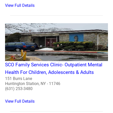
View Full Details
SCO Family Services Clinic- Outpatient Mental
Health For Children, Adolescents & Adults
151 Burrs Lane
Huntington Station, NY - 11746
(631) 253-3480
View Full Details