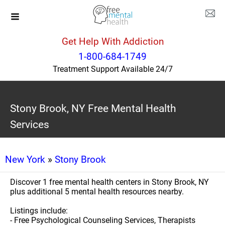
Get Help With Addiction
1-800-684-1749
Treatment Support Available 24/7
Stony Brook, NY Free Mental Health
Services
New York
»
Stony Brook
Discover 1 free mental health centers in Stony Brook, NY
plus additional 5 mental health resources nearby.
Listings include:
- Free Psychological Counseling Services, Therapists