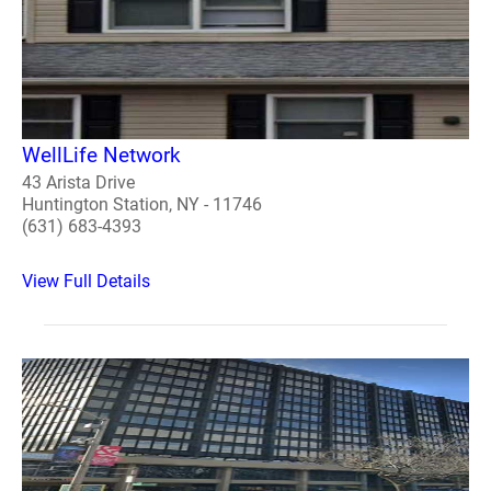
WellLife Network
43 Arista Drive
Huntington Station, NY - 11746
(631) 683-4393
View Full Details