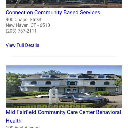
Connection Community Based Services
900 Chapel Street
New Haven, CT - 6510
(203) 787-2111
View Full Details
Mid Fairfield Community Care Center Behavioral
Health
100 East Avenue