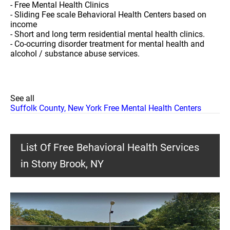
- Free Mental Health Clinics
- Sliding Fee scale Behavioral Health Centers based on
income
- Short and long term residential mental health clinics.
- Co-ocurring disorder treatment for mental health and
alcohol / substance abuse services.
See all
Suffolk County, New York Free Mental Health Centers
List Of Free Behavioral Health Services
in Stony Brook, NY