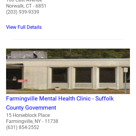
Norwalk, CT - 6851
(203) 939-9339
View Full Details
Farmingville Mental Health Clinic - Suffolk
County Government
15 Horseblock Place
Farmingville, NY - 11738
(631) 854-2552