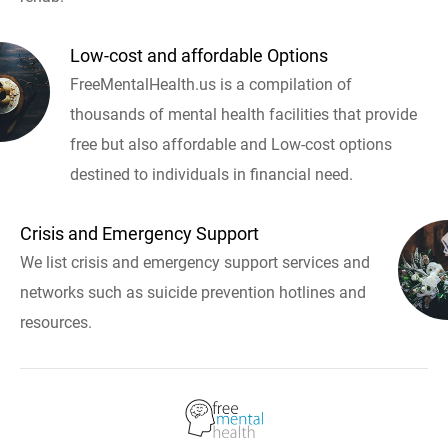
Low-cost and affordable Options
FreeMentalHealth.us is a compilation of
thousands of mental health facilities that provide
free but also affordable and Low-cost options
destined to individuals in financial need.
Crisis and Emergency Support
We list crisis and emergency support services and
networks such as suicide prevention hotlines and
resources.