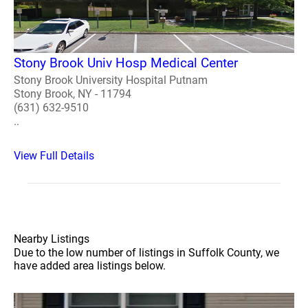
Stony Brook Univ Hosp Medical Center
Stony Brook University Hospital Putnam
Stony Brook, NY - 11794
(631) 632-9510
..
View Full Details
Nearby Listings
Due to the low number of listings in Suffolk County, we
have added area listings below.