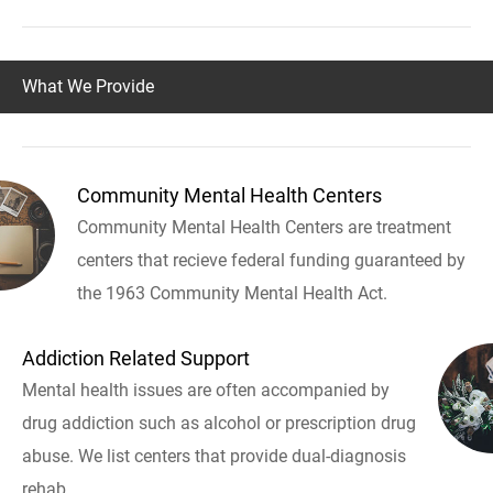
What We Provide
Community Mental Health Centers
Community Mental Health Centers are treatment
centers that recieve federal funding guaranteed by
the 1963 Community Mental Health Act.
Addiction Related Support
Mental health issues are often accompanied by
drug addiction such as alcohol or prescription drug
abuse. We list centers that provide dual-diagnosis
rehab.