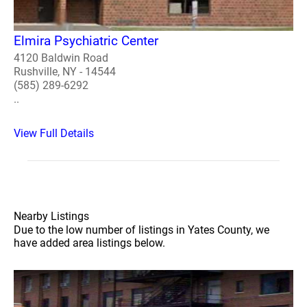
Elmira Psychiatric Center
4120 Baldwin Road
Rushville, NY - 14544
(585) 289-6292
..
View Full Details
Nearby Listings
Due to the low number of listings in Yates County, we
have added area listings below.