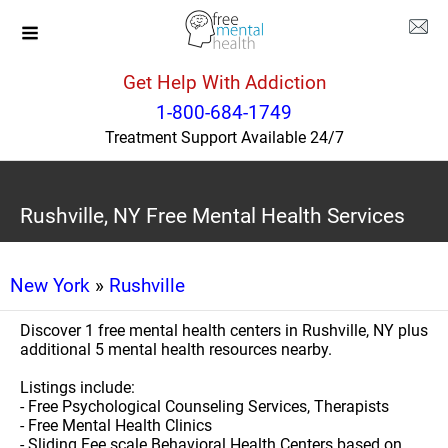
Get Help With Addiction
1-800-684-1749
Treatment Support Available 24/7
Rushville, NY Free Mental Health Services
New York
»
Rushville
Discover 1 free mental health centers in Rushville, NY plus
additional 5 mental health resources nearby.
Listings include:
- Free Psychological Counseling Services, Therapists
- Free Mental Health Clinics
- Sliding Fee scale Behavioral Health Centers based on