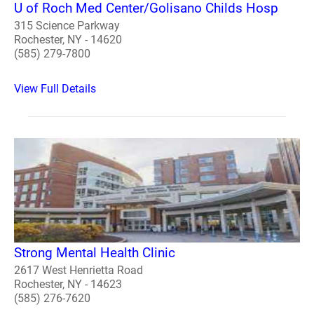
U of Roch Med Center/Golisano Childs Hosp
315 Science Parkway
Rochester, NY - 14620
(585) 279-7800
View Full Details
Strong Mental Health Clinic
2617 West Henrietta Road
Rochester, NY - 14623
(585) 276-7620