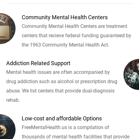
Community Mental Health Centers
Community Mental Health Centers are treatment
centers that recieve federal funding guaranteed by
the 1963 Community Mental Health Act.
Addiction Related Support
Mental health issues are often accompanied by
drug addiction such as alcohol or prescription drug
abuse. We list centers that provide dual-diagnosis
rehab.
Low-cost and affordable Options
FreeMentalHealth.us is a compilation of
thousands of mental health facilities that provide