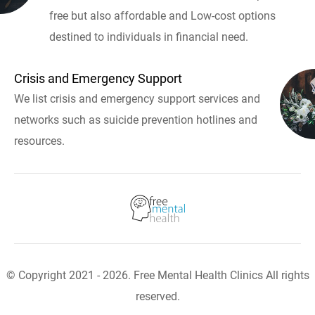
free but also affordable and Low-cost options
destined to individuals in financial need.
Crisis and Emergency Support
We list crisis and emergency support services and
networks such as suicide prevention hotlines and
resources.
© Copyright 2021 - 2026. Free Mental Health Clinics All rights
reserved.