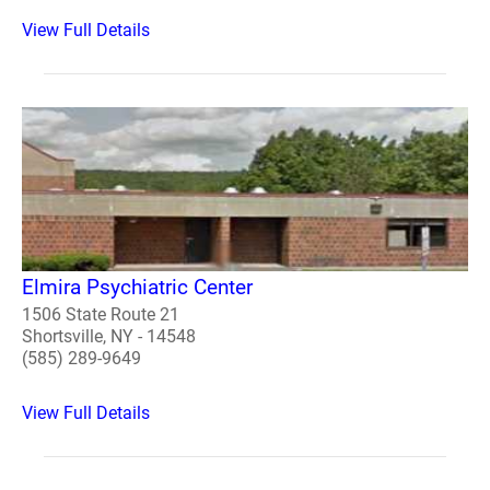
View Full Details
Elmira Psychiatric Center
1506 State Route 21
Shortsville, NY - 14548
(585) 289-9649
View Full Details