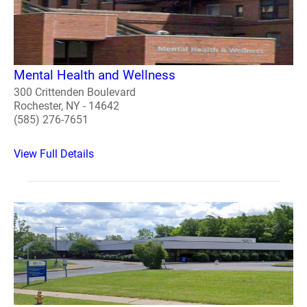
Mental Health and Wellness
300 Crittenden Boulevard
Rochester, NY - 14642
(585) 276-7651
View Full Details