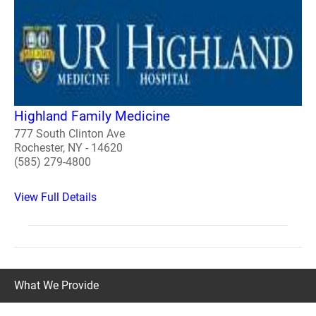
Highland Family Medicine
777 South Clinton Ave
Rochester, NY - 14620
(585) 279-4800
View Full Details
What We Provide