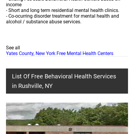
income
- Short and long term residential mental health clinics.
- Co-ocurring disorder treatment for mental health and
alcohol / substance abuse services.
See all
Yates County, New York Free Mental Health Centers
List Of Free Behavioral Health Services
in Rushville, NY