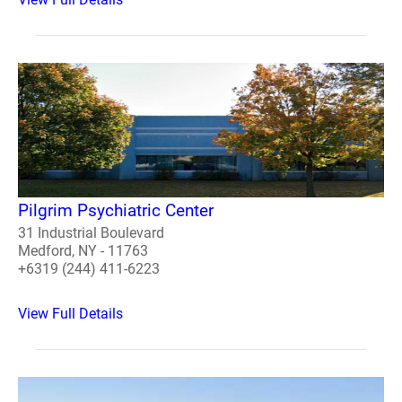
Pilgrim Psychiatric Center
31 Industrial Boulevard
Medford, NY - 11763
+6319 (244) 411-6223
View Full Details