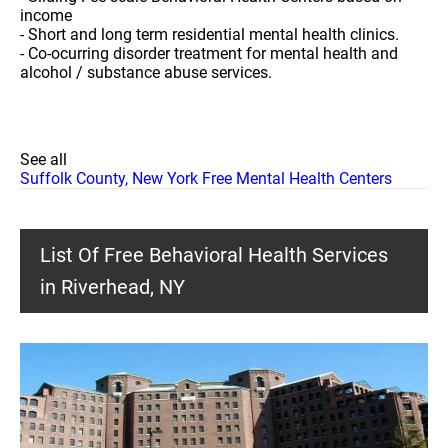
income
- Short and long term residential mental health clinics.
- Co-ocurring disorder treatment for mental health and
alcohol / substance abuse services.
See all
Suffolk County, New York Free Mental Health Centers
List Of Free Behavioral Health Services
in Riverhead, NY