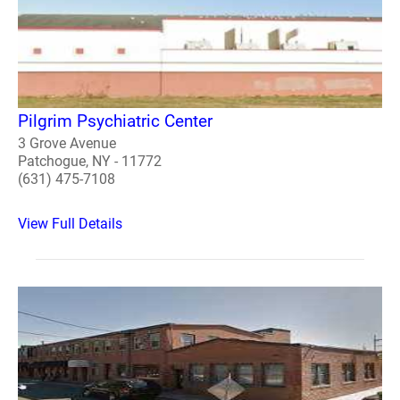
Pilgrim Psychiatric Center
3 Grove Avenue
Patchogue, NY - 11772
(631) 475-7108
View Full Details