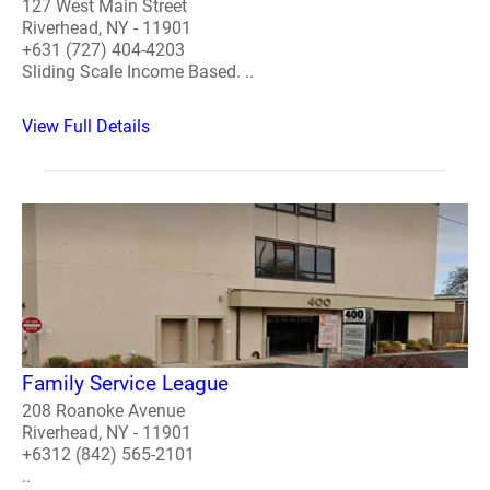
127 West Main Street
Riverhead, NY - 11901
+631 (727) 404-4203
Sliding Scale Income Based. ..
View Full Details
Family Service League
208 Roanoke Avenue
Riverhead, NY - 11901
+6312 (842) 565-2101
..