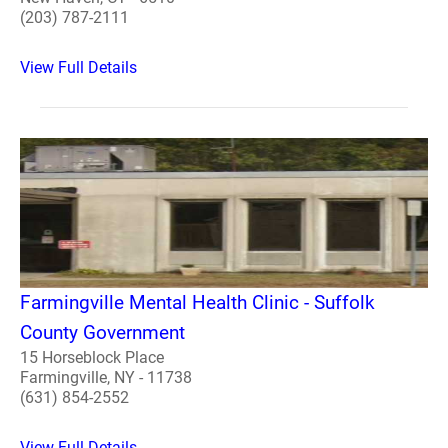
(203) 787-2111
View Full Details
Farmingville Mental Health Clinic - Suffolk
County Government
15 Horseblock Place
Farmingville, NY - 11738
(631) 854-2552
View Full Details