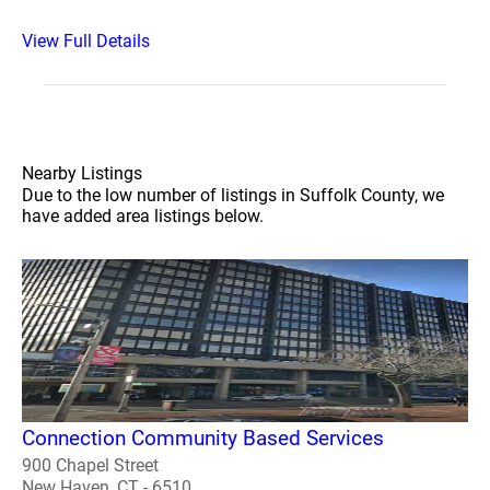
View Full Details
Nearby Listings
Due to the low number of listings in Suffolk County, we
have added area listings below.
Connection Community Based Services
900 Chapel Street
New Haven, CT - 6510