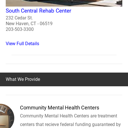
South Central Rehab Center
232 Cedar St.
New Haven, CT - 06519
203-503-3300
View Full Details
What We Provide
Community Mental Health Centers
Community Mental Health Centers are treatment
centers that recieve federal funding guaranteed by