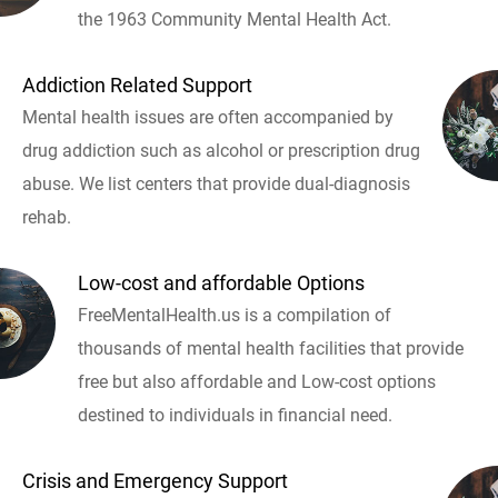
the 1963 Community Mental Health Act.
Addiction Related Support
Mental health issues are often accompanied by
drug addiction such as alcohol or prescription drug
abuse. We list centers that provide dual-diagnosis
rehab.
Low-cost and affordable Options
FreeMentalHealth.us is a compilation of
thousands of mental health facilities that provide
free but also affordable and Low-cost options
destined to individuals in financial need.
Crisis and Emergency Support