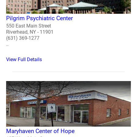
Pilgrim Psychiatric Center
550 East Main Street
Riverhead, NY - 11901
(631) 369-1277
..
View Full Details
Maryhaven Center of Hope