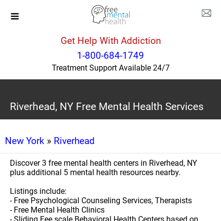
Get Help With Addiction
1-800-684-1749
Treatment Support Available 24/7
Riverhead, NY Free Mental Health Services
New York
»
Riverhead
Discover 3 free mental health centers in Riverhead, NY
plus additional 5 mental health resources nearby.
Listings include:
- Free Psychological Counseling Services, Therapists
- Free Mental Health Clinics
- Sliding Fee scale Behavioral Health Centers based on