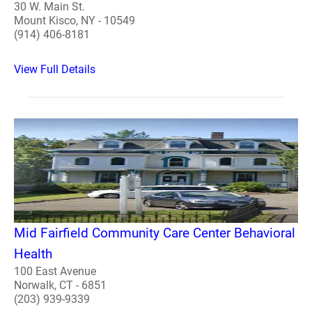
30 W. Main St.
Mount Kisco, NY - 10549
(914) 406-8181
View Full Details
Mid Fairfield Community Care Center Behavioral
Health
100 East Avenue
Norwalk, CT - 6851
(203) 939-9339