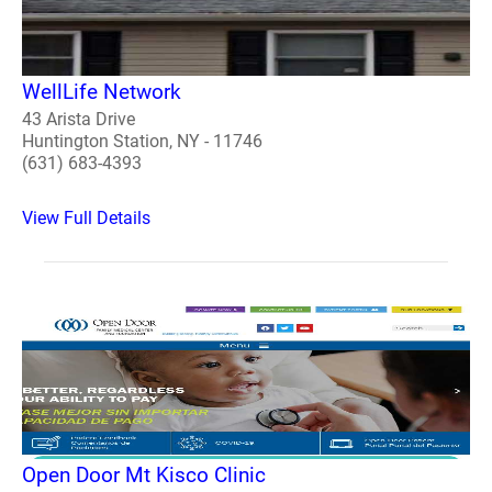
WellLife Network
43 Arista Drive
Huntington Station, NY - 11746
(631) 683-4393
View Full Details
Open Door Mt Kisco Clinic