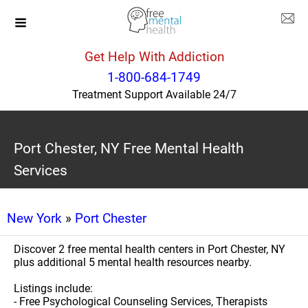
Get Help With Addiction
1-800-684-1749
Treatment Support Available 24/7
Port Chester, NY Free Mental Health
Services
New York
»
Port Chester
Discover 2 free mental health centers in Port Chester, NY
plus additional 5 mental health resources nearby.
Listings include:
- Free Psychological Counseling Services, Therapists