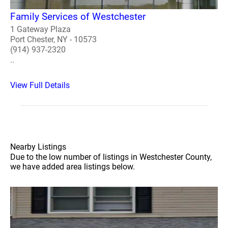
Family Services of Westchester
1 Gateway Plaza
Port Chester, NY - 10573
(914) 937-2320
..
View Full Details
Nearby Listings
Due to the low number of listings in Westchester County,
we have added area listings below.