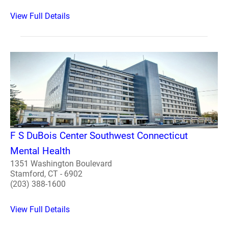
View Full Details
F S DuBois Center Southwest Connecticut
Mental Health
1351 Washington Boulevard
Stamford, CT - 6902
(203) 388-1600
View Full Details