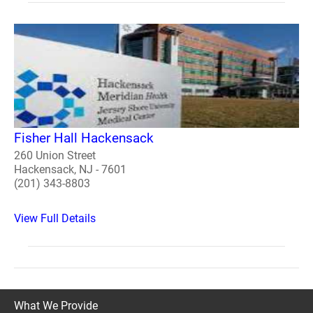
Fisher Hall Hackensack
260 Union Street
Hackensack, NJ - 7601
(201) 343-8803
View Full Details
What We Provide