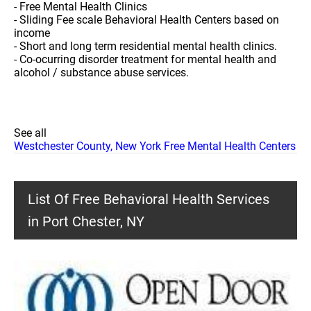
- Free Mental Health Clinics
- Sliding Fee scale Behavioral Health Centers based on
income
- Short and long term residential mental health clinics.
- Co-ocurring disorder treatment for mental health and
alcohol / substance abuse services.
See all
Westchester County, New York Free Mental Health Centers
List Of Free Behavioral Health Services
in Port Chester, NY