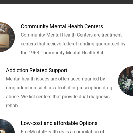
Community Mental Health Centers
Community Mental Health Centers are treatment
centers that recieve federal funding guaranteed by
the 1963 Community Mental Health Act.
Addiction Related Support
Mental health issues are often accompanied by
drug addiction such as alcohol or prescription drug
abuse. We list centers that provide dual-diagnosis
rehab.
Low-cost and affordable Options
FreeMentalHealth.us is a compilation of