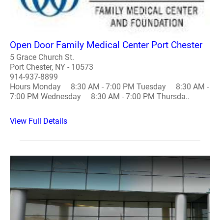
Open Door Family Medical Center Port Chester
5 Grace Church St.
Port Chester, NY - 10573
914-937-8899
Hours Monday 8:30 AM - 7:00 PM Tuesday 8:30 AM -
7:00 PM Wednesday 8:30 AM - 7:00 PM Thursda..
View Full Details