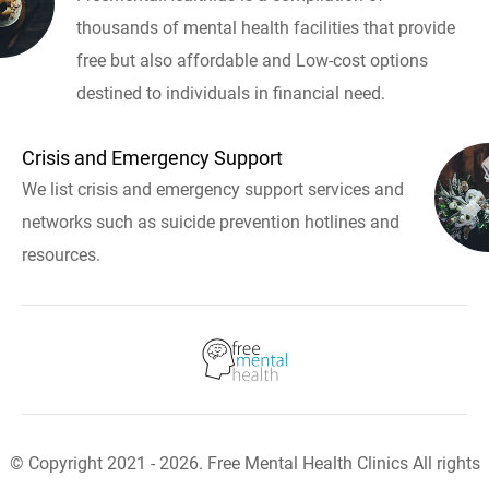
thousands of mental health facilities that provide
free but also affordable and Low-cost options
destined to individuals in financial need.
Crisis and Emergency Support
We list crisis and emergency support services and
networks such as suicide prevention hotlines and
resources.
© Copyright 2021 - 2026. Free Mental Health Clinics All rights