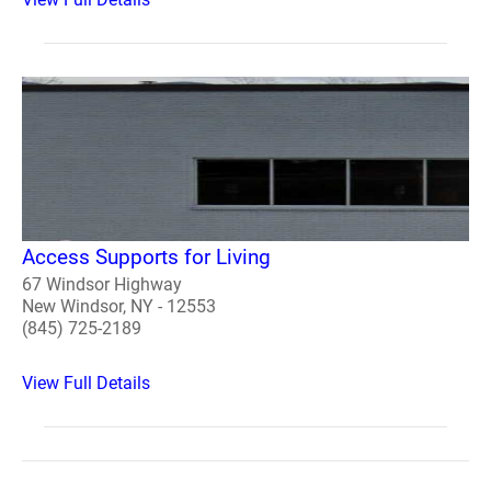
Access Supports for Living
67 Windsor Highway
New Windsor, NY - 12553
(845) 725-2189
View Full Details