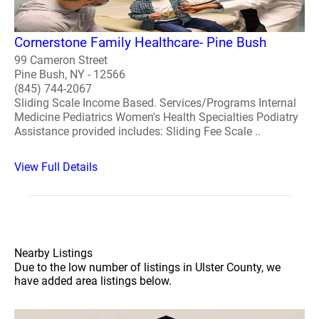
Cornerstone Family Healthcare- Pine Bush
99 Cameron Street
Pine Bush, NY - 12566
(845) 744-2067
Sliding Scale Income Based. Services/Programs Internal
Medicine Pediatrics Women's Health Specialties Podiatry
Assistance provided includes: Sliding Fee Scale ..
View Full Details
Nearby Listings
Due to the low number of listings in Ulster County, we
have added area listings below.