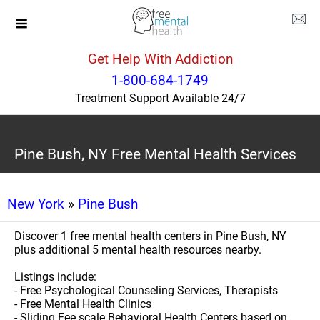
Get Help With Addiction
1-800-684-1749
Treatment Support Available 24/7
Pine Bush, NY Free Mental Health Services
New York
»
Pine Bush
Discover 1 free mental health centers in Pine Bush, NY
plus additional 5 mental health resources nearby.
Listings include:
- Free Psychological Counseling Services, Therapists
- Free Mental Health Clinics
- Sliding Fee scale Behavioral Health Centers based on