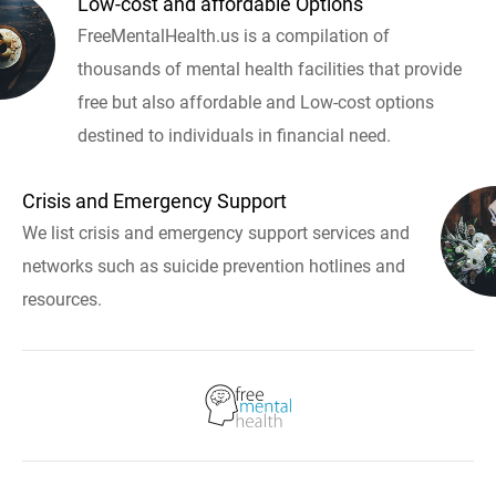
Low-cost and affordable Options
FreeMentalHealth.us is a compilation of
thousands of mental health facilities that provide
free but also affordable and Low-cost options
destined to individuals in financial need.
Crisis and Emergency Support
We list crisis and emergency support services and
networks such as suicide prevention hotlines and
resources.