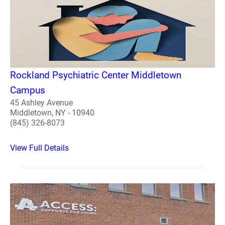
Rockland Psychiatric Center Middletown
Campus
45 Ashley Avenue
Middletown, NY - 10940
(845) 326-8073
View Full Details