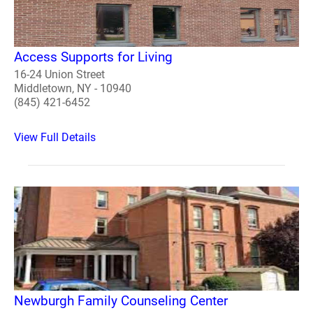
Access Supports for Living
16-24 Union Street
Middletown, NY - 10940
(845) 421-6452
View Full Details
Newburgh Family Counseling Center