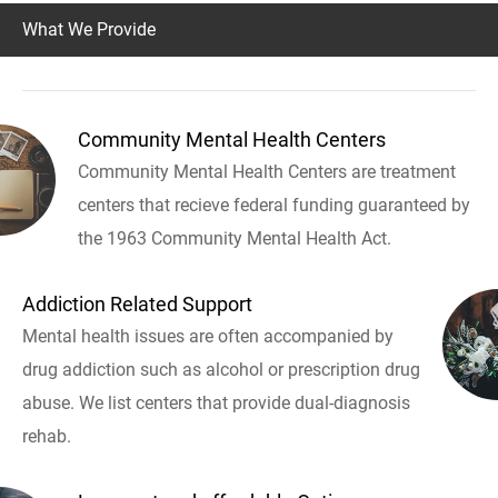
What We Provide
Community Mental Health Centers
Community Mental Health Centers are treatment
centers that recieve federal funding guaranteed by
the 1963 Community Mental Health Act.
Addiction Related Support
Mental health issues are often accompanied by
drug addiction such as alcohol or prescription drug
abuse. We list centers that provide dual-diagnosis
rehab.