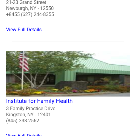
21-23 Grand Street
Newburgh, NY - 12550
+8455 (627) 244-8355
View Full Details
Institute for Family Health
3 Family Practice Drive
Kingston, NY - 12401
(845) 338-2562
View Full Details