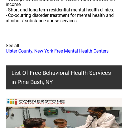
income
- Short and long term residential mental health clinics.
- Co-ocurring disorder treatment for mental health and
alcohol / substance abuse services.
See all
Ulster County, New York Free Mental Health Centers
List Of Free Behavioral Health Services
in Pine Bush, NY