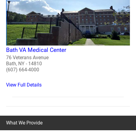
Bath VA Medical Center
76 Veterans Avenue
Bath, NY - 14810
(607) 664-4000
View Full Details
What We Provide