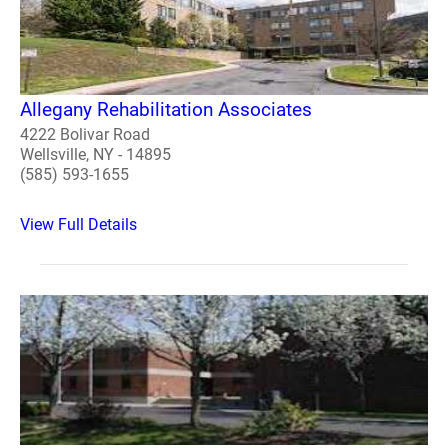
Allegany Rehabilitation Associates
4222 Bolivar Road
Wellsville, NY - 14895
(585) 593-1655
View Full Details