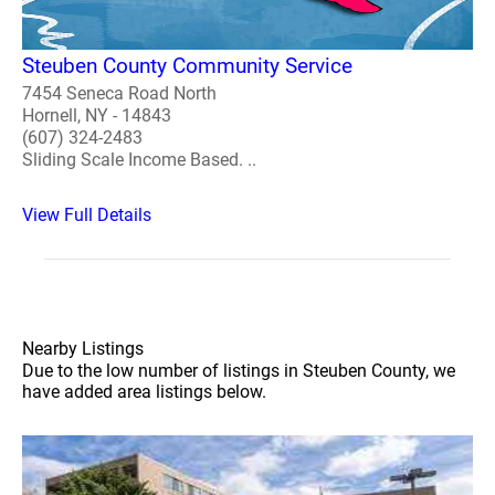
Steuben County Community Service
7454 Seneca Road North
Hornell, NY - 14843
(607) 324-2483
Sliding Scale Income Based. ..
View Full Details
Nearby Listings
Due to the low number of listings in Steuben County, we
have added area listings below.