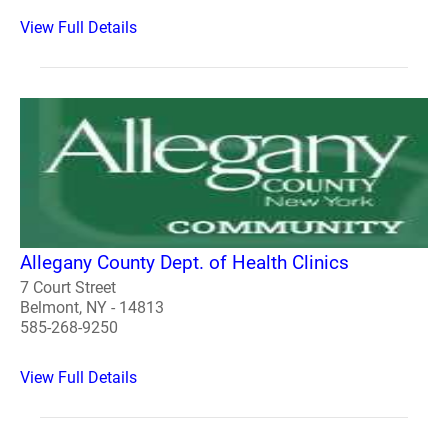
View Full Details
Allegany County Dept. of Health Clinics
7 Court Street
Belmont, NY - 14813
585-268-9250
View Full Details