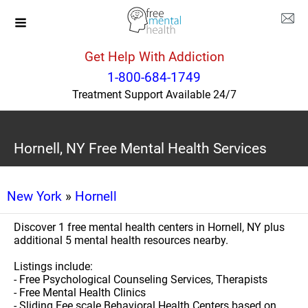
Get Help With Addiction
1-800-684-1749
Treatment Support Available 24/7
Hornell, NY Free Mental Health Services
New York
»
Hornell
Discover 1 free mental health centers in Hornell, NY plus
additional 5 mental health resources nearby.
Listings include:
- Free Psychological Counseling Services, Therapists
- Free Mental Health Clinics
- Sliding Fee scale Behavioral Health Centers based on