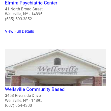
Elmira Psychiatric Center
41 North Broad Street
Wellsville, NY - 14895
(585) 593-3852
View Full Details
Wellsville Community Based
3458 Riverside Drive
Wellsville, NY - 14895
(607) 664-4300