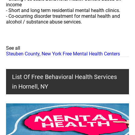
income
- Short and long term residential mental health clinics.
- Co-ocurring disorder treatment for mental health and
alcohol / substance abuse services.
See all
Steuben County, New York Free Mental Health Centers
List Of Free Behavioral Health Services
in Hornell, NY