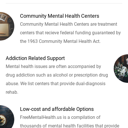
Community Mental Health Centers
Community Mental Health Centers are treatment
centers that recieve federal funding guaranteed by
the 1963 Community Mental Health Act.
Addiction Related Support
Mental health issues are often accompanied by
drug addiction such as alcohol or prescription drug
abuse. We list centers that provide dual-diagnosis
rehab.
Low-cost and affordable Options
FreeMentalHealth.us is a compilation of
thousands of mental health facilities that provide