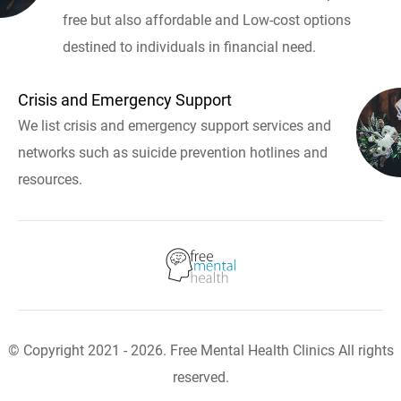
free but also affordable and Low-cost options
destined to individuals in financial need.
Crisis and Emergency Support
We list crisis and emergency support services and
networks such as suicide prevention hotlines and
resources.
© Copyright 2021 - 2026. Free Mental Health Clinics All rights
reserved.