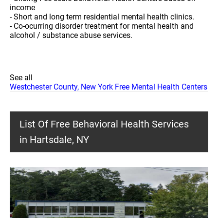
income
- Short and long term residential mental health clinics.
- Co-ocurring disorder treatment for mental health and
alcohol / substance abuse services.
See all
Westchester County, New York Free Mental Health Centers
List Of Free Behavioral Health Services
in Hartsdale, NY