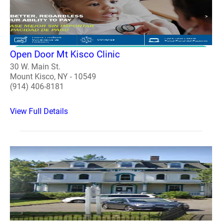
Open Door Mt Kisco Clinic
30 W. Main St.
Mount Kisco, NY - 10549
(914) 406-8181
View Full Details