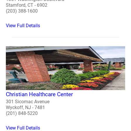
Stamford, CT - 6902
(203) 388-1600
View Full Details
Christian Healthcare Center
301 Sicomac Avenue
Wyckoff, NJ - 7481
(201) 848-5220
View Full Details