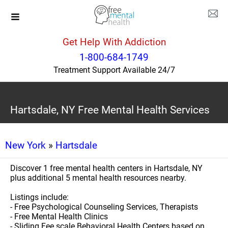
Get Help With Addiction
1-800-684-1749
Treatment Support Available 24/7
Hartsdale, NY Free Mental Health Services
New York
»
Hartsdale
Discover 1 free mental health centers in Hartsdale, NY
plus additional 5 mental health resources nearby.
Listings include:
- Free Psychological Counseling Services, Therapists
- Free Mental Health Clinics
- Sliding Fee scale Behavioral Health Centers based on