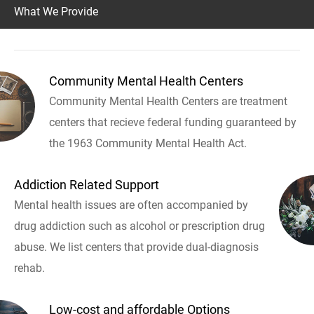
What We Provide
Community Mental Health Centers
Community Mental Health Centers are treatment
centers that recieve federal funding guaranteed by
the 1963 Community Mental Health Act.
Addiction Related Support
Mental health issues are often accompanied by
drug addiction such as alcohol or prescription drug
abuse. We list centers that provide dual-diagnosis
rehab.
Low-cost and affordable Options