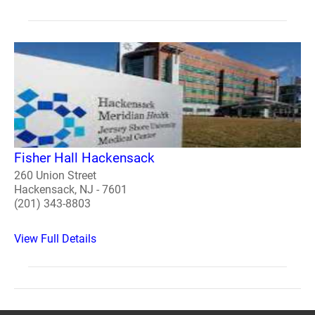
Fisher Hall Hackensack
260 Union Street
Hackensack, NJ - 7601
(201) 343-8803
View Full Details