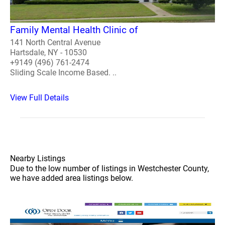
Family Mental Health Clinic of
141 North Central Avenue
Hartsdale, NY - 10530
+9149 (496) 761-2474
Sliding Scale Income Based. ..
View Full Details
Nearby Listings
Due to the low number of listings in Westchester County,
we have added area listings below.