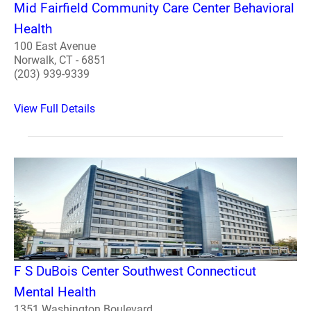
Mid Fairfield Community Care Center Behavioral
Health
100 East Avenue
Norwalk, CT - 6851
(203) 939-9339
View Full Details
F S DuBois Center Southwest Connecticut
Mental Health
1351 Washington Boulevard