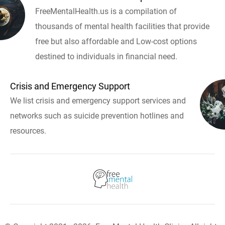
FreeMentalHealth.us is a compilation of
thousands of mental health facilities that provide
free but also affordable and Low-cost options
destined to individuals in financial need.
Crisis and Emergency Support
We list crisis and emergency support services and
networks such as suicide prevention hotlines and
resources.