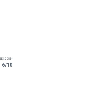
EE SCORE*
6/10