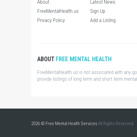
About
Latest News
FreeMentalHealth.us
Sign Up
Privacy Policy
Add a Listing
ABOUT
FREE MENTAL HEALTH
FreeMentalHealth.us is not associated with any g
provide listings of long term and short term mental 
2026 © Free Mental Health Services
All Rights Reserved.