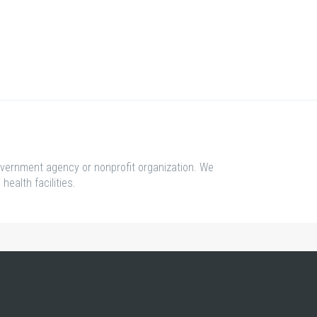
overnment agency or nonprofit organization. We
health facilities.