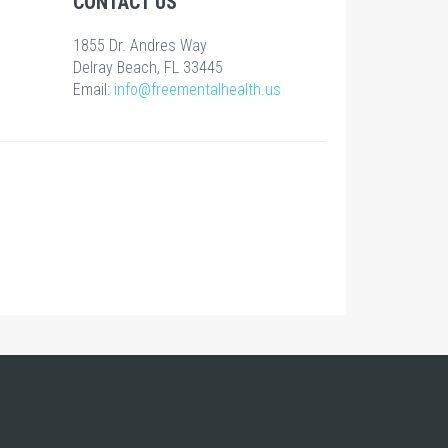
CONTACT US
1855 Dr. Andres Way
Delray Beach, FL 33445
Email:
info@freementalhealth.us