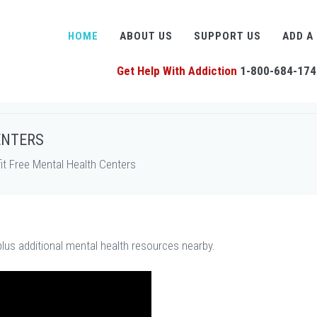
HOME
ABOUT US
SUPPORT US
ADD A
Get Help With Addiction
1-800-684-174
ENTERS
t Free Mental Health Centers
plus additional mental health resources nearby.