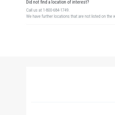
Did not find a location of interest?
Call us at 1-800-684-1749.
We have further locations that are not listed on the 