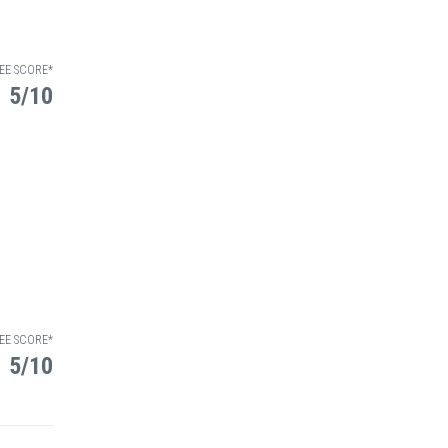
EE SCORE*
5/10
EE SCORE*
5/10