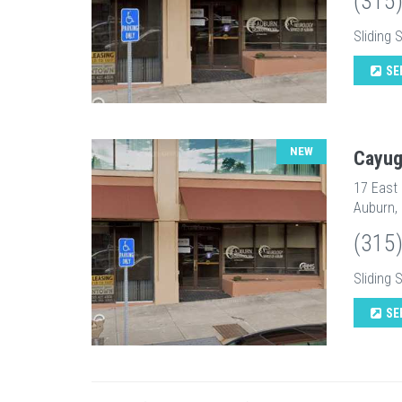
(315
Sliding 
SE
NEW
Cayug
17 East
Auburn,
(315
Sliding 
SE