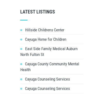
LATEST LISTINGS
Hillside Childrens Center
Cayuga Home for Children
East Side Family Medical Auburn
North Fulton St
Cayuga County Community Mental
Health
Cayuga Counseling Services
Cayuga Counseling Services