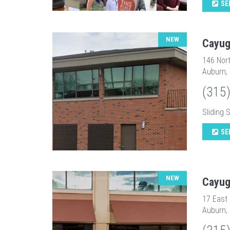
SE
NEW
Cayug
146 Nort
Auburn,
(315
Sliding 
SE
NEW
Cayug
17 East
Auburn,