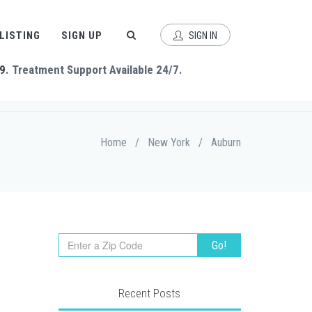
 LISTING
SIGN UP
SIGN IN
9
. Treatment Support Available 24/7.
Home
/
New York
/
Auburn
Recent Posts