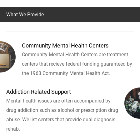
What We Provide
Community Mental Health Centers
Community Mental Health Centers are treatment
centers that recieve federal funding guaranteed by
the 1963 Community Mental Health Act.
Addiction Related Support
Mental health issues are often accompanied by
drug addiction such as alcohol or prescription drug
abuse. We list centers that provide dual-diagnosis
rehab.