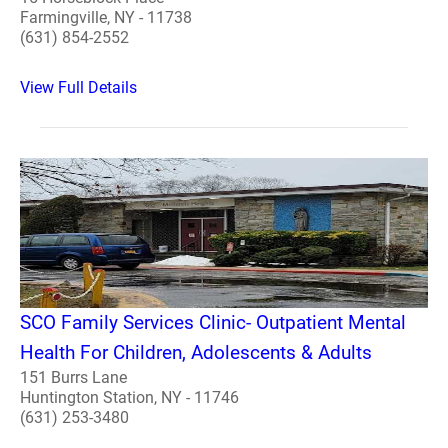
Farmingville, NY - 11738
(631) 854-2552
View Full Details
SCO Family Services Clinic- Outpatient Mental
Health For Children, Adolescents & Adults
151 Burrs Lane
Huntington Station, NY - 11746
(631) 253-3480