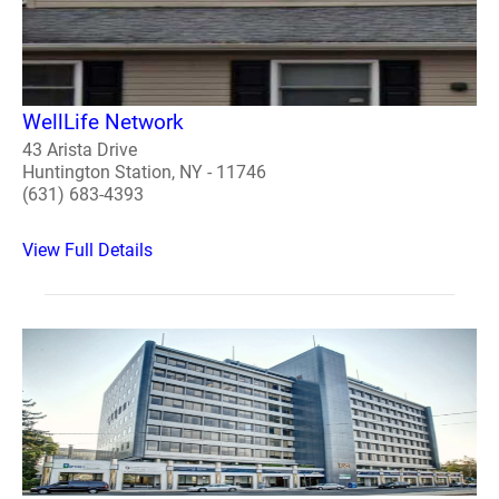
WellLife Network
43 Arista Drive
Huntington Station, NY - 11746
(631) 683-4393
View Full Details