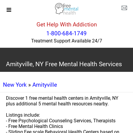
Get Help With Addiction
1-800-684-1749
Treatment Support Available 24/7
Amityville, NY Free Mental Health Services
New York
»
Amityville
Discover 1 free mental health centers in Amityville, NY
plus additional 5 mental health resources nearby.
Listings include:
- Free Psychological Counseling Services, Therapists
- Free Mental Health Clinics
- Sliding Fee scale Behavioral Health Centers based on