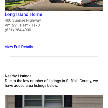
Long Island Home
400 Sunrise Highway
Amityville, NY - 11701
(631) 264-4000
..
View Full Details
Nearby Listings
Due to the low number of listings in Suffolk County, we
have added area listings below.