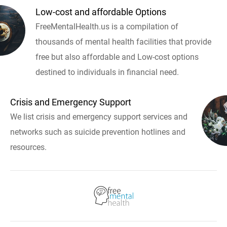
Low-cost and affordable Options
FreeMentalHealth.us is a compilation of
thousands of mental health facilities that provide
free but also affordable and Low-cost options
destined to individuals in financial need.
Crisis and Emergency Support
We list crisis and emergency support services and
networks such as suicide prevention hotlines and
resources.