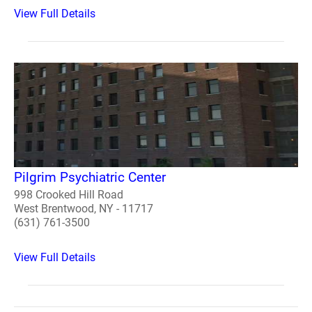
View Full Details
Pilgrim Psychiatric Center
998 Crooked Hill Road
West Brentwood, NY - 11717
(631) 761-3500
View Full Details