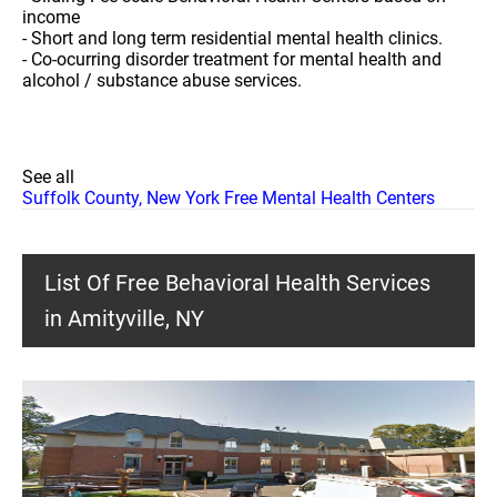
income
- Short and long term residential mental health clinics.
- Co-ocurring disorder treatment for mental health and
alcohol / substance abuse services.
See all
Suffolk County, New York Free Mental Health Centers
List Of Free Behavioral Health Services
in Amityville, NY