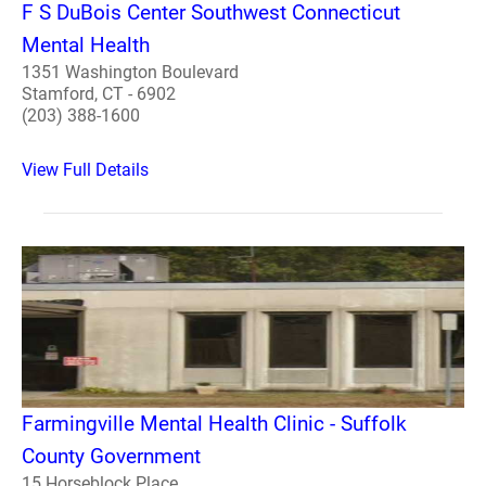
F S DuBois Center Southwest Connecticut
Mental Health
1351 Washington Boulevard
Stamford, CT - 6902
(203) 388-1600
View Full Details
Farmingville Mental Health Clinic - Suffolk
County Government
15 Horseblock Place