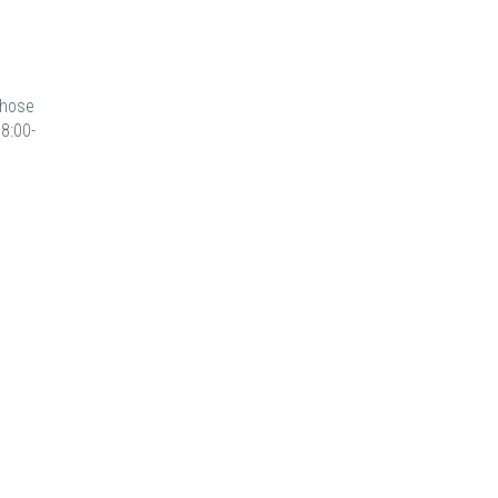
those
8:00-