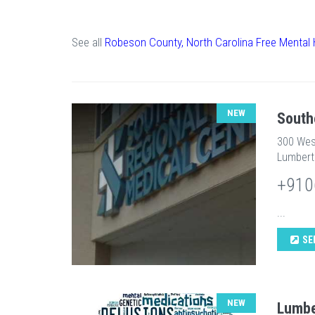
See all
Robeson County, North Carolina Free Mental 
NEW
South
300 Wes
Lumbert
+910
...
SE
NEW
Lumbe