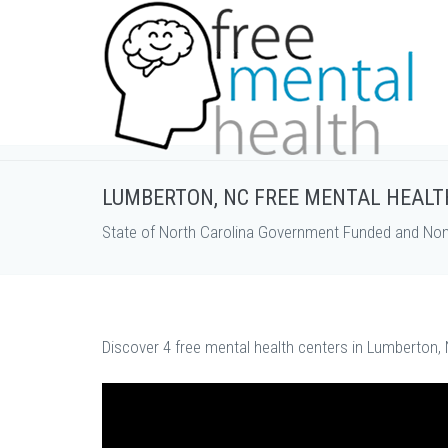
LUMBERTON, NC FREE MENTAL HEALT
State of North Carolina Government Funded and Non 
Discover 4 free mental health centers in Lumberton, 