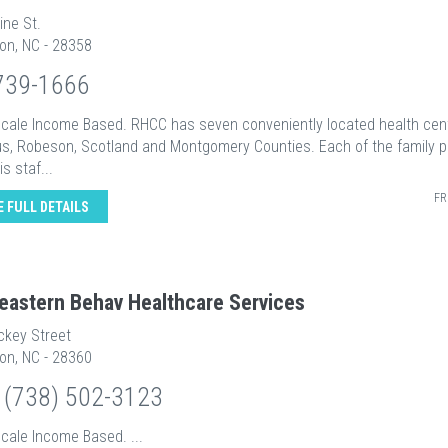
ine St.
on, NC - 28358
739-1666
 Scale Income Based. RHCC has seven conveniently located health cen
s, Robeson, Scotland and Montgomery Counties. Each of the family p
s staf...
FR
E FULL DETAILS
eastern Behav Healthcare Services
ckey Street
on, NC - 28360
 (738) 502-3123
Scale Income Based. ...