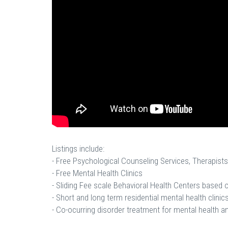
Listings include:
- Free Psychological Counseling Services, Therapists
- Free Mental Health Clinics
- Sliding Fee scale Behavioral Health Centers based
- Short and long term residential mental health clinics
- Co-ocurring disorder treatment for mental health a