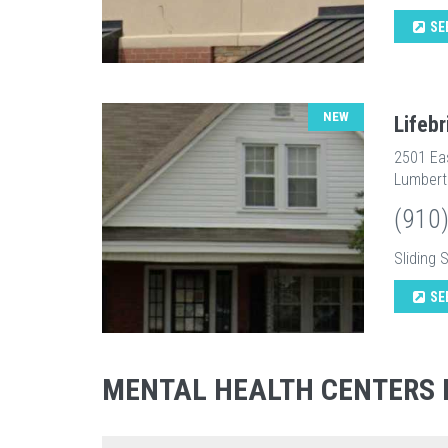
SE
NEW
Lifeb
2501 Ea
Lumbert
(910
Sliding 
SE
MENTAL HEALTH CENTERS