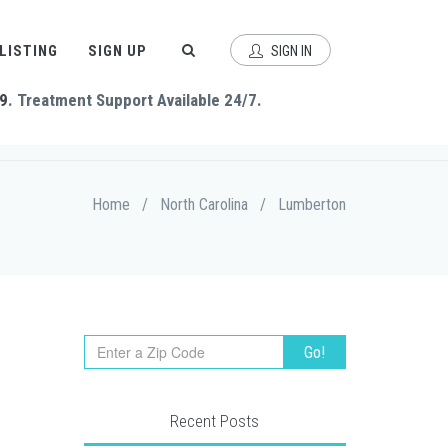
 LISTING
SIGN UP
SIGN IN
9
. Treatment Support Available 24/7.
Home
/
North Carolina
/
Lumberton
Recent Posts