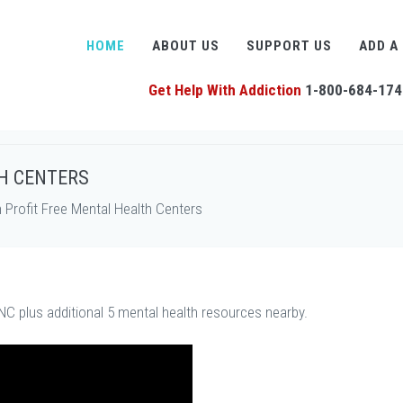
HOME
ABOUT US
SUPPORT US
ADD A
Get Help With Addiction
1-800-684-174
H CENTERS
Profit Free Mental Health Centers
NC plus additional 5 mental health resources nearby.