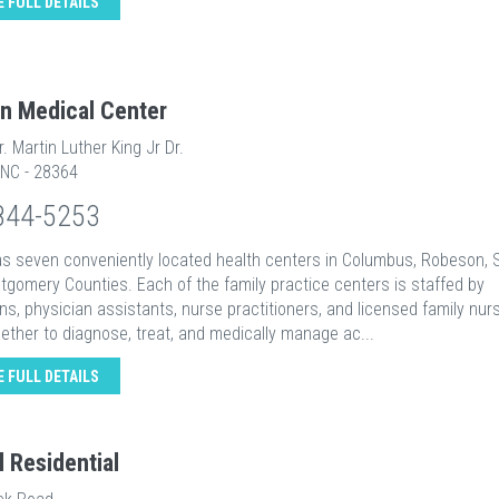
E FULL DETAILS
n Medical Center
r. Martin Luther King Jr Dr.
 NC - 28364
844-5253
s seven conveniently located health centers in Columbus, Robeson, 
gomery Counties. Each of the family practice centers is staffed by
ns, physician assistants, nurse practitioners, and licensed family nu
ether to diagnose, treat, and medically manage ac...
E FULL DETAILS
l Residential