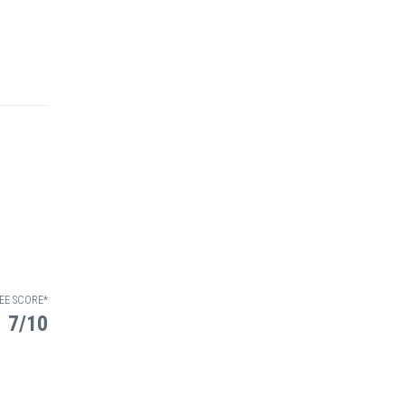
EE SCORE*
7/10