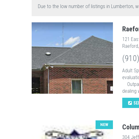
Due to the low number of listings in Lumberton, w
Raefo
121 Eas
Raeford
(910
Adult S
evaluati
Outpatie
dealing w
SE
NEW
Colum
304 Jef