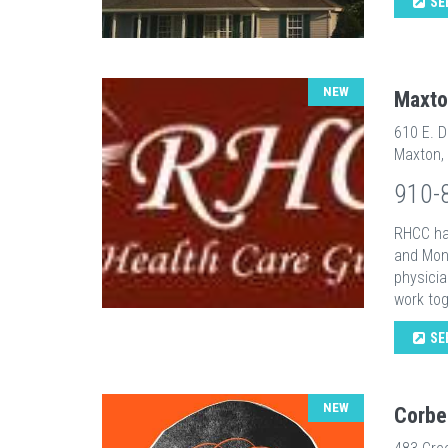
SE
NEW
Maxto
610 E. D
Maxton,
910-
RHCC ha
and Mont
physicia
work tog
SE
NEW
Corbe