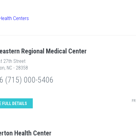
Health Centers
eastern Regional Medical Center
t 27th Street
on, NC - 28358
6 (715) 000-5406
FR
E FULL DETAILS
rton Health Center