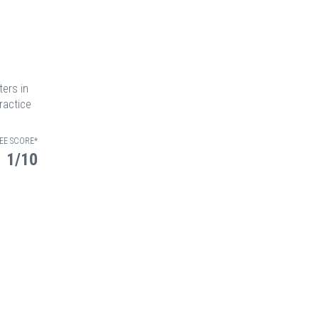
ters in
ractice
EE SCORE*
1/10