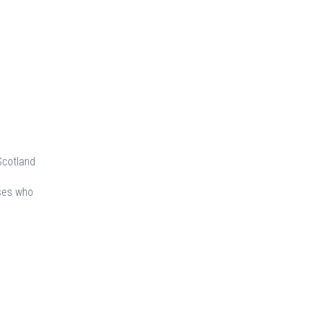
Scotland
rses who