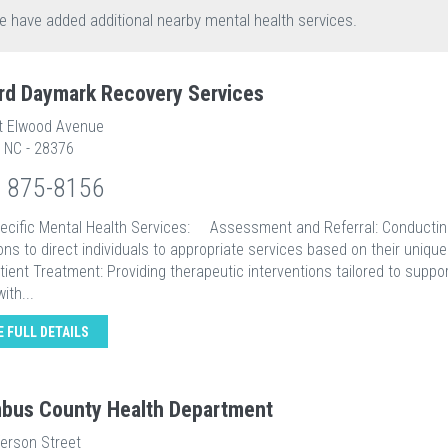
e have added additional nearby mental health services.
rd Daymark Recovery Services
t Elwood Avenue
, NC - 28376
) 875-8156
pecific Mental Health Services: Assessment and Referral: Conducti
ons to direct individuals to appropriate services based on their uniqu
nt Treatment: Providing therapeutic interventions tailored to suppor
ith...
E FULL DETAILS
bus County Health Department
ferson Street