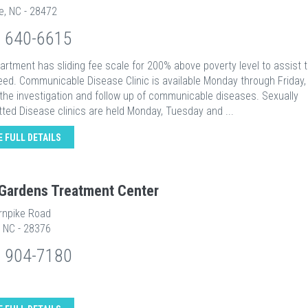
le, NC - 28472
) 640-6615
rtment has sliding fee scale for 200% above poverty level to assist 
eed. Communicable Disease Clinic is available Monday through Friday, 
 the investigation and follow up of communicable diseases. Sexually
ted Disease clinics are held Monday, Tuesday and ...
E FULL DETAILS
Gardens Treatment Center
rnpike Road
, NC - 28376
) 904-7180