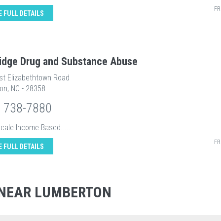
FR
E FULL DETAILS
ridge Drug and Substance Abuse
st Elizabethtown Road
on, NC - 28358
) 738-7880
Scale Income Based. ...
FR
E FULL DETAILS
 NEAR LUMBERTON