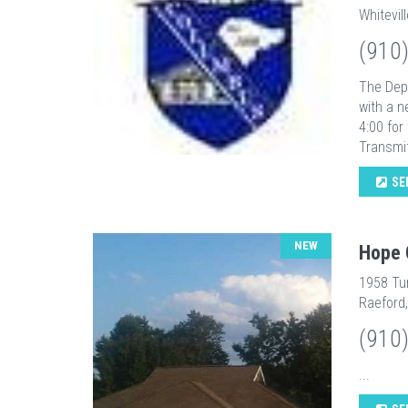
Whitevil
(910
The Depa
with a n
4:00 for
Transmit
SE
NEW
Hope 
1958 Tu
Raeford
(910
...