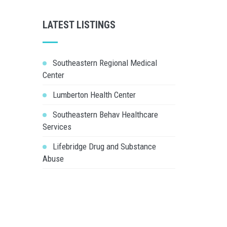
LATEST LISTINGS
Southeastern Regional Medical
Center
Lumberton Health Center
Southeastern Behav Healthcare
Services
Lifebridge Drug and Substance
Abuse