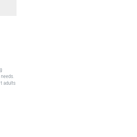
ng
e needs.
t adults