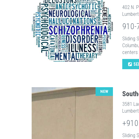
402 N. P
Lumbert
910-
Sliding
Columbu
centers i
SE
NEW
South
3581 La
Lumbert
+910
Sliding 