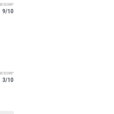
EE SCORE*
9/10
EE SCORE*
3/10