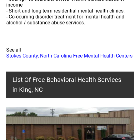
income
- Short and long term residential mental health clinics.
- Co-ocurring disorder treatment for mental health and
alcohol / substance abuse services.
See all
Stokes County, North Carolina Free Mental Health Centers
List Of Free Behavioral Health Services
in King, NC