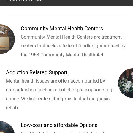
Community Mental Health Centers
Community Mental Health Centers are treatment
centers that recieve federal funding guaranteed by
the 1963 Community Mental Health Act.
Addiction Related Support
Mental health issues are often accompanied by
drug addiction such as alcohol or prescription drug
abuse. We list centers that provide dual-diagnosis
rehab.
Low-cost and affordable Options