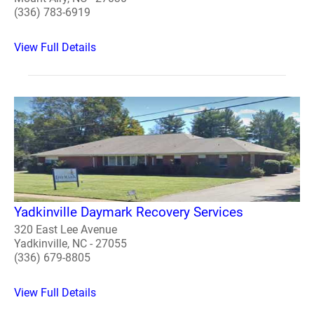
(336) 783-6919
View Full Details
Yadkinville Daymark Recovery Services
320 East Lee Avenue
Yadkinville, NC - 27055
(336) 679-8805
View Full Details