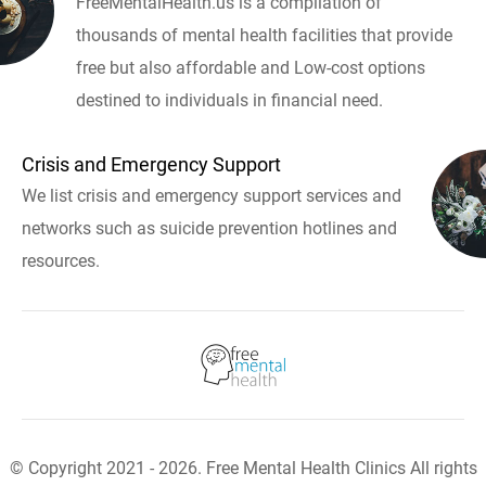
FreeMentalHealth.us is a compilation of
thousands of mental health facilities that provide
free but also affordable and Low-cost options
destined to individuals in financial need.
Crisis and Emergency Support
We list crisis and emergency support services and
networks such as suicide prevention hotlines and
resources.
© Copyright 2021 - 2026. Free Mental Health Clinics All rights