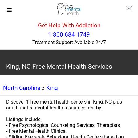
Get Help With Addiction
1-800-684-1749
Treatment Support Available 24/7
King, NC Free Mental Health Services
North Carolina
»
King
Discover 1 free mental health centers in King, NC plus
additional 5 mental health resources nearby.
Listings include:
- Free Psychological Counseling Services, Therapists
- Free Mental Health Clinics
- Sliding Fee scale Behavioral Health Centers based on