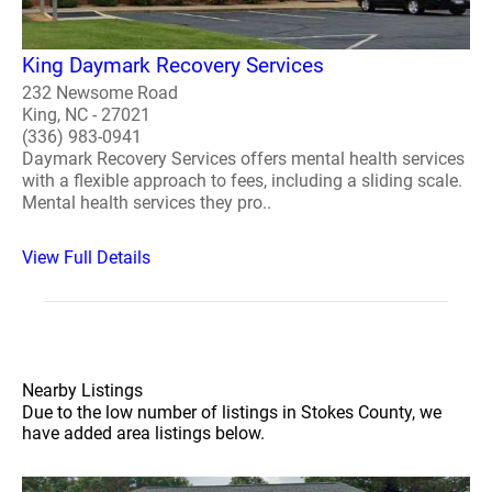
King Daymark Recovery Services
232 Newsome Road
King, NC - 27021
(336) 983-0941
Daymark Recovery Services offers mental health services
with a flexible approach to fees, including a sliding scale.
Mental health services they pro..
View Full Details
Nearby Listings
Due to the low number of listings in Stokes County, we
have added area listings below.