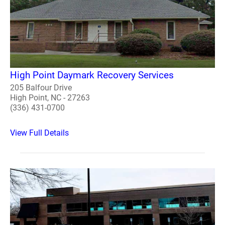
High Point Daymark Recovery Services
205 Balfour Drive
High Point, NC - 27263
(336) 431-0700
View Full Details