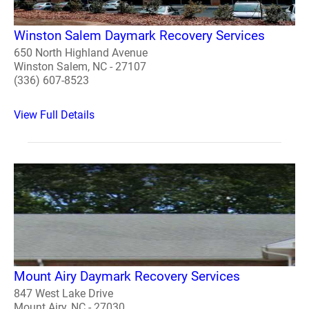
Winston Salem Daymark Recovery Services
650 North Highland Avenue
Winston Salem, NC - 27107
(336) 607-8523
View Full Details
Mount Airy Daymark Recovery Services
847 West Lake Drive
Mount Airy, NC - 27030