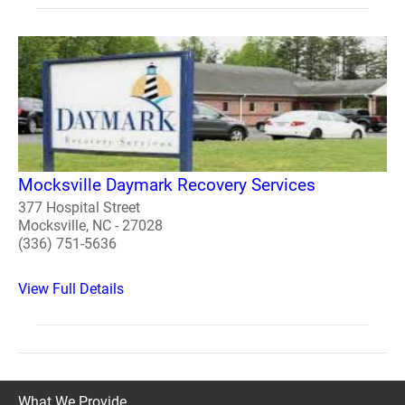
Mocksville Daymark Recovery Services
377 Hospital Street
Mocksville, NC - 27028
(336) 751-5636
View Full Details
What We Provide