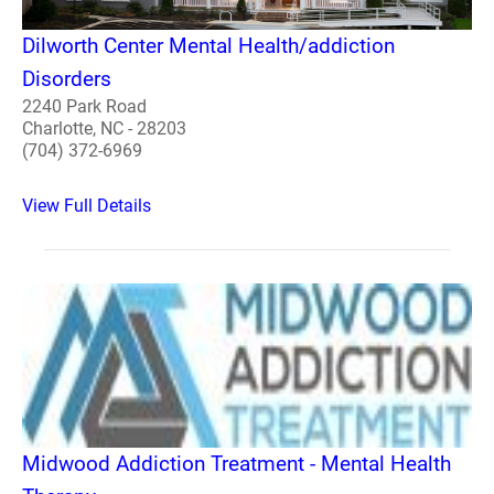
Dilworth Center Mental Health/addiction
Disorders
2240 Park Road
Charlotte, NC - 28203
(704) 372-6969
View Full Details
Midwood Addiction Treatment - Mental Health