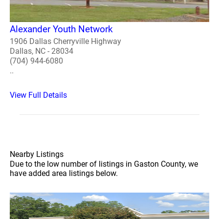
Alexander Youth Network
1906 Dallas Cherryville Highway
Dallas, NC - 28034
(704) 944-6080
..
View Full Details
Nearby Listings
Due to the low number of listings in Gaston County, we
have added area listings below.