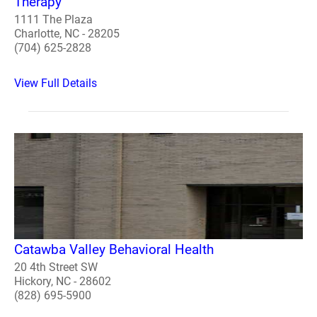
Therapy
1111 The Plaza
Charlotte, NC - 28205
(704) 625-2828
View Full Details
Catawba Valley Behavioral Health
20 4th Street SW
Hickory, NC - 28602
(828) 695-5900