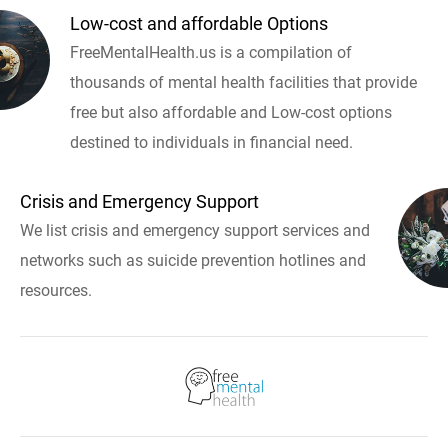
Low-cost and affordable Options
FreeMentalHealth.us is a compilation of
thousands of mental health facilities that provide
free but also affordable and Low-cost options
destined to individuals in financial need.
Crisis and Emergency Support
We list crisis and emergency support services and
networks such as suicide prevention hotlines and
resources.