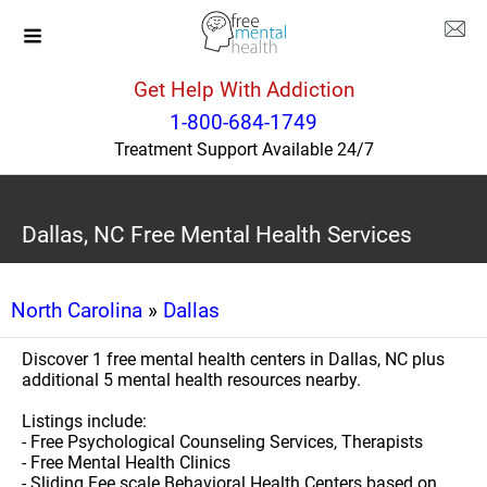
Get Help With Addiction
1-800-684-1749
Treatment Support Available 24/7
Dallas, NC Free Mental Health Services
North Carolina
»
Dallas
Discover 1 free mental health centers in Dallas, NC plus
additional 5 mental health resources nearby.
Listings include:
- Free Psychological Counseling Services, Therapists
- Free Mental Health Clinics
- Sliding Fee scale Behavioral Health Centers based on