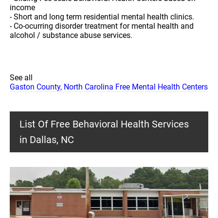
income
- Short and long term residential mental health clinics.
- Co-ocurring disorder treatment for mental health and
alcohol / substance abuse services.
See all
Gaston County, North Carolina Free Mental Health Centers
List Of Free Behavioral Health Services
in Dallas, NC