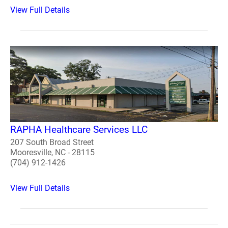
View Full Details
RAPHA Healthcare Services LLC
207 South Broad Street
Mooresville, NC - 28115
(704) 912-1426
View Full Details