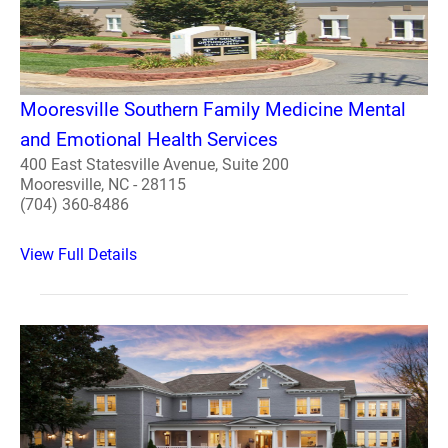
Mooresville Southern Family Medicine Mental
and Emotional Health Services
400 East Statesville Avenue, Suite 200
Mooresville, NC - 28115
(704) 360-8486
View Full Details