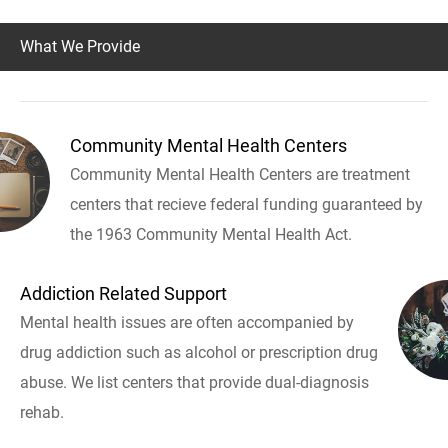
What We Provide
Community Mental Health Centers
Community Mental Health Centers are treatment
centers that recieve federal funding guaranteed by
the 1963 Community Mental Health Act.
Addiction Related Support
Mental health issues are often accompanied by
drug addiction such as alcohol or prescription drug
abuse. We list centers that provide dual-diagnosis
rehab.