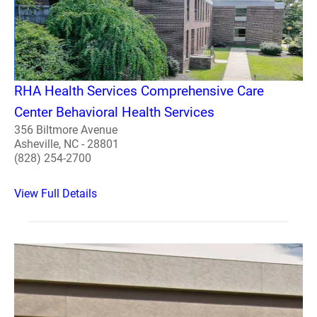
RHA Health Services Comprehensive Care
Center Behavioral Health Services
356 Biltmore Avenue
Asheville, NC - 28801
(828) 254-2700
View Full Details