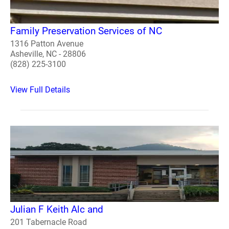
Family Preservation Services of NC
1316 Patton Avenue
Asheville, NC - 28806
(828) 225-3100
View Full Details
Julian F Keith Alc and
201 Tabernacle Road