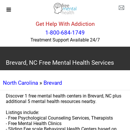
Get Help With Addiction
1-800-684-1749
Treatment Support Available 24/7
Brevard, NC Free Mental Health Services
North Carolina
»
Brevard
Discover 1 free mental health centers in Brevard, NC plus
additional 5 mental health resources nearby.
Listings include:
- Free Psychological Counseling Services, Therapists
- Free Mental Health Clinics
- Sliding Fee scale Behavioral Health Centers based on