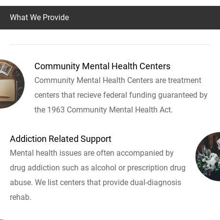
What We Provide
Community Mental Health Centers
Community Mental Health Centers are treatment
centers that recieve federal funding guaranteed by
the 1963 Community Mental Health Act.
Addiction Related Support
Mental health issues are often accompanied by
drug addiction such as alcohol or prescription drug
abuse. We list centers that provide dual-diagnosis
rehab.