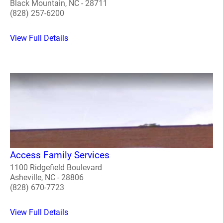
Black Mountain, NC - 28711
(828) 257-6200
View Full Details
Access Family Services
1100 Ridgefield Boulevard
Asheville, NC - 28806
(828) 670-7723
View Full Details