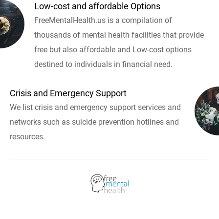
Low-cost and affordable Options
FreeMentalHealth.us is a compilation of
thousands of mental health facilities that provide
free but also affordable and Low-cost options
destined to individuals in financial need.
Crisis and Emergency Support
We list crisis and emergency support services and
networks such as suicide prevention hotlines and
resources.