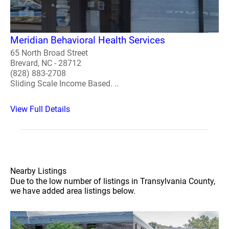
Meridian Behavioral Health Services
65 North Broad Street
Brevard, NC - 28712
(828) 883-2708
Sliding Scale Income Based. ..
View Full Details
Nearby Listings
Due to the low number of listings in Transylvania County,
we have added area listings below.