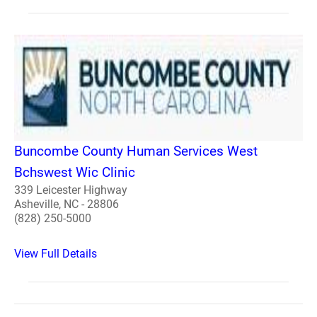
Buncombe County Human Services West
Bchswest Wic Clinic
339 Leicester Highway
Asheville, NC - 28806
(828) 250-5000
View Full Details