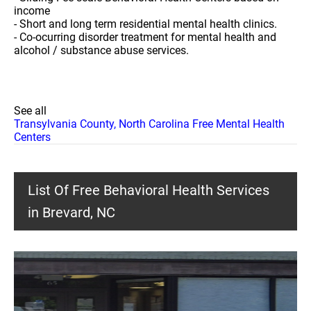
income
- Short and long term residential mental health clinics.
- Co-ocurring disorder treatment for mental health and
alcohol / substance abuse services.
See all
Transylvania County, North Carolina Free Mental Health
Centers
List Of Free Behavioral Health Services
in Brevard, NC