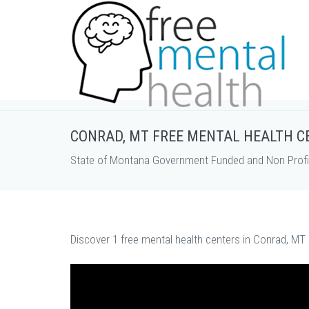
CONRAD, MT FREE MENTAL HEALTH C
State of Montana Government Funded and Non Profit
Discover 1 free mental health centers in Conrad, MT 