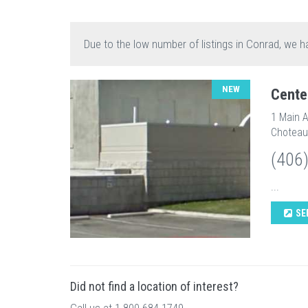
Due to the low number of listings in Conrad, we h
NEW
Cente
1 Main 
Choteau
(406
...
SE
Did not find a location of interest?