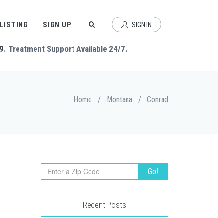
 LISTING
SIGN UP
SIGN IN
9
. Treatment Support Available 24/7.
Home
/
Montana
/
Conrad
Recent Posts