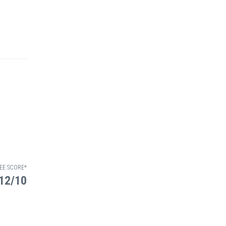
EE SCORE*
12/10