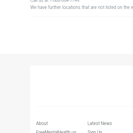
Call us at 1-800-684-1749.
We have further locations that are not listed on the 
About
Latest News
FreeMentalHealth.us
Sign Up