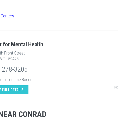
 Centers
r for Mental Health
th Front Street
 MT - 59425
) 278-3205
Scale Income Based. ...
FR
E FULL DETAILS
 NEAR CONRAD