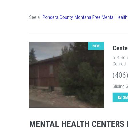
See all
Pondera County, Montana Free Mental Health
NEW
Cente
514 Sou
Conrad,
(406
Sliding 
SE
MENTAL HEALTH CENTERS