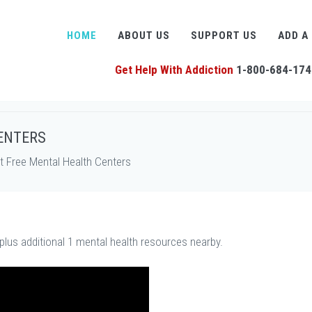
HOME
ABOUT US
SUPPORT US
ADD A
Get Help With Addiction
1-800-684-174
ENTERS
 Free Mental Health Centers
plus additional 1 mental health resources nearby.