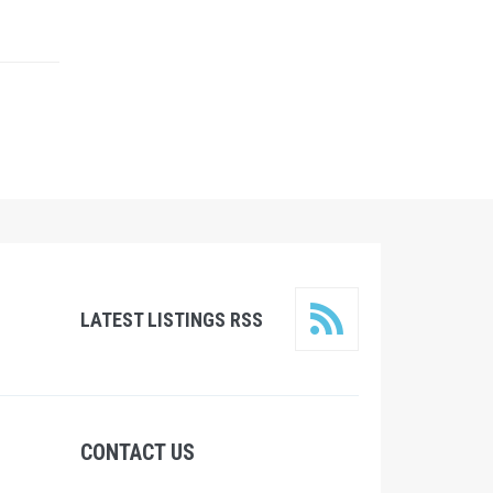
LATEST LISTINGS RSS
CONTACT US