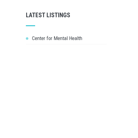
LATEST LISTINGS
Center for Mental Health