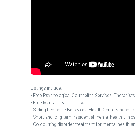
Listings include:
- Free Psychological Counseling Services, Therapists
- Free Mental Health Clinics
- Sliding Fee scale Behavioral Health Centers based
- Short and long term residential mental health clinics
- Co-ocurring disorder treatment for mental health a