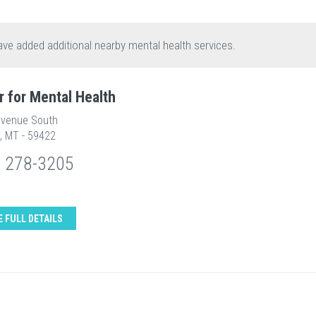
ave added additional nearby mental health services.
r for Mental Health
Avenue South
, MT - 59422
) 278-3205
E FULL DETAILS