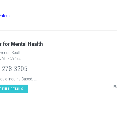
enters
r for Mental Health
Avenue South
, MT - 59422
) 278-3205
Scale Income Based. ...
FR
E FULL DETAILS