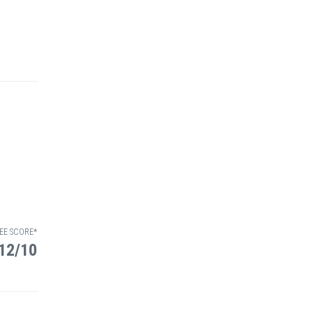
EE SCORE*
12/10