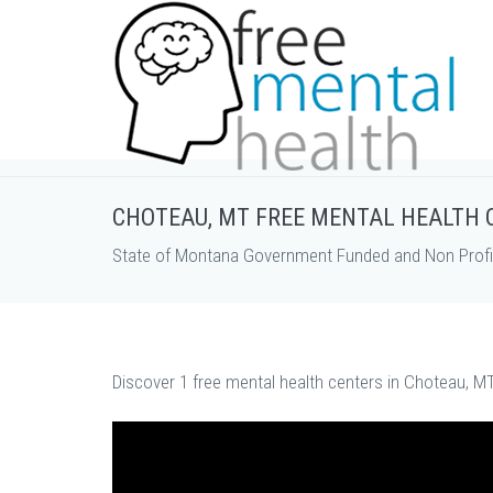
CHOTEAU, MT FREE MENTAL HEALTH 
State of Montana Government Funded and Non Profit
Discover 1 free mental health centers in Choteau, MT