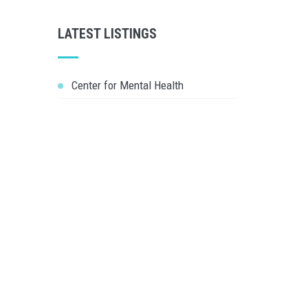
LATEST LISTINGS
Center for Mental Health