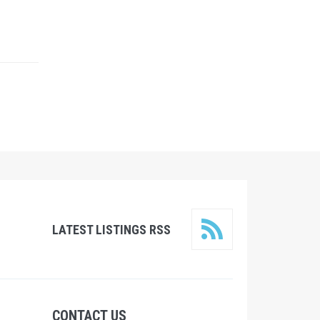
LATEST LISTINGS RSS
CONTACT US