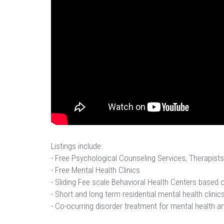
Listings include:
- Free Psychological Counseling Services, Therapists
- Free Mental Health Clinics
- Sliding Fee scale Behavioral Health Centers based
- Short and long term residential mental health clinics
- Co-ocurring disorder treatment for mental health a