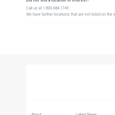
Call us at 1-800-684-1749.
We have further locations that are not listed on the 
About
Latest News