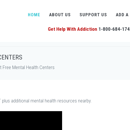
HOME
ABOUT US
SUPPORT US
ADD A
Get Help With Addiction
1-800-684-174
CENTERS
 Free Mental Health Centers
 plus additional mental health resources nearby.