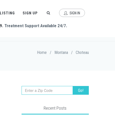
 LISTING
SIGN UP
SIGN IN
9
. Treatment Support Available 24/7.
Home
/
Montana
/
Choteau
Recent Posts