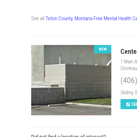
See all
Teton County, Montana Free Mental Health C
NEW
Cente
1 Main 
Choteau
(406
Sliding 
SE
Did not find a location of interest?