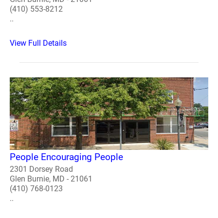
(410) 553-8212
..
View Full Details
People Encouraging People
2301 Dorsey Road
Glen Burnie, MD - 21061
(410) 768-0123
..