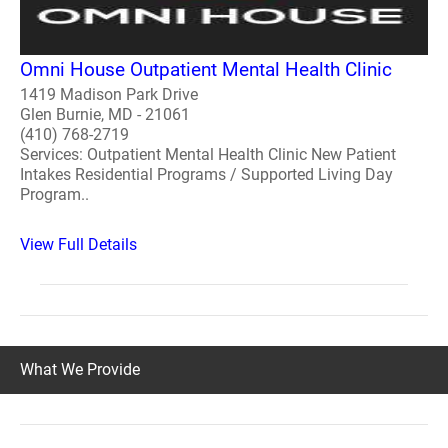
Omni House Outpatient Mental Health Clinic
1419 Madison Park Drive
Glen Burnie, MD - 21061
(410) 768-2719
Services: Outpatient Mental Health Clinic New Patient
Intakes Residential Programs / Supported Living Day
Program..
View Full Details
What We Provide