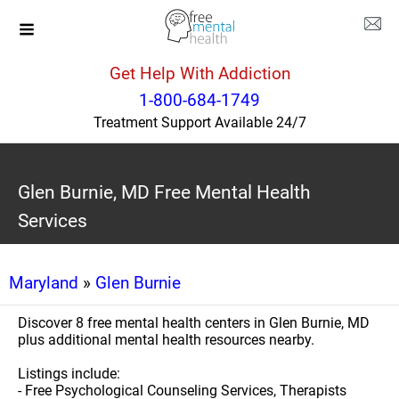
Get Help With Addiction
1-800-684-1749
Treatment Support Available 24/7
Glen Burnie, MD Free Mental Health
Services
Maryland
»
Glen Burnie
Discover 8 free mental health centers in Glen Burnie, MD
plus additional mental health resources nearby.
Listings include:
- Free Psychological Counseling Services, Therapists