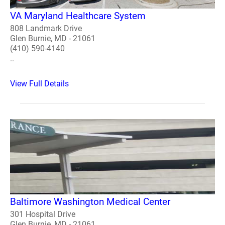
VA Maryland Healthcare System
808 Landmark Drive
Glen Burnie, MD - 21061
(410) 590-4140
..
View Full Details
Baltimore Washington Medical Center
301 Hospital Drive
Glen Burnie, MD - 21061