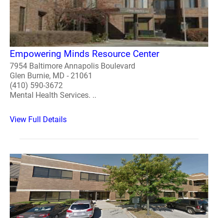
Empowering Minds Resource Center
7954 Baltimore Annapolis Boulevard
Glen Burnie, MD - 21061
(410) 590-3672
Mental Health Services. ..
View Full Details