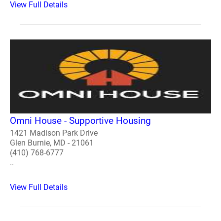
View Full Details
Omni House - Supportive Housing
1421 Madison Park Drive
Glen Burnie, MD - 21061
(410) 768-6777
..
View Full Details