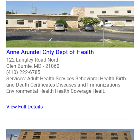
Anne Arundel Cnty Dept of Health
122 Langley Road North
Glen Burnie, MD - 21060
(410) 222-6785
Services: Adult Health Services Behavioral Health Birth
and Death Certificates Diseases and Immunizations
Environmental Health Health Coverage Healt..
View Full Details