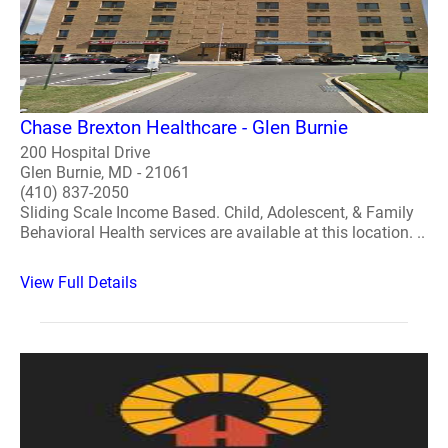
Chase Brexton Healthcare - Glen Burnie
200 Hospital Drive
Glen Burnie, MD - 21061
(410) 837-2050
Sliding Scale Income Based. Child, Adolescent, & Family
Behavioral Health services are available at this location. ..
View Full Details