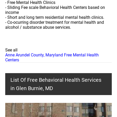
- Free Mental Health Clinics
- Sliding Fee scale Behavioral Health Centers based on
income
- Short and long term residential mental health clinics.
- Co-ocurring disorder treatment for mental health and
alcohol / substance abuse services.
See all
Anne Arundel County, Maryland Free Mental Health
Centers
List Of Free Behavioral Health Services
in Glen Burnie, MD