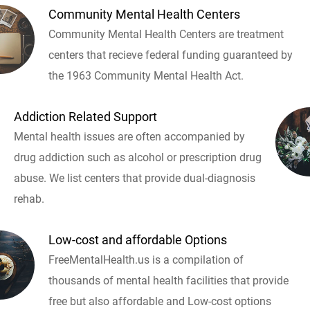
Community Mental Health Centers
Community Mental Health Centers are treatment
centers that recieve federal funding guaranteed by
the 1963 Community Mental Health Act.
Addiction Related Support
Mental health issues are often accompanied by
drug addiction such as alcohol or prescription drug
abuse. We list centers that provide dual-diagnosis
rehab.
Low-cost and affordable Options
FreeMentalHealth.us is a compilation of
thousands of mental health facilities that provide
free but also affordable and Low-cost options