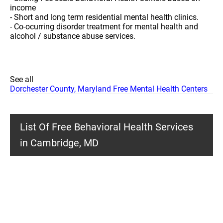
income
- Short and long term residential mental health clinics.
- Co-ocurring disorder treatment for mental health and
alcohol / substance abuse services.
See all
Dorchester County, Maryland Free Mental Health Centers
List Of Free Behavioral Health Services
in Cambridge, MD