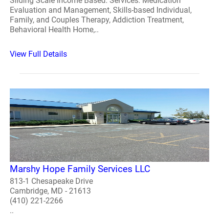
Sliding Scale Income Based. Services: Medication
Evaluation and Management, Skills-based Individual,
Family, and Couples Therapy, Addiction Treatment,
Behavioral Health Home,..
View Full Details
Marshy Hope Family Services LLC
813-1 Chesapeake Drive
Cambridge, MD - 21613
(410) 221-2266
..