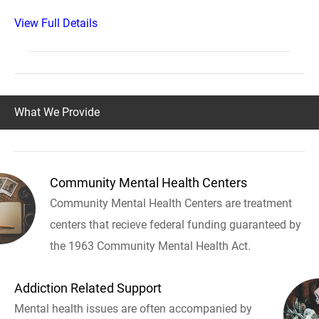
View Full Details
What We Provide
Community Mental Health Centers
Community Mental Health Centers are treatment
centers that recieve federal funding guaranteed by
the 1963 Community Mental Health Act.
Addiction Related Support
Mental health issues are often accompanied by