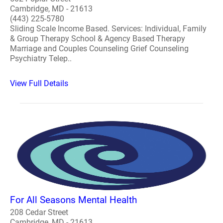
Cambridge, MD - 21613
(443) 225-5780
Sliding Scale Income Based. Services: Individual, Family
& Group Therapy School & Agency Based Therapy
Marriage and Couples Counseling Grief Counseling
Psychiatry Telep..
View Full Details
For All Seasons Mental Health
208 Cedar Street
Cambridge, MD - 21613