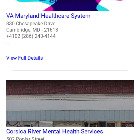
VA Maryland Healthcare System
830 Chesapeake Drive
Cambridge, MD - 21613
+4102 (286) 243-4144
..
View Full Details
Corsica River Mental Health Services
502 Poplar Street