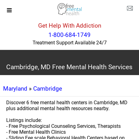
Get Help With Addiction
1-800-684-1749
Treatment Support Available 24/7
Cambridge, MD Free Mental Health Services
Maryland
»
Cambridge
Discover 6 free mental health centers in Cambridge, MD
plus additional mental health resources nearby.
Listings include:
- Free Psychological Counseling Services, Therapists
- Free Mental Health Clinics
- Sliding Fee scale Behavioral Health Centers based on