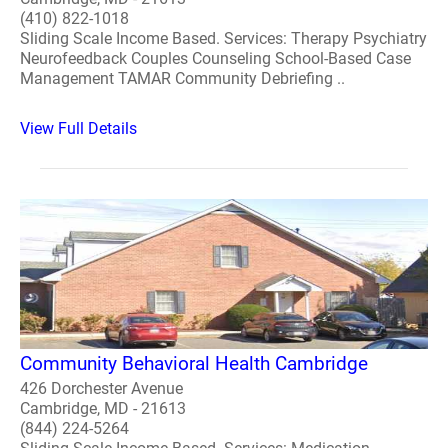
(410) 822-1018
Sliding Scale Income Based. Services: Therapy Psychiatry
Neurofeedback Couples Counseling School-Based Case
Management TAMAR Community Debriefing ..
View Full Details
Community Behavioral Health Cambridge
426 Dorchester Avenue
Cambridge, MD - 21613
(844) 224-5264