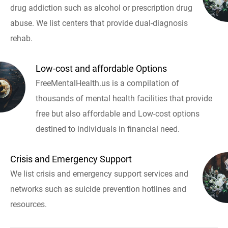
drug addiction such as alcohol or prescription drug
abuse. We list centers that provide dual-diagnosis
rehab.
Low-cost and affordable Options
FreeMentalHealth.us is a compilation of
thousands of mental health facilities that provide
free but also affordable and Low-cost options
destined to individuals in financial need.
Crisis and Emergency Support
We list crisis and emergency support services and
networks such as suicide prevention hotlines and
resources.