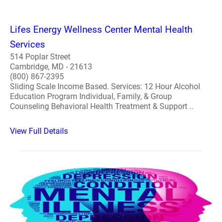
Lifes Energy Wellness Center Mental Health
Services
514 Poplar Street
Cambridge, MD - 21613
(800) 867-2395
Sliding Scale Income Based. Services: 12 Hour Alcohol
Education Program Individual, Family, & Group
Counseling Behavioral Health Treatment & Support ..
View Full Details