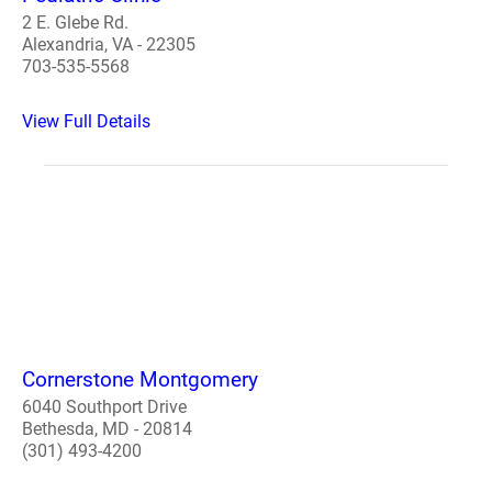
2 E. Glebe Rd.
Alexandria, VA - 22305
703-535-5568
View Full Details
Cornerstone Montgomery
6040 Southport Drive
Bethesda, MD - 20814
(301) 493-4200