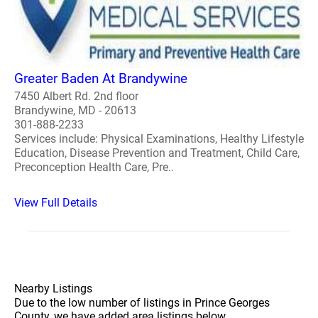
Greater Baden At Brandywine
7450 Albert Rd. 2nd floor
Brandywine, MD - 20613
301-888-2233
Services include: Physical Examinations, Healthy Lifestyle
Education, Disease Prevention and Treatment, Child Care,
Preconception Health Care, Pre..
View Full Details
Nearby Listings
Due to the low number of listings in Prince Georges
County, we have added area listings below.