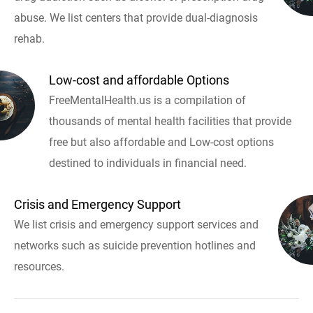
abuse. We list centers that provide dual-diagnosis
rehab.
Low-cost and affordable Options
FreeMentalHealth.us is a compilation of
thousands of mental health facilities that provide
free but also affordable and Low-cost options
destined to individuals in financial need.
Crisis and Emergency Support
We list crisis and emergency support services and
networks such as suicide prevention hotlines and
resources.