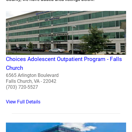
Choices Adolescent Outpatient Program - Falls
Church
6565 Arlington Boulevard
Falls Church, VA - 22042
(703) 720-5527
View Full Details