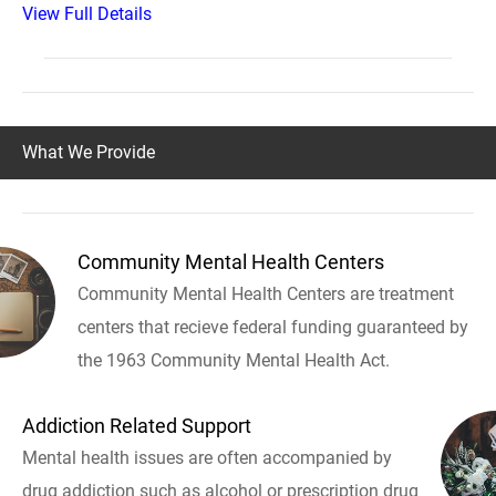
View Full Details
What We Provide
Community Mental Health Centers
Community Mental Health Centers are treatment
centers that recieve federal funding guaranteed by
the 1963 Community Mental Health Act.
Addiction Related Support
Mental health issues are often accompanied by
drug addiction such as alcohol or prescription drug