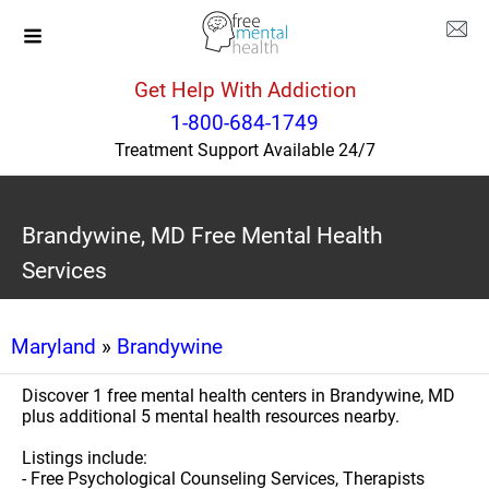
Get Help With Addiction
1-800-684-1749
Treatment Support Available 24/7
Brandywine, MD Free Mental Health
Services
Maryland
»
Brandywine
Discover 1 free mental health centers in Brandywine, MD
plus additional 5 mental health resources nearby.
Listings include:
- Free Psychological Counseling Services, Therapists