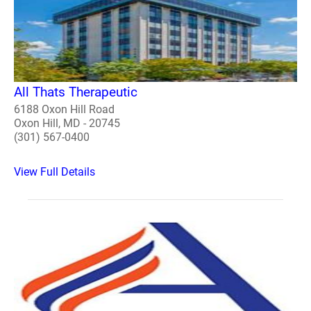
All Thats Therapeutic
6188 Oxon Hill Road
Oxon Hill, MD - 20745
(301) 567-0400
View Full Details