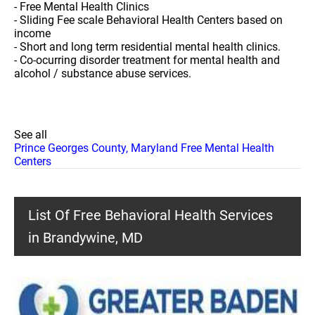
- Free Mental Health Clinics
- Sliding Fee scale Behavioral Health Centers based on
income
- Short and long term residential mental health clinics.
- Co-ocurring disorder treatment for mental health and
alcohol / substance abuse services.
See all
Prince Georges County, Maryland Free Mental Health
Centers
List Of Free Behavioral Health Services
in Brandywine, MD