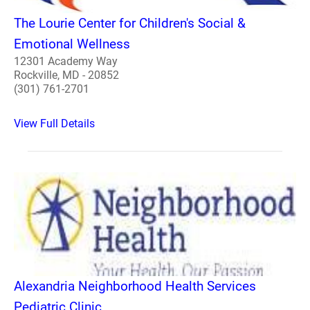
The Lourie Center for Children's Social &
Emotional Wellness
12301 Academy Way
Rockville, MD - 20852
(301) 761-2701
View Full Details
Alexandria Neighborhood Health Services
Pediatric Clinic