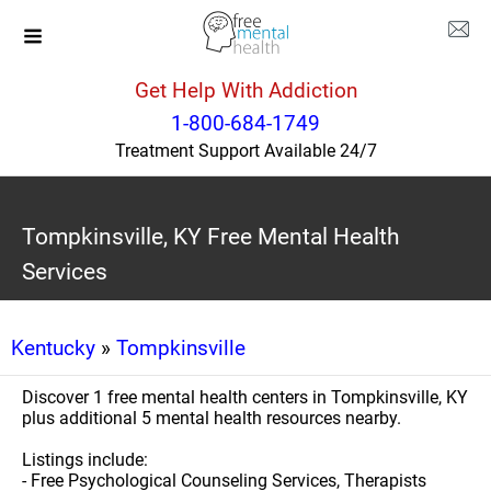
Get Help With Addiction
1-800-684-1749
Treatment Support Available 24/7
Tompkinsville, KY Free Mental Health
Services
Kentucky
»
Tompkinsville
Discover 1 free mental health centers in Tompkinsville, KY
plus additional 5 mental health resources nearby.
Listings include:
- Free Psychological Counseling Services, Therapists