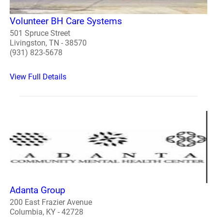
Volunteer BH Care Systems
501 Spruce Street
Livingston, TN - 38570
(931) 823-5678
View Full Details
Adanta Group
200 East Frazier Avenue
Columbia, KY - 42728