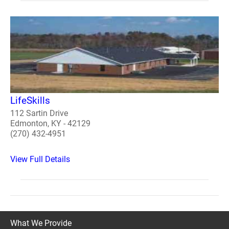
LifeSkills
112 Sartin Drive
Edmonton, KY - 42129
(270) 432-4951
View Full Details
What We Provide