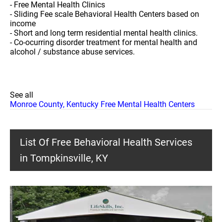
- Free Mental Health Clinics
- Sliding Fee scale Behavioral Health Centers based on
income
- Short and long term residential mental health clinics.
- Co-ocurring disorder treatment for mental health and
alcohol / substance abuse services.
See all
Monroe County, Kentucky Free Mental Health Centers
List Of Free Behavioral Health Services
in Tompkinsville, KY