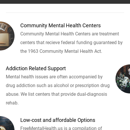
Community Mental Health Centers
Community Mental Health Centers are treatment
centers that recieve federal funding guaranteed by
the 1963 Community Mental Health Act.
Addiction Related Support
Mental health issues are often accompanied by
drug addiction such as alcohol or prescription drug
abuse. We list centers that provide dual-diagnosis
rehab.
Low-cost and affordable Options
FreeMentalHealth.us is a compilation of