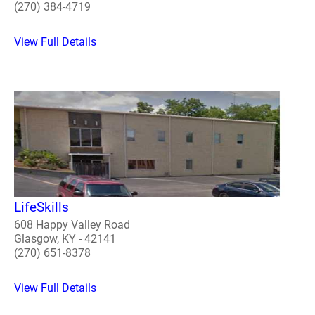
(270) 384-4719
View Full Details
LifeSkills
608 Happy Valley Road
Glasgow, KY - 42141
(270) 651-8378
View Full Details