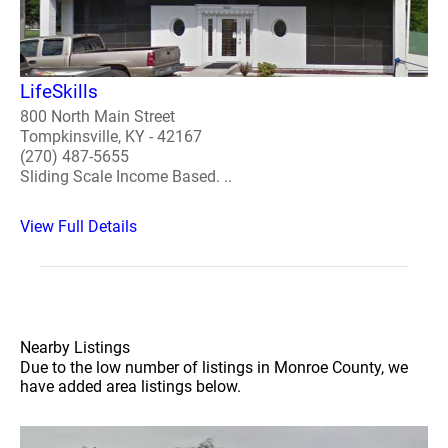
LifeSkills
800 North Main Street
Tompkinsville, KY - 42167
(270) 487-5655
Sliding Scale Income Based. ..
View Full Details
Nearby Listings
Due to the low number of listings in Monroe County, we
have added area listings below.