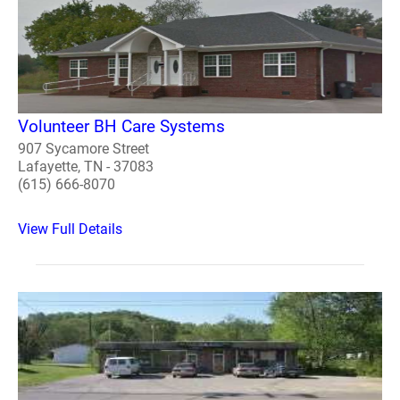
Volunteer BH Care Systems
907 Sycamore Street
Lafayette, TN - 37083
(615) 666-8070
View Full Details