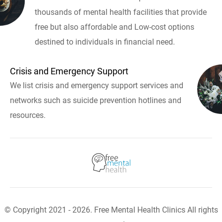
thousands of mental health facilities that provide
free but also affordable and Low-cost options
destined to individuals in financial need.
Crisis and Emergency Support
We list crisis and emergency support services and
networks such as suicide prevention hotlines and
resources.
© Copyright 2021 - 2026. Free Mental Health Clinics All rights