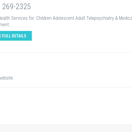
) 269-2325
ealth Services for: Children Adolescent Adult Telepsychiatry & Medic
ent...
E FULL DETAILS
website.