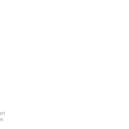
ort
am