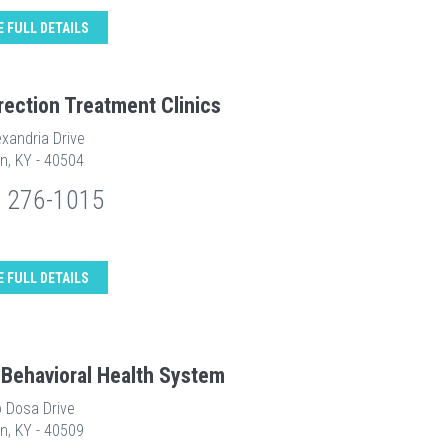
E FULL DETAILS
rection Treatment Clinics
xandria Drive
n, KY - 40504
) 276-1015
E FULL DETAILS
 Behavioral Health System
o Dosa Drive
n, KY - 40509