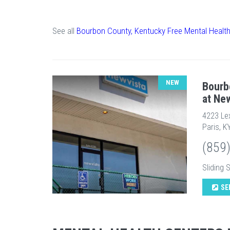
See all
Bourbon County, Kentucky Free Mental Healt
NEW
Bourb
at Ne
4223 Le
Paris, K
(859
Sliding 
SE