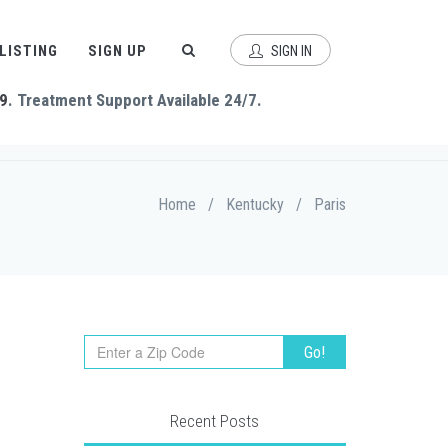
 LISTING
SIGN UP
SIGN IN
9
. Treatment Support Available 24/7.
Home
/
Kentucky
/
Paris
Recent Posts