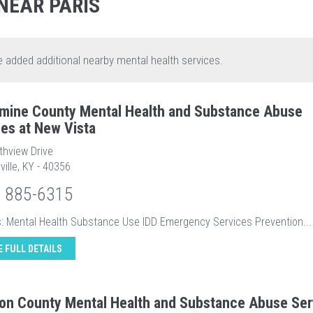
NEAR PARIS
e added additional nearby mental health services.
mine County Mental Health and Substance Abuse
ces at New Vista
thview Drive
ville, KY - 40356
) 885-6315
s: Mental Health Substance Use IDD Emergency Services Prevention...
E FULL DETAILS
son County Mental Health and Substance Abuse Ser