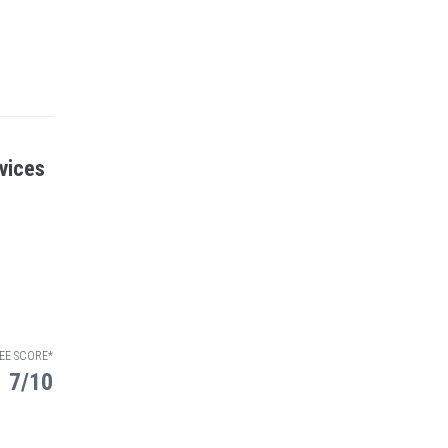
vices
EE SCORE*
7/10