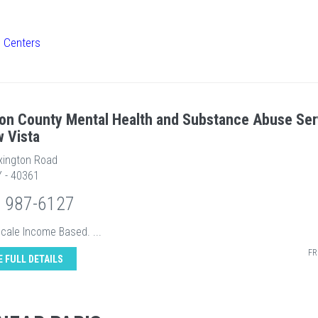
h Centers
on County Mental Health and Substance Abuse Ser
w Vista
xington Road
Y - 40361
) 987-6127
Scale Income Based. ...
FR
E FULL DETAILS