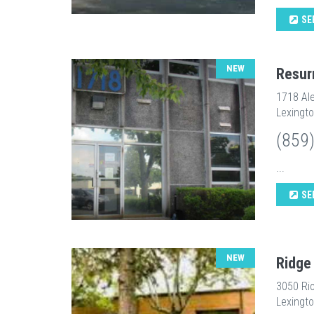
SE
NEW
Resur
1718 Ale
Lexingto
(859
...
SE
NEW
Ridge
3050 Ri
Lexingto