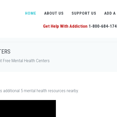
HOME
ABOUT US
SUPPORT US
ADD A
Get Help With Addiction
1-800-684-174
TERS
t Free Mental Health Centers
us additional 5 mental health resources nearby.