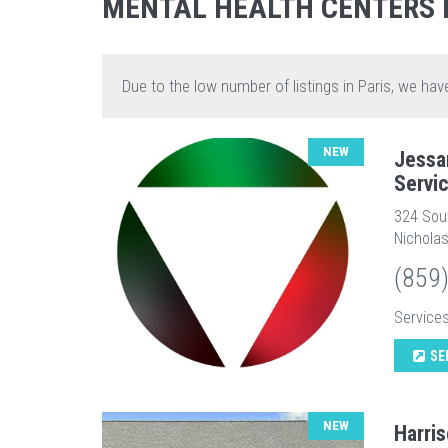
MENTAL HEALTH CENTERS 
Due to the low number of listings in Paris, we hav
NEW
Jessa
Servi
324 Sou
Nicholas
(859
Service
SE
NEW
Harri