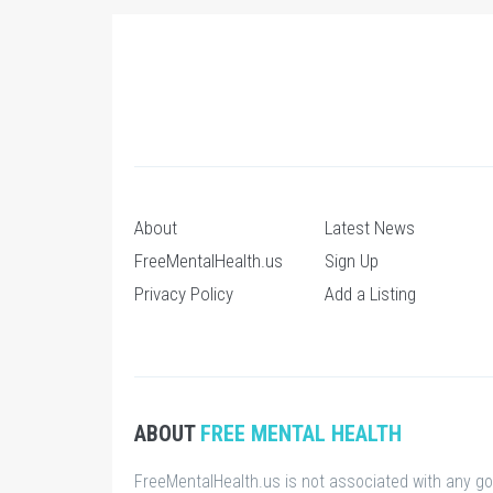
About
Latest News
FreeMentalHealth.us
Sign Up
Privacy Policy
Add a Listing
ABOUT
FREE MENTAL HEALTH
FreeMentalHealth.us is not associated with any g