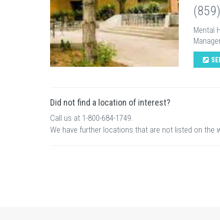
(859
Mental H
Managem
SE
Did not find a location of interest?
Call us at 1-800-684-1749.
We have further locations that are not listed on the 