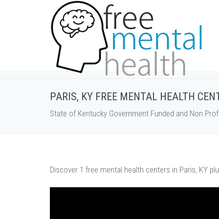
PARIS, KY FREE MENTAL HEALTH CEN
State of Kentucky Government Funded and Non Profi
Discover 1 free mental health centers in Paris, KY pl