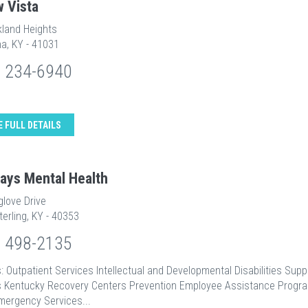
w Vista
kland Heights
a, KY - 41031
) 234-6940
E FULL DETAILS
ays Mental Health
glove Drive
erling, KY - 40353
) 498-2135
: Outpatient Services Intellectual and Developmental Disabilities Supp
s Kentucky Recovery Centers Prevention Employee Assistance Progr
mergency Services...