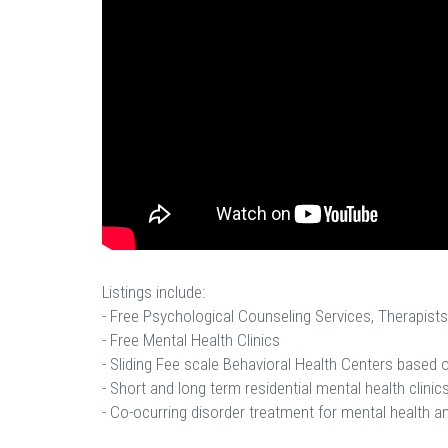
Listings include:
- Free Psychological Counseling Services, Therapists
- Free Mental Health Clinics
- Sliding Fee scale Behavioral Health Centers based
- Short and long term residential mental health clinics
- Co-ocurring disorder treatment for mental health a