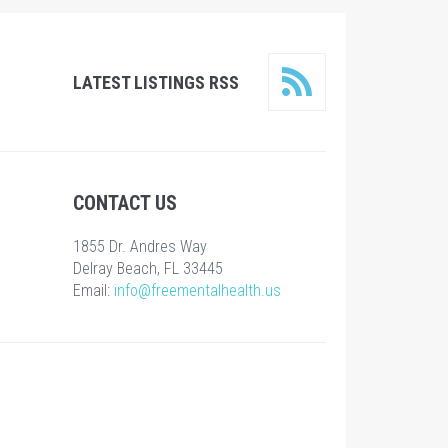
LATEST LISTINGS RSS
CONTACT US
1855 Dr. Andres Way
Delray Beach, FL 33445
Email:
info@freementalhealth.us