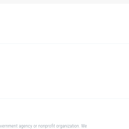
overnment agency or nonprofit organization. We