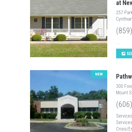
at Ne
257 Par
Cynthian
(859
...
SE
NEW
Pathw
300 Fox
Mount St
(606
Services
Service
Crisis/E