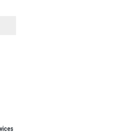
vices