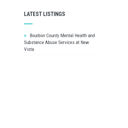
LATEST LISTINGS
Bourbon County Mental Health and
Substance Abuse Services at New
Vista