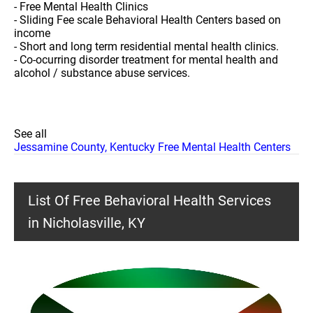
- Free Mental Health Clinics
- Sliding Fee scale Behavioral Health Centers based on
income
- Short and long term residential mental health clinics.
- Co-ocurring disorder treatment for mental health and
alcohol / substance abuse services.
See all
Jessamine County, Kentucky Free Mental Health Centers
List Of Free Behavioral Health Services
in Nicholasville, KY