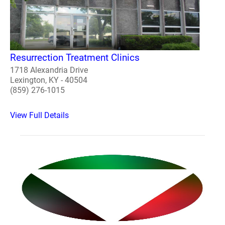
Resurrection Treatment Clinics
1718 Alexandria Drive
Lexington, KY - 40504
(859) 276-1015
View Full Details