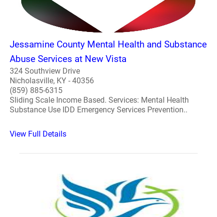
Jessamine County Mental Health and Substance
Abuse Services at New Vista
324 Southview Drive
Nicholasville, KY - 40356
(859) 885-6315
Sliding Scale Income Based. Services: Mental Health
Substance Use IDD Emergency Services Prevention..
View Full Details