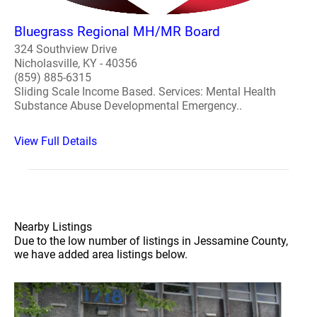
Bluegrass Regional MH/MR Board
324 Southview Drive
Nicholasville, KY - 40356
(859) 885-6315
Sliding Scale Income Based. Services: Mental Health
Substance Abuse Developmental Emergency..
View Full Details
Nearby Listings
Due to the low number of listings in Jessamine County,
we have added area listings below.