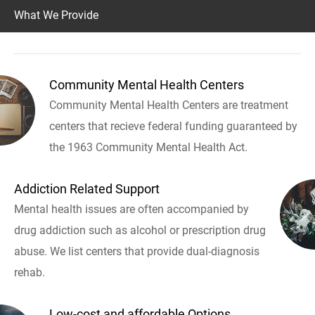
What We Provide
Community Mental Health Centers
Community Mental Health Centers are treatment
centers that recieve federal funding guaranteed by
the 1963 Community Mental Health Act.
Addiction Related Support
Mental health issues are often accompanied by
drug addiction such as alcohol or prescription drug
abuse. We list centers that provide dual-diagnosis
rehab.
Low-cost and affordable Options