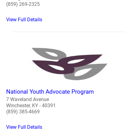
(859) 269-2325
View Full Details
National Youth Advocate Program
7 Waveland Avenue
Winchester, KY - 40391
(859) 385-4669
View Full Details