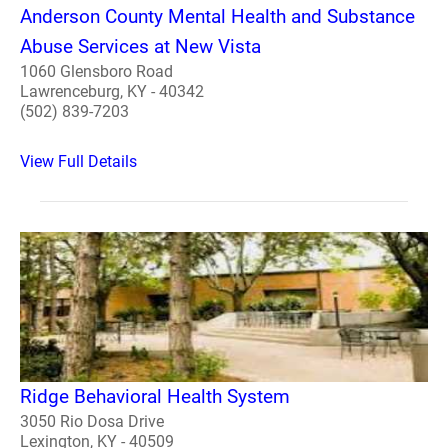
Anderson County Mental Health and Substance
Abuse Services at New Vista
1060 Glensboro Road
Lawrenceburg, KY - 40342
(502) 839-7203
View Full Details
Ridge Behavioral Health System
3050 Rio Dosa Drive
Lexington, KY - 40509