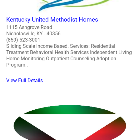
Kentucky United Methodist Homes
1115 Ashgrove Road
Nicholasville, KY - 40356
(859) 523-3001
Sliding Scale Income Based. Services: Residential
Treatment Behavioral Health Services Independent Living
Home Monitoring Outpatient Counseling Adoption
Program..
View Full Details