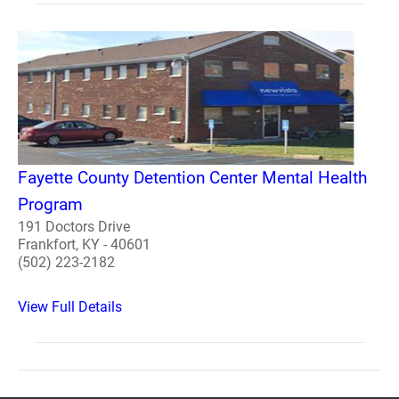
Fayette County Detention Center Mental Health
Program
191 Doctors Drive
Frankfort, KY - 40601
(502) 223-2182
View Full Details