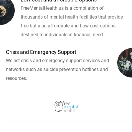
FreeMentalHealth.us is a compilation of
thousands of mental health facilities that provide
free but also affordable and Low-cost options
destined to individuals in financial need.
Crisis and Emergency Support
We list crisis and emergency support services and
networks such as suicide prevention hotlines and
resources.