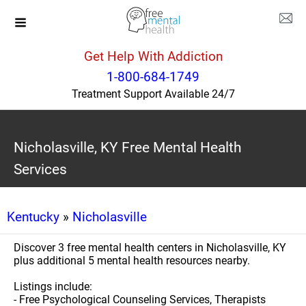
Get Help With Addiction
1-800-684-1749
Treatment Support Available 24/7
Nicholasville, KY Free Mental Health
Services
Kentucky
»
Nicholasville
Discover 3 free mental health centers in Nicholasville, KY
plus additional 5 mental health resources nearby.
Listings include:
- Free Psychological Counseling Services, Therapists