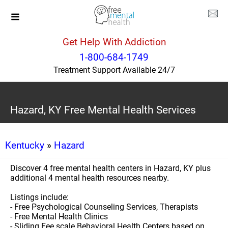
Get Help With Addiction
1-800-684-1749
Treatment Support Available 24/7
Hazard, KY Free Mental Health Services
Kentucky
»
Hazard
Discover 4 free mental health centers in Hazard, KY plus
additional 4 mental health resources nearby.
Listings include:
- Free Psychological Counseling Services, Therapists
- Free Mental Health Clinics
- Sliding Fee scale Behavioral Health Centers based on