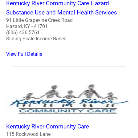
Kentucky River Community Care Hazard
Substance Use and Mental Health Services
91 Little Grapevine Creek Road
Hazard, KY - 41701
(606) 436-5761
Sliding Scale Income Based. ..
View Full Details
Kentucky River Community Care
115 Rockwood Lane