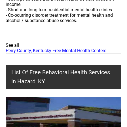
income
- Short and long term residential mental health clinics.
- Co-ocurring disorder treatment for mental health and
alcohol / substance abuse services.
See all
Perry County, Kentucky Free Mental Health Centers
List Of Free Behavioral Health Services
in Hazard, KY