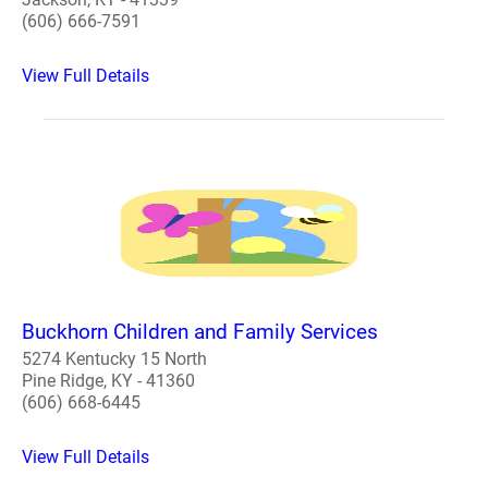
(606) 666-7591
View Full Details
Buckhorn Children and Family Services
5274 Kentucky 15 North
Pine Ridge, KY - 41360
(606) 668-6445
View Full Details