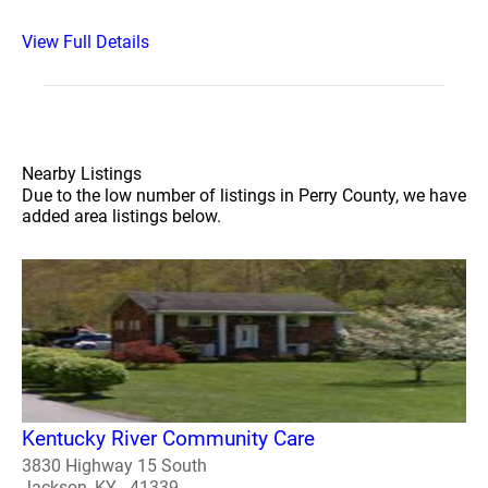
View Full Details
Nearby Listings
Due to the low number of listings in Perry County, we have
added area listings below.
Kentucky River Community Care
3830 Highway 15 South
Jackson, KY - 41339