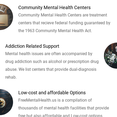
Community Mental Health Centers
Community Mental Health Centers are treatment
centers that recieve federal funding guaranteed by
the 1963 Community Mental Health Act.
Addiction Related Support
Mental health issues are often accompanied by
drug addiction such as alcohol or prescription drug
abuse. We list centers that provide dual-diagnosis
rehab.
Low-cost and affordable Options
FreeMentalHealth.us is a compilation of
thousands of mental health facilities that provide
free but also affordable and Low-cost options