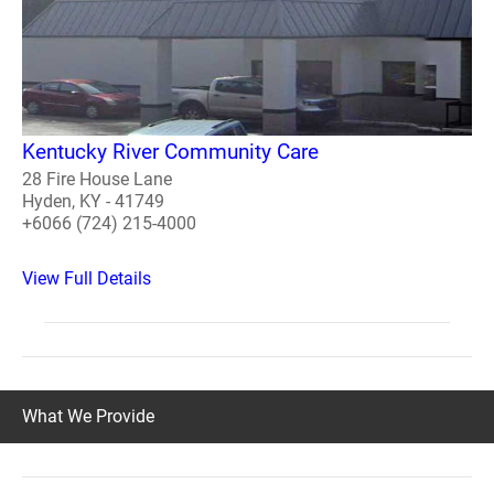
Kentucky River Community Care
28 Fire House Lane
Hyden, KY - 41749
+6066 (724) 215-4000
View Full Details
What We Provide