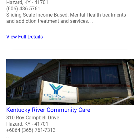
Hazard, KY - 41701
(606) 436-5761
Sliding Scale Income Based. Mental Health treatments
and addiction treatment and services. ..
View Full Details
Kentucky River Community Care
310 Roy Campbell Drive
Hazard, KY - 41701
+6064 (365) 761-7313
..