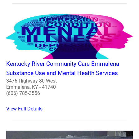
Kentucky River Community Care Emmalena
Substance Use and Mental Health Services
3476 Highway 80 West
Emmalena, KY - 41740
(606) 785-3556
View Full Details