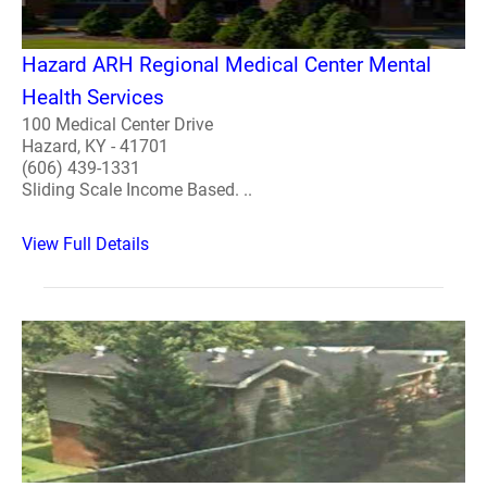
Hazard ARH Regional Medical Center Mental
Health Services
100 Medical Center Drive
Hazard, KY - 41701
(606) 439-1331
Sliding Scale Income Based. ..
View Full Details