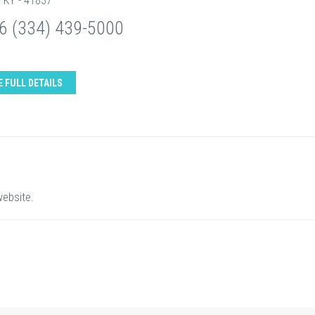
, KY - 41837
6 (334) 439-5000
E FULL DETAILS
website.