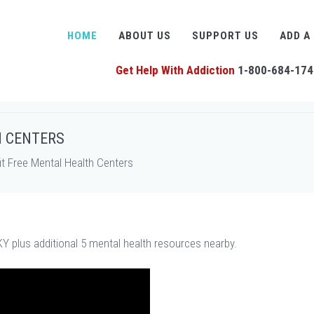
HOME
ABOUT US
SUPPORT US
ADD A
Get Help With Addiction
1-800-684-174
H CENTERS
t Free Mental Health Centers
Y plus additional 5 mental health resources nearby.