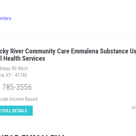
enters
cky River Community Care Emmalena Substance U
l Health Services
ghway 80 West
a, KY - 41740
) 785-3556
Scale Income Based. ...
FR
E FULL DETAILS