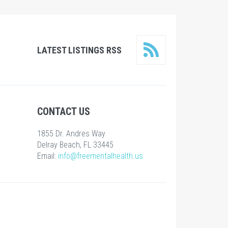
LATEST LISTINGS RSS
CONTACT US
1855 Dr. Andres Way
Delray Beach, FL 33445
Email:
info@freementalhealth.us