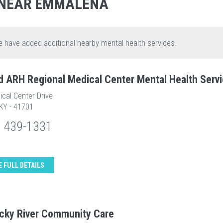
 NEAR EMMALENA
e have added additional nearby mental health services.
d ARH Regional Medical Center Mental Health Serv
cal Center Drive
 KY - 41701
) 439-1331
E FULL DETAILS
cky River Community Care