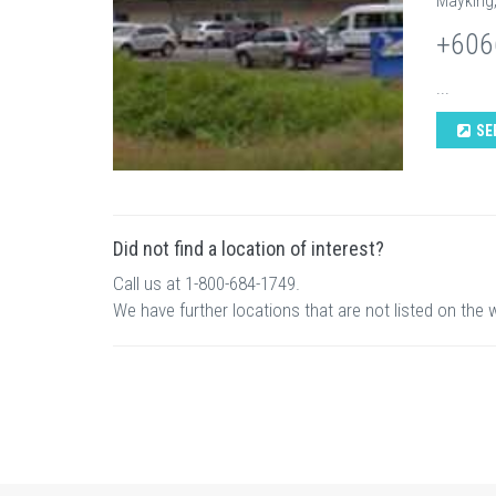
Mayking
+606
...
SE
Did not find a location of interest?
Call us at 1-800-684-1749.
We have further locations that are not listed on the 