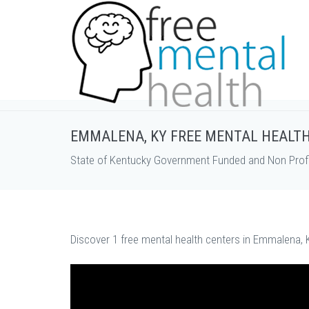
EMMALENA, KY FREE MENTAL HEALT
State of Kentucky Government Funded and Non Profi
Discover 1 free mental health centers in Emmalena, K