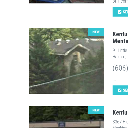
of incom
SE
NEW
Kentu
Menta
91 Littl
Hazard,
(606
...
SE
NEW
Kentu
3367 Hi