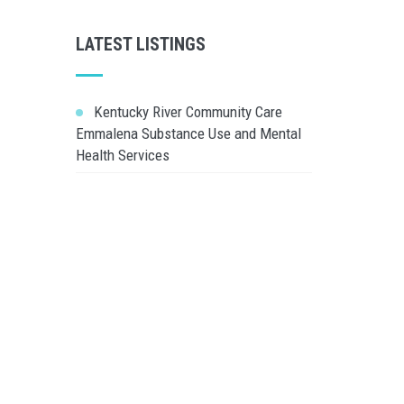
LATEST LISTINGS
Kentucky River Community Care
Emmalena Substance Use and Mental
Health Services