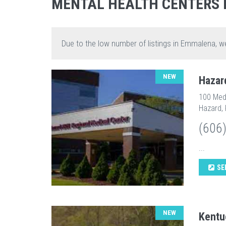
MENTAL HEALTH CENTERS
Due to the low number of listings in Emmalena, w
NEW
Hazar
100 Medi
Hazard,
(606
...
SE
NEW
Kentu