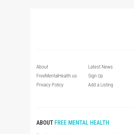
About
Latest News
FreeMentalHealth.us
Sign Up
Privacy Policy
Add a Listing
ABOUT
FREE MENTAL HEALTH