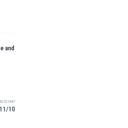
se and
EE SCORE*
11/10