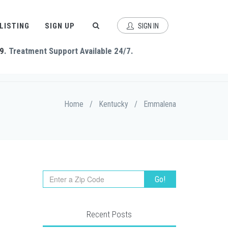
 LISTING
SIGN UP
SIGN IN
9
. Treatment Support Available 24/7.
Home
/
Kentucky
/
Emmalena
Recent Posts