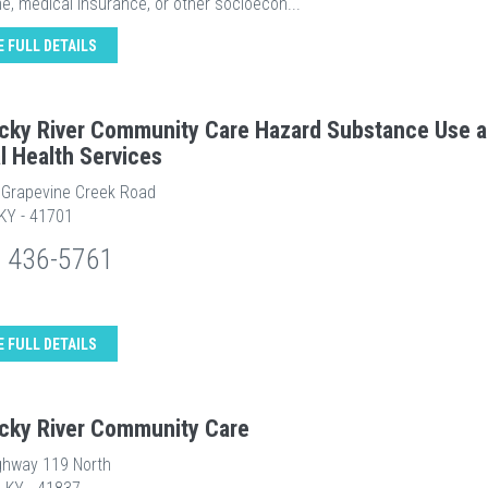
e, medical insurance, or other socioecon...
E FULL DETAILS
cky River Community Care Hazard Substance Use 
l Health Services
e Grapevine Creek Road
 KY - 41701
) 436-5761
E FULL DETAILS
cky River Community Care
ghway 119 North