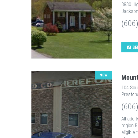
3830 Hi
Jackson
(606
...
SE
NEW
Mount
104 Sou
Preston
(606
All adul
region B
eligible