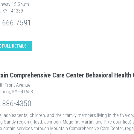
ghway 15 South
, KY - 41339
) 666-7591
E FULL DETAILS
ain Comprehensive Care Center Behavioral Health 
th Front Avenue
sburg, KY - 41653
) 886-4350
ts, adolescents, children, and their family members living in the five-co
ig Sandy region (Floyd, Johnson, Magoffin, Martin, and Pike counties) 
 to obtain services through Mountain Comprehensive Care Center, rega