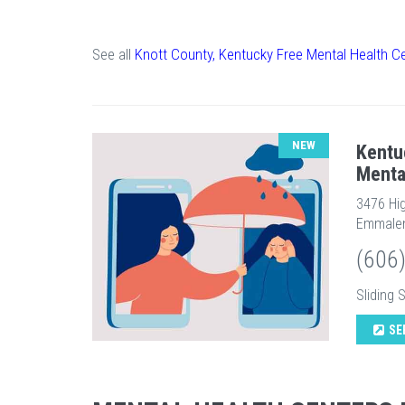
See all
Knott County, Kentucky Free Mental Health C
NEW
Kentu
Menta
3476 Hi
Emmalen
(606
Sliding 
SE