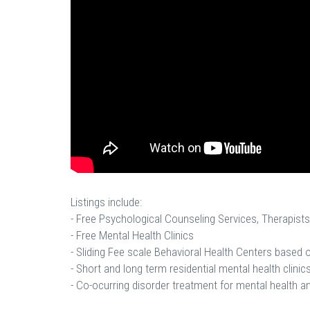
Listings include:
- Free Psychological Counseling Services, Therapists
- Free Mental Health Clinics
- Sliding Fee scale Behavioral Health Centers based
- Short and long term residential mental health clinics
- Co-ocurring disorder treatment for mental health a