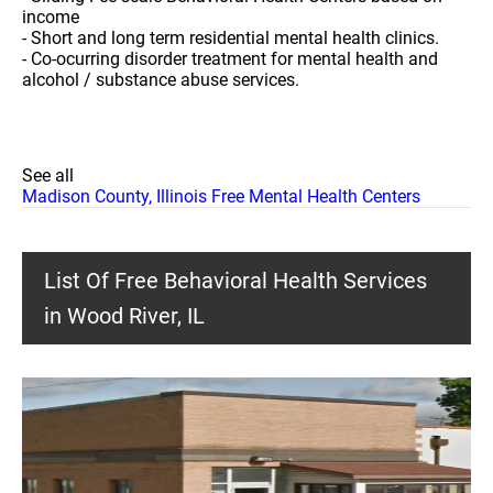
income
- Short and long term residential mental health clinics.
- Co-ocurring disorder treatment for mental health and
alcohol / substance abuse services.
See all
Madison County, Illinois Free Mental Health Centers
List Of Free Behavioral Health Services
in Wood River, IL