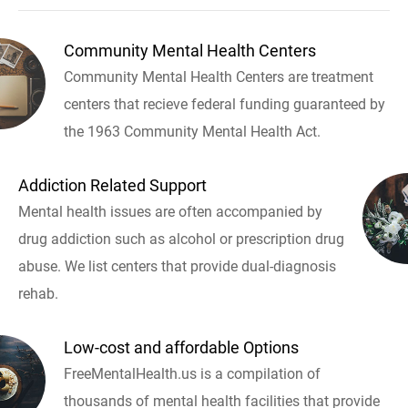
Community Mental Health Centers
Community Mental Health Centers are treatment
centers that recieve federal funding guaranteed by
the 1963 Community Mental Health Act.
Addiction Related Support
Mental health issues are often accompanied by
drug addiction such as alcohol or prescription drug
abuse. We list centers that provide dual-diagnosis
rehab.
Low-cost and affordable Options
FreeMentalHealth.us is a compilation of
thousands of mental health facilities that provide