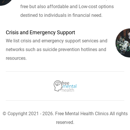
free but also affordable and Low-cost options
destined to individuals in financial need.
Crisis and Emergency Support
We list crisis and emergency support services and
networks such as suicide prevention hotlines and
resources.
© Copyright 2021 - 2026. Free Mental Health Clinics All rights
reserved.