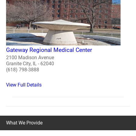
Gateway Regional Medical Center
2100 Madison Avenue
Granite City, IL - 62040
(618) 798-3888
View Full Details
What We Provide