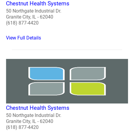
Chestnut Health Systems
50 Northgate Industrial Dr.
Granite City, IL - 62040
(618) 877-4420
View Full Details
Chestnut Health Systems
50 Northgate Industrial Dr.
Granite City, IL - 62040
(618) 877-4420