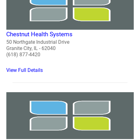
Chestnut Health Systems
50 Northgate Industrial Drive
Granite City, IL - 62040
(618) 877-4420
View Full Details