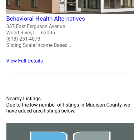
Behavioral Health Alternatives
337 East Ferguson Avenue
Wood River, IL - 62095
(618) 251-4073
Sliding Scale Income Based. ..
View Full Details
Nearby Listings
Due to the low number of listings in Madison County, we
have added area listings below.