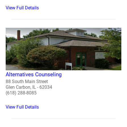
View Full Details
Alternatives Counseling
88 South Main Street
Glen Carbon, IL - 62034
(618) 288-8085
View Full Details