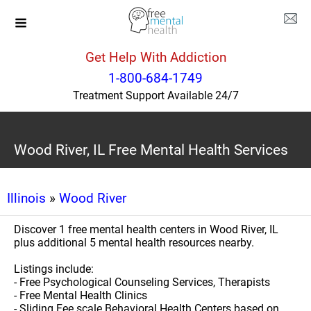
Get Help With Addiction
1-800-684-1749
Treatment Support Available 24/7
Wood River, IL Free Mental Health Services
Illinois
»
Wood River
Discover 1 free mental health centers in Wood River, IL
plus additional 5 mental health resources nearby.
Listings include:
- Free Psychological Counseling Services, Therapists
- Free Mental Health Clinics
- Sliding Fee scale Behavioral Health Centers based on