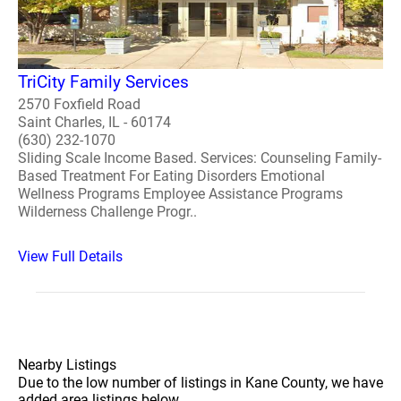
TriCity Family Services
2570 Foxfield Road
Saint Charles, IL - 60174
(630) 232-1070
Sliding Scale Income Based. Services: Counseling Family-
Based Treatment For Eating Disorders Emotional
Wellness Programs Employee Assistance Programs
Wilderness Challenge Progr..
View Full Details
Nearby Listings
Due to the low number of listings in Kane County, we have
added area listings below.