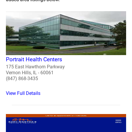
Portrait Health Centers
175 East Hawthorn Parkway
Vernon Hills, IL - 60061
(847) 868-3435
View Full Details