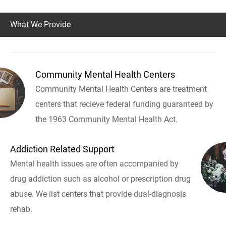
What We Provide
Community Mental Health Centers
Community Mental Health Centers are treatment
centers that recieve federal funding guaranteed by
the 1963 Community Mental Health Act.
Addiction Related Support
Mental health issues are often accompanied by
drug addiction such as alcohol or prescription drug
abuse. We list centers that provide dual-diagnosis
rehab.