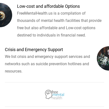
Low-cost and affordable Options
FreeMentalHealth.us is a compilation of
thousands of mental health facilities that provide
free but also affordable and Low-cost options
destined to individuals in financial need.
Crisis and Emergency Support
We list crisis and emergency support services and
networks such as suicide prevention hotlines and
resources.