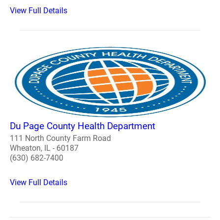
View Full Details
Du Page County Health Department
111 North County Farm Road
Wheaton, IL - 60187
(630) 682-7400
View Full Details