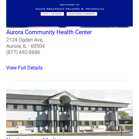
Aurora Community Health Center
2124 Ogden Ave,
Aurora, IL - 60504
(877) 692-8686
View Full Details