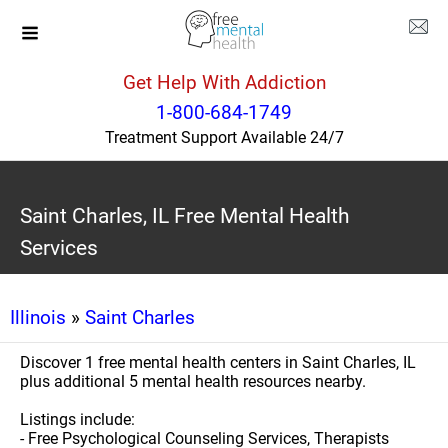
Get Help With Addiction
1-800-684-1749
Treatment Support Available 24/7
Saint Charles, IL Free Mental Health
Services
Illinois
»
Saint Charles
Discover 1 free mental health centers in Saint Charles, IL
plus additional 5 mental health resources nearby.
Listings include:
- Free Psychological Counseling Services, Therapists