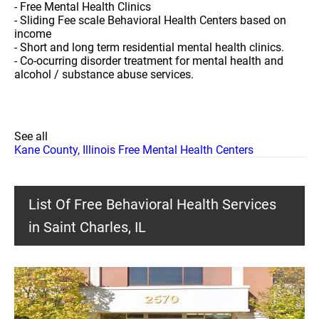
- Free Mental Health Clinics
- Sliding Fee scale Behavioral Health Centers based on
income
- Short and long term residential mental health clinics.
- Co-ocurring disorder treatment for mental health and
alcohol / substance abuse services.
See all
Kane County, Illinois Free Mental Health Centers
List Of Free Behavioral Health Services
in Saint Charles, IL