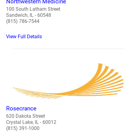
Northwestern Medicine
100 South Latham Street
Sandwich, IL - 60548
(815) 786-7544
View Full Details
Rosecrance
620 Dakota Street
Crystal Lake, IL - 60012
(815) 391-1000