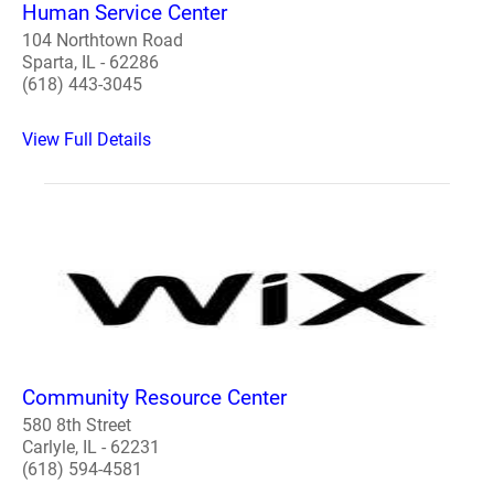
Human Service Center
104 Northtown Road
Sparta, IL - 62286
(618) 443-3045
View Full Details
Community Resource Center
580 8th Street
Carlyle, IL - 62231
(618) 594-4581