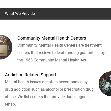
What We Provide
Community Mental Health Centers
Community Mental Health Centers are treatment
centers that recieve federal funding guaranteed by
the 1963 Community Mental Health Act.
Addiction Related Support
Mental health issues are often accompanied by
drug addiction such as alcohol or prescription drug
abuse. We list centers that provide dual-diagnosis
rehab.