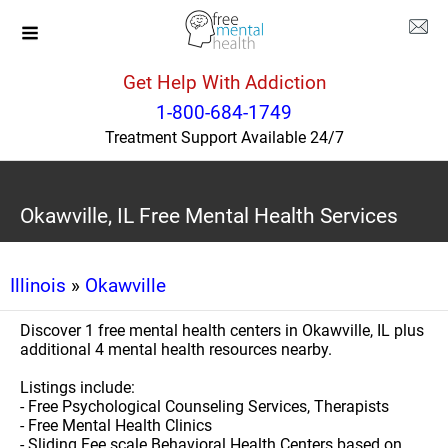
Get Help With Addiction
1-800-684-1749
Treatment Support Available 24/7
Okawville, IL Free Mental Health Services
Illinois
»
Okawville
Discover 1 free mental health centers in Okawville, IL plus
additional 4 mental health resources nearby.
Listings include:
- Free Psychological Counseling Services, Therapists
- Free Mental Health Clinics
- Sliding Fee scale Behavioral Health Centers based on