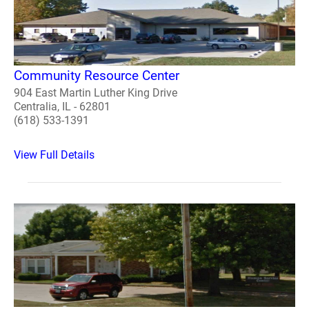
Community Resource Center
904 East Martin Luther King Drive
Centralia, IL - 62801
(618) 533-1391
View Full Details