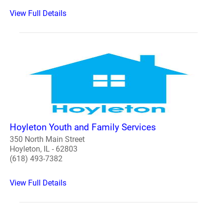
View Full Details
Hoyleton Youth and Family Services
350 North Main Street
Hoyleton, IL - 62803
(618) 493-7382
View Full Details