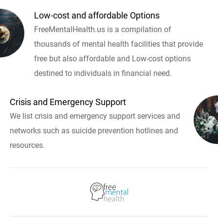
Low-cost and affordable Options
FreeMentalHealth.us is a compilation of
thousands of mental health facilities that provide
free but also affordable and Low-cost options
destined to individuals in financial need.
Crisis and Emergency Support
We list crisis and emergency support services and
networks such as suicide prevention hotlines and
resources.