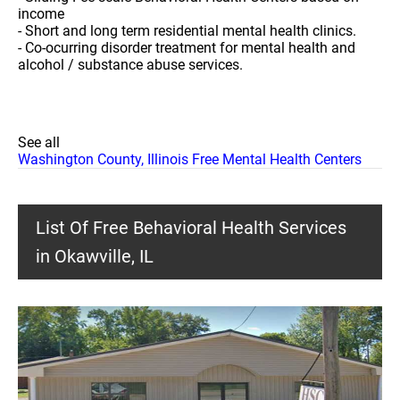
income
- Short and long term residential mental health clinics.
- Co-ocurring disorder treatment for mental health and
alcohol / substance abuse services.
See all
Washington County, Illinois Free Mental Health Centers
List Of Free Behavioral Health Services
in Okawville, IL