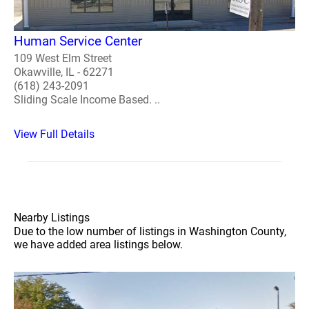
Human Service Center
109 West Elm Street
Okawville, IL - 62271
(618) 243-2091
Sliding Scale Income Based. ..
View Full Details
Nearby Listings
Due to the low number of listings in Washington County,
we have added area listings below.