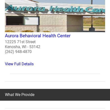
Aurora Behavioral Health Center
12225 71st Street
Kenosha, WI - 53142
(262) 948-4870
View Full Details
What We Provide