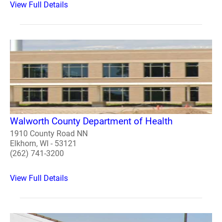
View Full Details
Walworth County Department of Health
1910 County Road NN
Elkhorn, WI - 53121
(262) 741-3200
View Full Details