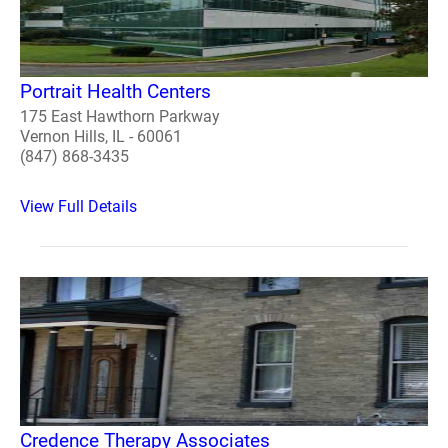
Portrait Health Centers
175 East Hawthorn Parkway
Vernon Hills, IL - 60061
(847) 868-3435
View Full Details
Credence Therapy Associates