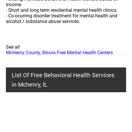
income
- Short and long term residential mental health clinics.
- Co-ocurring disorder treatment for mental health and
alcohol / substance abuse services.
See all
McHenry County, Illinois Free Mental Health Centers
List Of Free Behavioral Health Services
in Mchenry, IL