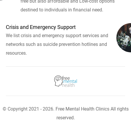
free but also affordable and Low-cost options
destined to individuals in financial need.
Crisis and Emergency Support
We list crisis and emergency support services and
networks such as suicide prevention hotlines and
resources.
© Copyright 2021 - 2026. Free Mental Health Clinics All rights
reserved.