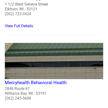
1 1/2 West Geneva Street
Elkhorn, WI - 53121
(262) 723-3424
View Full Details
Mercyhealth Behavioral Health
2846 Route 67
Williams Bay, WI - 53191
(262) 245-5608