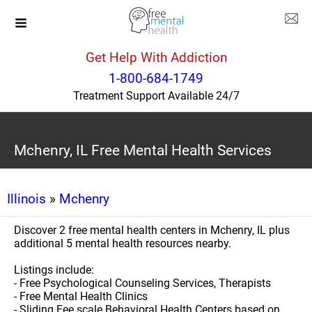
Get Help With Addiction
1-800-684-1749
Treatment Support Available 24/7
Mchenry, IL Free Mental Health Services
Illinois
»
Mchenry
Discover 2 free mental health centers in Mchenry, IL plus
additional 5 mental health resources nearby.
Listings include:
- Free Psychological Counseling Services, Therapists
- Free Mental Health Clinics
- Sliding Fee scale Behavioral Health Centers based on