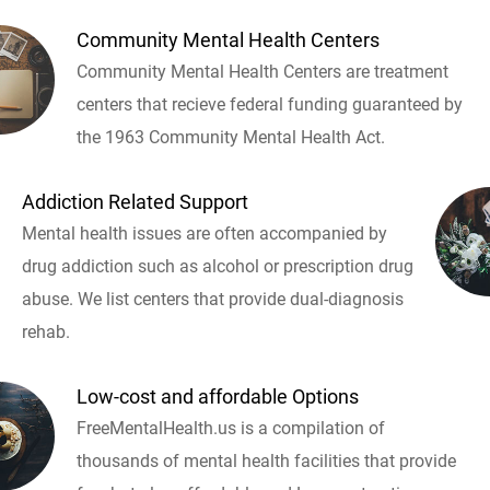
Community Mental Health Centers
Community Mental Health Centers are treatment
centers that recieve federal funding guaranteed by
the 1963 Community Mental Health Act.
Addiction Related Support
Mental health issues are often accompanied by
drug addiction such as alcohol or prescription drug
abuse. We list centers that provide dual-diagnosis
rehab.
Low-cost and affordable Options
FreeMentalHealth.us is a compilation of
thousands of mental health facilities that provide