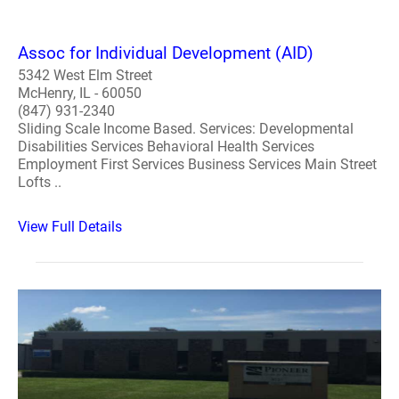
Assoc for Individual Development (AID)
5342 West Elm Street
McHenry, IL - 60050
(847) 931-2340
Sliding Scale Income Based. Services: Developmental
Disabilities Services Behavioral Health Services
Employment First Services Business Services Main Street
Lofts ..
View Full Details