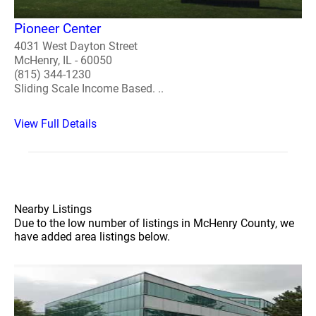
Pioneer Center
4031 West Dayton Street
McHenry, IL - 60050
(815) 344-1230
Sliding Scale Income Based. ..
View Full Details
Nearby Listings
Due to the low number of listings in McHenry County, we
have added area listings below.