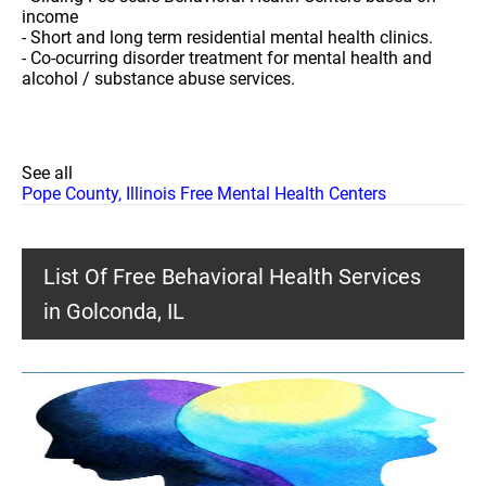
income
- Short and long term residential mental health clinics.
- Co-ocurring disorder treatment for mental health and
alcohol / substance abuse services.
See all
Pope County, Illinois Free Mental Health Centers
List Of Free Behavioral Health Services
in Golconda, IL