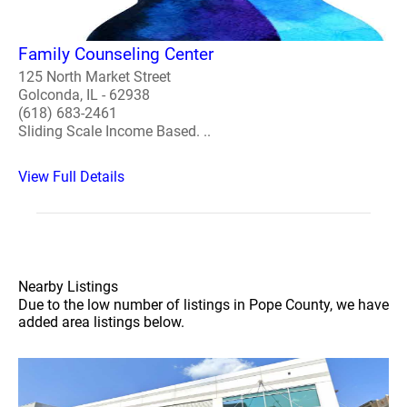
Family Counseling Center
125 North Market Street
Golconda, IL - 62938
(618) 683-2461
Sliding Scale Income Based. ..
View Full Details
Nearby Listings
Due to the low number of listings in Pope County, we have
added area listings below.