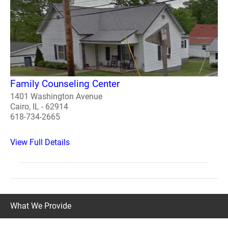
Family Counseling Center
1401 Washington Avenue
Cairo, IL - 62914
618-734-2665
View Full Details
What We Provide