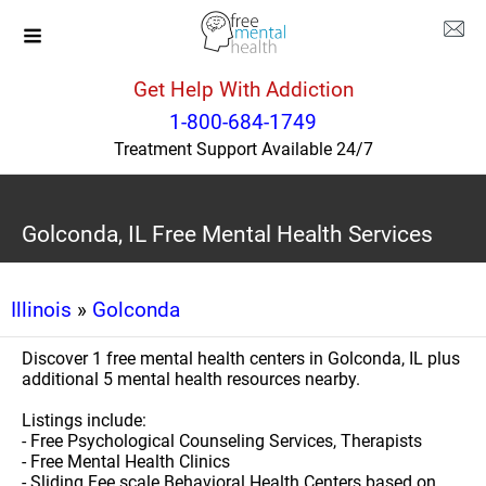
Get Help With Addiction
1-800-684-1749
Treatment Support Available 24/7
Golconda, IL Free Mental Health Services
Illinois
»
Golconda
Discover 1 free mental health centers in Golconda, IL plus
additional 5 mental health resources nearby.
Listings include:
- Free Psychological Counseling Services, Therapists
- Free Mental Health Clinics
- Sliding Fee scale Behavioral Health Centers based on