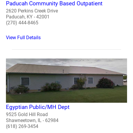
Paducah Community Based Outpatient
2620 Perkins Creek Drive
Paducah, KY - 42001
(270) 444-8465
View Full Details
Egyptian Public/MH Dept
9525 Gold Hill Road
Shawneetown, IL - 62984
(618) 269-3454