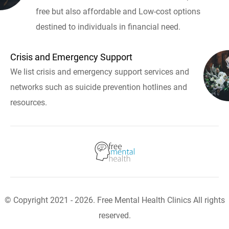
free but also affordable and Low-cost options
destined to individuals in financial need.
Crisis and Emergency Support
We list crisis and emergency support services and
networks such as suicide prevention hotlines and
resources.
© Copyright 2021 - 2026. Free Mental Health Clinics All rights
reserved.