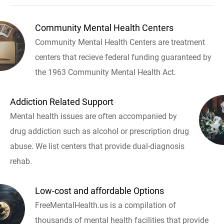
Community Mental Health Centers
Community Mental Health Centers are treatment
centers that recieve federal funding guaranteed by
the 1963 Community Mental Health Act.
Addiction Related Support
Mental health issues are often accompanied by
drug addiction such as alcohol or prescription drug
abuse. We list centers that provide dual-diagnosis
rehab.
Low-cost and affordable Options
FreeMentalHealth.us is a compilation of
thousands of mental health facilities that provide