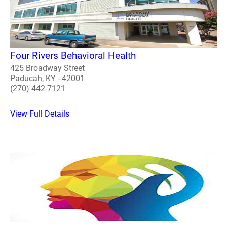
Four Rivers Behavioral Health
425 Broadway Street
Paducah, KY - 42001
(270) 442-7121
View Full Details