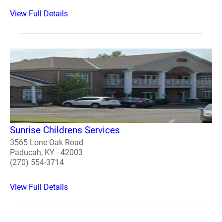
View Full Details
Sunrise Childrens Services
3565 Lone Oak Road
Paducah, KY - 42003
(270) 554-3714
View Full Details