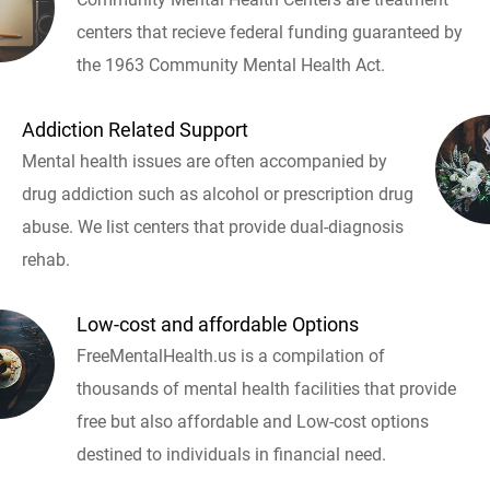
centers that recieve federal funding guaranteed by
the 1963 Community Mental Health Act.
Addiction Related Support
Mental health issues are often accompanied by
drug addiction such as alcohol or prescription drug
abuse. We list centers that provide dual-diagnosis
rehab.
Low-cost and affordable Options
FreeMentalHealth.us is a compilation of
thousands of mental health facilities that provide
free but also affordable and Low-cost options
destined to individuals in financial need.