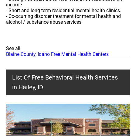
income
- Short and long term residential mental health clinics.
- Co-ocurring disorder treatment for mental health and
alcohol / substance abuse services.
See all
Blaine County, Idaho Free Mental Health Centers
List Of Free Behavioral Health Services
in Hailey, ID