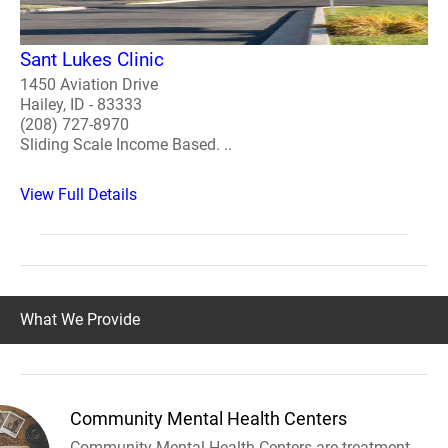
Sant Lukes Clinic
1450 Aviation Drive
Hailey, ID - 83333
(208) 727-8970
Sliding Scale Income Based. ..
View Full Details
What We Provide
Community Mental Health Centers
Community Mental Health Centers are treatment