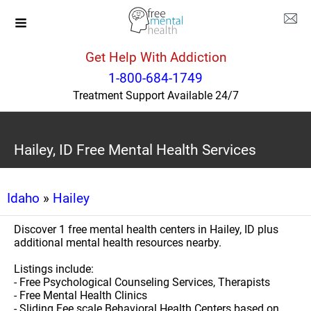
Get Help With Addiction
1-800-684-1749
Treatment Support Available 24/7
Hailey, ID Free Mental Health Services
Idaho
»
Hailey
Discover 1 free mental health centers in Hailey, ID plus
additional mental health resources nearby.
Listings include:
- Free Psychological Counseling Services, Therapists
- Free Mental Health Clinics
- Sliding Fee scale Behavioral Health Centers based on