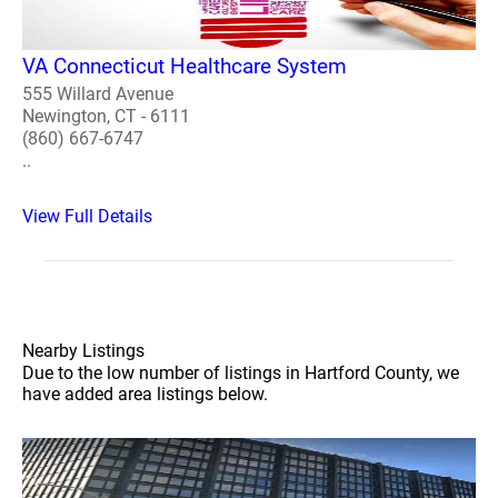
VA Connecticut Healthcare System
555 Willard Avenue
Newington, CT - 6111
(860) 667-6747
..
View Full Details
Nearby Listings
Due to the low number of listings in Hartford County, we
have added area listings below.