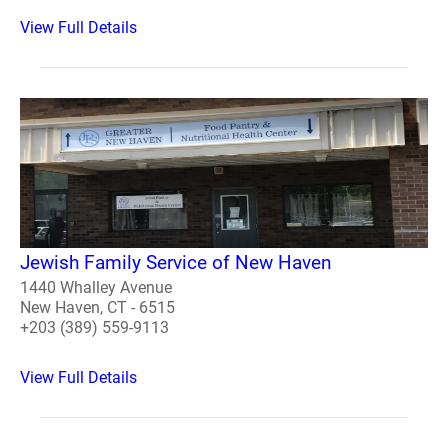
View Full Details
Jewish Family Service of New Haven
1440 Whalley Avenue
New Haven, CT - 6515
+203 (389) 559-9113
View Full Details