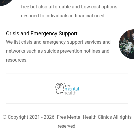
free but also affordable and Low-cost options
destined to individuals in financial need.
Crisis and Emergency Support
We list crisis and emergency support services and
networks such as suicide prevention hotlines and
resources.
© Copyright 2021 - 2026. Free Mental Health Clinics All rights
reserved.