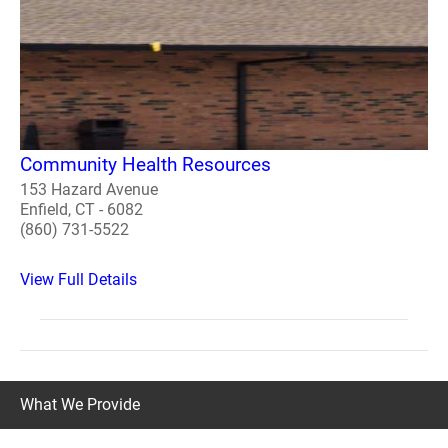
Community Health Resources
153 Hazard Avenue
Enfield, CT - 6082
(860) 731-5522
View Full Details
What We Provide