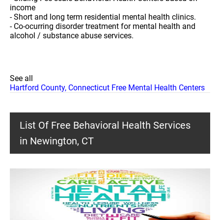
income
- Short and long term residential mental health clinics.
- Co-ocurring disorder treatment for mental health and
alcohol / substance abuse services.
See all
Hartford County, Connecticut Free Mental Health Centers
List Of Free Behavioral Health Services
in Newington, CT