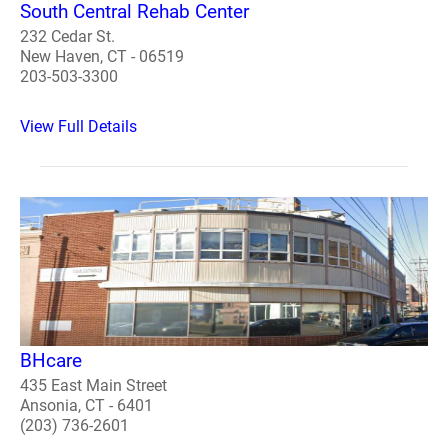
South Central Rehab Center
232 Cedar St.
New Haven, CT - 06519
203-503-3300
View Full Details
BHcare
435 East Main Street
Ansonia, CT - 6401
(203) 736-2601