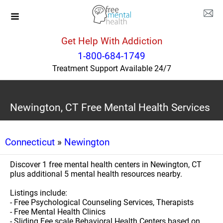
Get Help With Addiction
1-800-684-1749
Treatment Support Available 24/7
Newington, CT Free Mental Health Services
Connecticut
»
Newington
Discover 1 free mental health centers in Newington, CT
plus additional 5 mental health resources nearby.
Listings include:
- Free Psychological Counseling Services, Therapists
- Free Mental Health Clinics
- Sliding Fee scale Behavioral Health Centers based on