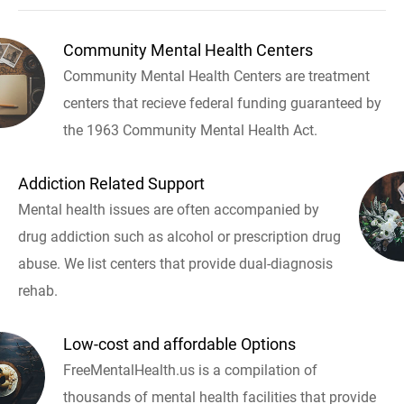
Community Mental Health Centers
Community Mental Health Centers are treatment
centers that recieve federal funding guaranteed by
the 1963 Community Mental Health Act.
Addiction Related Support
Mental health issues are often accompanied by
drug addiction such as alcohol or prescription drug
abuse. We list centers that provide dual-diagnosis
rehab.
Low-cost and affordable Options
FreeMentalHealth.us is a compilation of
thousands of mental health facilities that provide