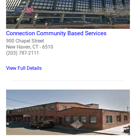
Connection Community Based Services
900 Chapel Street
New Haven, CT - 6510
(203) 787-2111
View Full Details