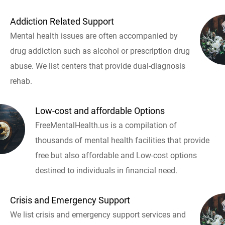
Addiction Related Support
Mental health issues are often accompanied by
drug addiction such as alcohol or prescription drug
abuse. We list centers that provide dual-diagnosis
rehab.
Low-cost and affordable Options
FreeMentalHealth.us is a compilation of
thousands of mental health facilities that provide
free but also affordable and Low-cost options
destined to individuals in financial need.
Crisis and Emergency Support
We list crisis and emergency support services and