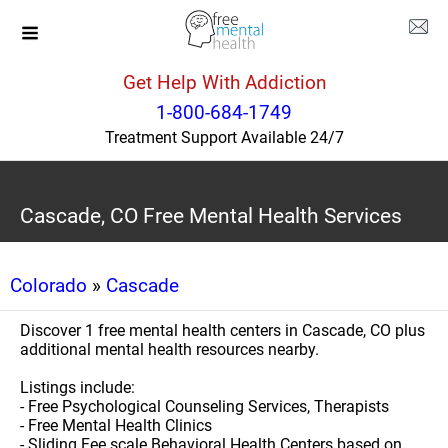
Get Help With Addiction
1-800-684-1749
Treatment Support Available 24/7
Cascade, CO Free Mental Health Services
Colorado
»
Cascade
Discover 1 free mental health centers in Cascade, CO plus
additional mental health resources nearby.
Listings include:
- Free Psychological Counseling Services, Therapists
- Free Mental Health Clinics
- Sliding Fee scale Behavioral Health Centers based on