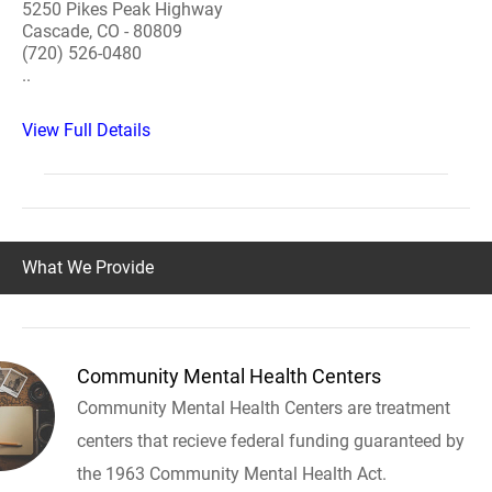
5250 Pikes Peak Highway
Cascade, CO - 80809
(720) 526-0480
..
View Full Details
What We Provide
Community Mental Health Centers
Community Mental Health Centers are treatment
centers that recieve federal funding guaranteed by
the 1963 Community Mental Health Act.