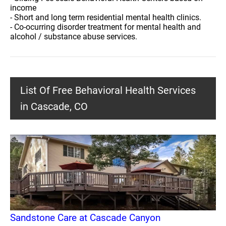
income
- Short and long term residential mental health clinics.
- Co-ocurring disorder treatment for mental health and
alcohol / substance abuse services.
List Of Free Behavioral Health Services
in Cascade, CO
Sandstone Care at Cascade Canyon